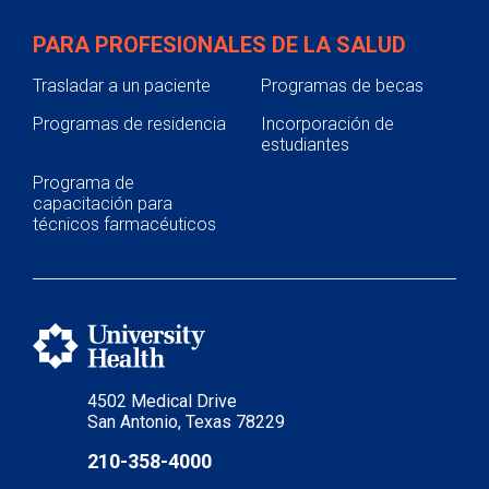
PARA PROFESIONALES DE LA SALUD
Trasladar a un paciente
Programas de becas
Programas de residencia
Incorporación de
estudiantes
Programa de
capacitación para
técnicos farmacéuticos
4502 Medical Drive
San Antonio, Texas 78229
210-358-4000