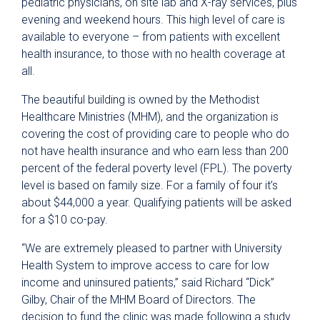
pediatric physicians, on site lab and X-ray services, plus
evening and weekend hours. This high level of care is
available to everyone – from patients with excellent
health insurance, to those with no health coverage at
all.
The beautiful building is owned by the Methodist
Healthcare Ministries (MHM), and the organization is
covering the cost of providing care to people who do
not have health insurance and who earn less than 200
percent of the federal poverty level (FPL). The poverty
level is based on family size. For a family of four it’s
about $44,000 a year. Qualifying patients will be asked
for a $10 co-pay.
“We are extremely pleased to partner with University
Health System to improve access to care for low
income and uninsured patients,” said Richard “Dick”
Gilby, Chair of the MHM Board of Directors. The
decision to fund the clinic was made following a study