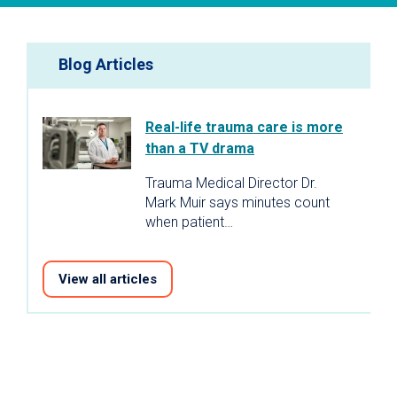
Blog Articles
Real-life trauma care is more
than a TV drama
Trauma Medical Director Dr.
Mark Muir says minutes count
when patient…
View all articles