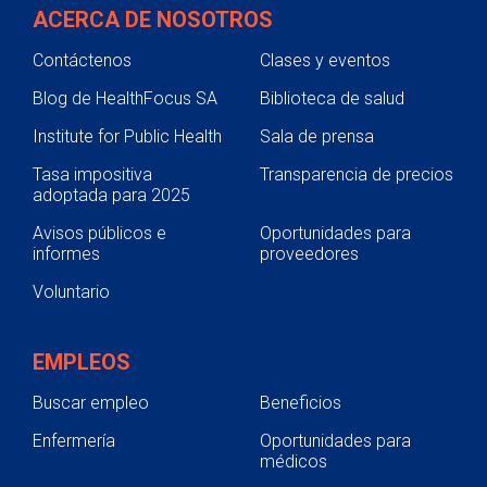
ACERCA DE NOSOTROS
Contáctenos
Clases y eventos
Blog de HealthFocus SA
Biblioteca de salud
Institute for Public Health
Sala de prensa
Tasa impositiva
Transparencia de precios
adoptada para 2025
Avisos públicos e
Oportunidades para
informes
proveedores
Voluntario
EMPLEOS
Buscar empleo
Beneficios
Enfermería
Oportunidades para
médicos