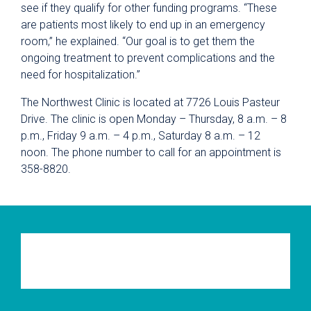
see if they qualify for other funding programs. “These
are patients most likely to end up in an emergency
room,” he explained. “Our goal is to get them the
ongoing treatment to prevent complications and the
need for hospitalization.”
The Northwest Clinic is located at 7726 Louis Pasteur
Drive. The clinic is open Monday – Thursday, 8 a.m. – 8
p.m., Friday 9 a.m. – 4 p.m., Saturday 8 a.m. – 12
noon. The phone number to call for an appointment is
358-8820.