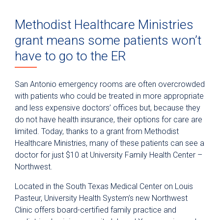
Methodist Healthcare Ministries
grant means some patients won’t
have to go to the ER
San Antonio emergency rooms are often overcrowded
with patients who could be treated in more appropriate
and less expensive doctors’ offices but, because they
do not have health insurance, their options for care are
limited. Today, thanks to a grant from Methodist
Healthcare Ministries, many of these patients can see a
doctor for just $10 at University Family Health Center –
Northwest.
Located in the South Texas Medical Center on Louis
Pasteur, University Health System’s new Northwest
Clinic offers board-certified family practice and