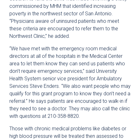
commissioned by MHM that identified increasing
poverty in the northwest sector of San Antonio.
“Physicians aware of uninsured patients who meet
these criteria are encouraged to refer them to the
Northwest Clinic,” he added.
“We have met with the emergency room medical
directors at all of the hospitals in the Medical Center
area to let them know they can send us patients who
don’t require emergency services,” said University
Health System senior vice president for Ambulatory
Services Steve Enders. “We also want people who may
qualify for this grant program to know they don’t need a
referral.” He says patients are encouraged to walk-in if
they need to see a doctor. They may also call the clinic
with questions at 210-358-8820.
Those with chronic medical problems like diabetes or
high blood pressure will be treated then assessed to