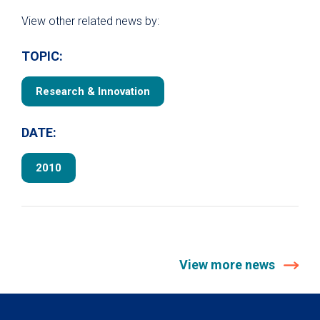
View other related news by:
TOPIC:
Research & Innovation
DATE:
2010
View more news