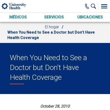
Skip to main content
MÉDICOS
SERVICIOS
UBICACIONES
El hogar
When You Need to See a Doctor but Don't Have
Health Coverage
When You Need to See a
Doctor but Don't Have
Health Coverage
October 28, 2010