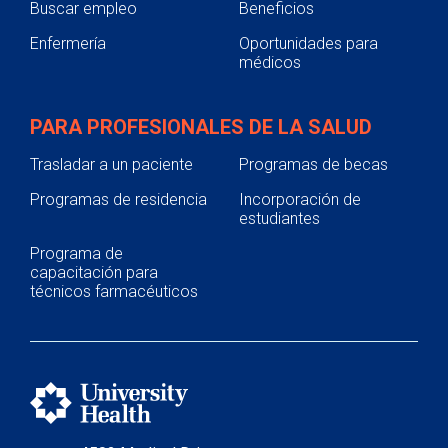
Buscar empleo
Beneficios
Enfermería
Oportunidades para
médicos
PARA PROFESIONALES DE LA SALUD
Trasladar a un paciente
Programas de becas
Programas de residencia
Incorporación de
estudiantes
Programa de
capacitación para
técnicos farmacéuticos