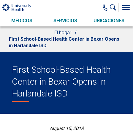
Skip to main content
MÉDICOS
SERVICIOS
UBICACIONES
El hogar
First School-Based Health Center in Bexar Opens
in Harlandale ISD
First School-Based Health
Center in Bexar Opens in
Harlandale ISD
August 15, 2013