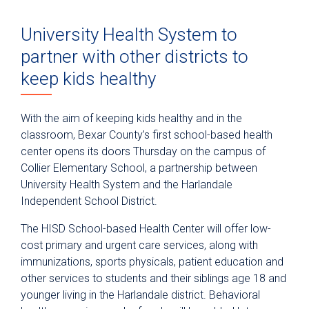
University Health System to
partner with other districts to
keep kids healthy
With the aim of keeping kids healthy and in the
classroom, Bexar County’s first school-based health
center opens its doors Thursday on the campus of
Collier Elementary School, a partnership between
University Health System and the Harlandale
Independent School District.
The HISD School-based Health Center will offer low-
cost primary and urgent care services, along with
immunizations, sports physicals, patient education and
other services to students and their siblings age 18 and
younger living in the Harlandale district. Behavioral