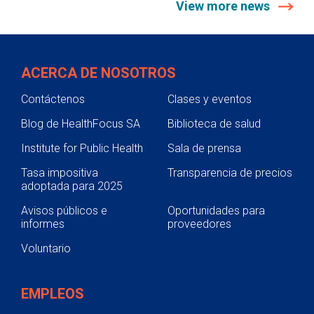
View more news
ACERCA DE NOSOTROS
Contáctenos
Clases y eventos
Blog de HealthFocus SA
Biblioteca de salud
Institute for Public Health
Sala de prensa
Tasa impositiva
Transparencia de precios
adoptada para 2025
Avisos públicos e
Oportunidades para
informes
proveedores
Voluntario
EMPLEOS