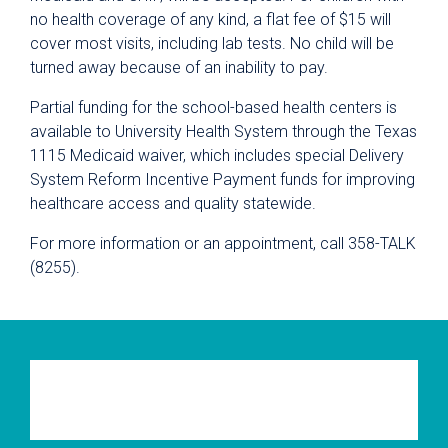
no health coverage of any kind, a flat fee of $15 will
cover most visits, including lab tests. No child will be
turned away because of an inability to pay.
Partial funding for the school-based health centers is
available to University Health System through the Texas
1115 Medicaid waiver, which includes special Delivery
System Reform Incentive Payment funds for improving
healthcare access and quality statewide.
For more information or an appointment, call 358-TALK
(8255).