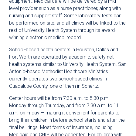
equipment. Medical care will be delivered by a mid-
level provider such as a nurse practitioner, along with
nursing and support staff. Some laboratory tests can
be performed on-site, and all clinics will be linked to the
rest of University Health System through its award-
winning electronic medical record.
School-based health centers in Houston, Dallas and
Fort Worth are operated by academic, safety net
health systems similar to University Health System. San
Antonio-based Methodist Healthcare Ministries
currently operates two school-based clinics in
Guadalupe County, one of them in Schertz.
Center hours will be from 7:30 a.m. to 5:30 p.m.
Monday through Thursday, and from 7:30 a.m. to 11
a.m. on Friday — making it convenient for parents to
bring their children in before school starts and after the
final bell rings. Most forms of insurance, including
Medicaid and CHIP, will be accepted. For children with