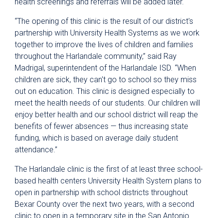
health screenings and referrals will be added later.
“The opening of this clinic is the result of our district's
partnership with University Health Systems as we work
together to improve the lives of children and families
throughout the Harlandale community,” said Ray
Madrigal, superintendent of the Harlandale ISD. “When
children are sick, they can't go to school so they miss
out on education. This clinic is designed especially to
meet the health needs of our students. Our children will
enjoy better health and our school district will reap the
benefits of fewer absences — thus increasing state
funding, which is based on average daily student
attendance.”
The Harlandale clinic is the first of at least three school-
based health centers University Health System plans to
open in partnership with school districts throughout
Bexar County over the next two years, with a second
clinic to open in a temporary site in the San Antonio