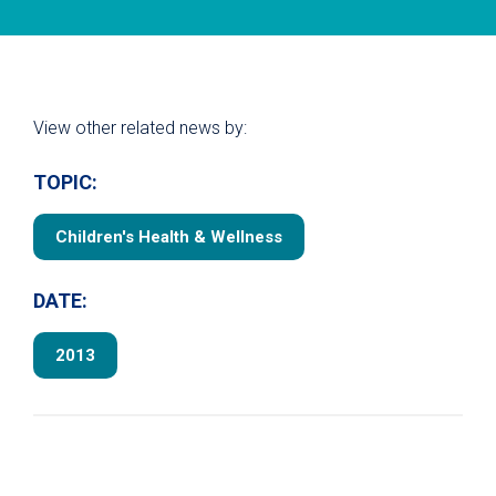
View other related news by:
TOPIC:
Children's Health & Wellness
DATE:
2013