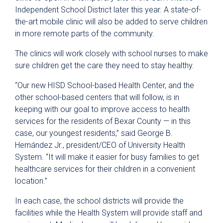
Independent School District later this year. A state-of-
the-art mobile clinic will also be added to serve children
in more remote parts of the community.
The clinics will work closely with school nurses to make
sure children get the care they need to stay healthy.
“Our new HISD School-based Health Center, and the
other school-based centers that will follow, is in
keeping with our goal to improve access to health
services for the residents of Bexar County — in this
case, our youngest residents,” said George B.
Hernández Jr., president/CEO of University Health
System. “It will make it easier for busy families to get
healthcare services for their children in a convenient
location.”
In each case, the school districts will provide the
facilities while the Health System will provide staff and