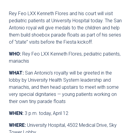
Rey Feo LXX Kenneth Flores and his court will visit
pediatric patients at University Hospital today. The San
Antonio royal will give medals to the children and help
them build shoebox parade floats as part of his series
of “state” visits before the Fiesta kickoff.
WHO:
Rey Feo LXX Kenneth Flores, pediatric patients,
mariachis
WHAT:
San Antonio’s royalty will be greeted in the
lobby by University Health System leadership and
mariachis, and then head upstairs to meet with some
very special dignitaries — young patients working on
their own tiny parade floats
WHEN:
3 p.m. today, April 12
WHERE:
University Hospital, 4502 Medical Drive, Sky
Tower Lobby