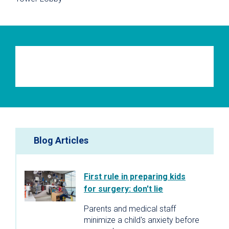
Blog Articles
First rule in preparing kids
for surgery: don't lie
Parents and medical staff
minimize a child's anxiety before