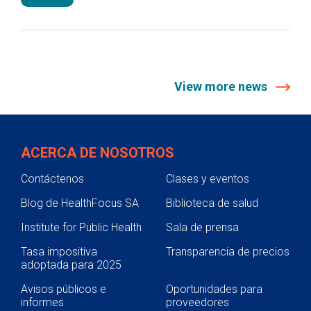
View more news
ACERCA DE NOSOTROS
Contáctenos
Clases y eventos
Blog de HealthFocus SA
Biblioteca de salud
Institute for Public Health
Sala de prensa
Tasa impositiva
Transparencia de precios
adoptada para 2025
Avisos públicos e
Oportunidades para
informes
proveedores