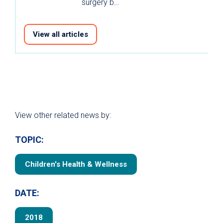
surgery b…
View all articles
View other related news by:
TOPIC:
Children's Health & Wellness
DATE:
2018