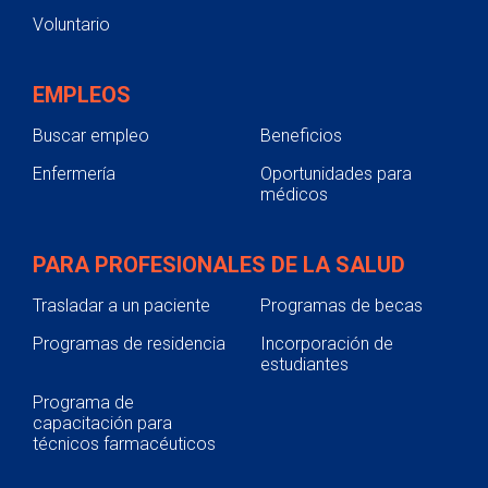
Voluntario
EMPLEOS
Buscar empleo
Beneficios
Enfermería
Oportunidades para
médicos
PARA PROFESIONALES DE LA SALUD
Trasladar a un paciente
Programas de becas
Programas de residencia
Incorporación de
estudiantes
Programa de
capacitación para
técnicos farmacéuticos