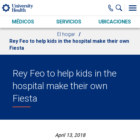
Skip to main content
MÉDICOS
SERVICIOS
UBICACIONES
El hogar
Rey Feo to help kids in the hospital make their own
Fiesta
Rey Feo to help kids in the
hospital make their own
Fiesta
April 13, 2018