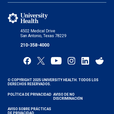
4502 Medical Drive
San Antonio, Texas 78229
210-358-4000
© COPYRIGHT 2025 UNIVERSITY HEALTH. TODOS LOS
DERECHOS RESERVADOS.
POLÍTICA DE PRIVACIDAD
AVISO DE NO
DISCRIMINACIÓN
AVISO SOBRE PRÁCTICAS
DE PRIVACIDAD