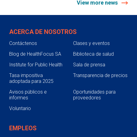
View more news
ACERCA DE NOSOTROS
Contáctenos
Clases y eventos
Blog de HealthFocus SA
Biblioteca de salud
Institute for Public Health
Sala de prensa
Tasa impositiva
Transparencia de precios
adoptada para 2025
Avisos públicos e
Oportunidades para
informes
proveedores
Voluntario
EMPLEOS