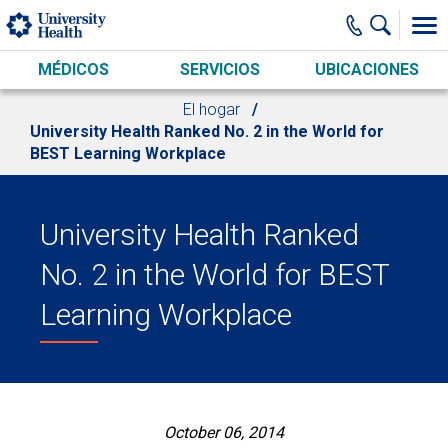
Skip to main content
MÉDICOS
SERVICIOS
UBICACIONES
El hogar
University Health Ranked No. 2 in the World for
BEST Learning Workplace
University Health Ranked
No. 2 in the World for BEST
Learning Workplace
October 06, 2014