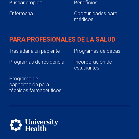
Buscar empleo
Beneficios
Enfermería
Oportunidades para
médicos
PARA PROFESIONALES DE LA SALUD
Trasladar a un paciente
Programas de becas
Programas de residencia
Incorporación de
estudiantes
Programa de
capacitación para
técnicos farmacéuticos