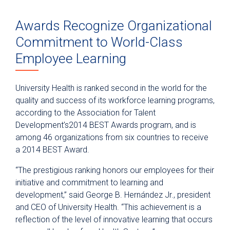
Awards Recognize Organizational
Commitment to World-Class
Employee Learning
University Health is ranked second in the world for the
quality and success of its workforce learning programs,
according to the Association for Talent
Development’s2014 BEST Awards program, and is
among 46 organizations from six countries to receive
a 2014 BEST Award.
“The prestigious ranking honors our employees for their
initiative and commitment to learning and
development,” said George B. Hernández Jr., president
and CEO of University Health. “This achievement is a
reflection of the level of innovative learning that occurs