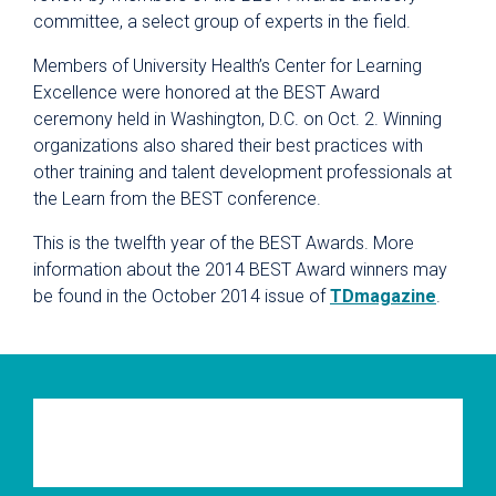
committee, a select group of experts in the field.
Members of University Health’s
Center for Learning
Excellence were honored at the BEST Award
ceremony held in Washington, D.C. on Oct. 2. Winning
organizations also shared their best practices with
other training and talent development professionals at
the Learn from the BEST conference.
This is the twelfth year of the BEST Awards. More
information about the 2014 BEST Award winners may
be found in the October 2014 issue of
TDmagazine
.