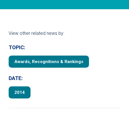
View other related news by:
TOPIC:
Awards, Recognitions & Rankings
DATE:
2014