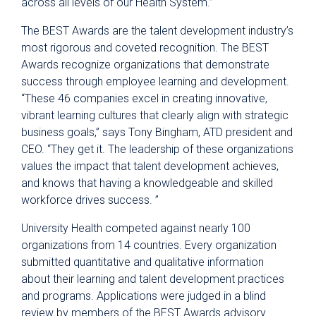
across all levels of our Health System.”
The
BEST Awards are the talent development industry’s
most rigorous and coveted recognition. The BEST
Awards recognize organizations that demonstrate
success through employee learning and development.
“These 46 companies excel in creating innovative,
vibrant learning cultures that clearly align with strategic
business goals,” says Tony Bingham, ATD president and
CEO. “They get it. The leadership of these organizations
values the impact that talent development achieves,
and knows that having a knowledgeable and skilled
workforce drives success. ”
University Health competed against nearly 100
organizations from 14 countries. Every organization
submitted quantitative and qualitative information
about their learning and talent development practices
and programs. Applications were judged in a blind
review by members of the BEST Awards advisory