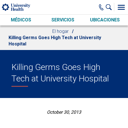
Skip to main content
MÉDICOS
SERVICIOS
UBICACIONES
El hogar
Killing Germs Goes High Tech at University
Hospital
Killing Germs Goes High
Tech at University Hospital
October 30, 2013