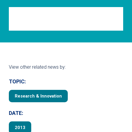
View other related news by:
TOPIC:
Research & Innovation
DATE:
2013