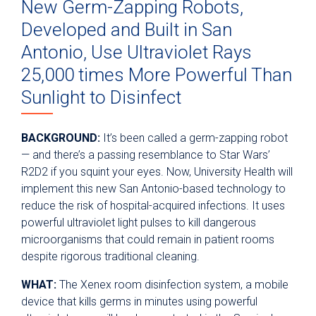
New Germ-Zapping Robots,
Developed and Built in San
Antonio, Use Ultraviolet Rays
25,000 times More Powerful Than
Sunlight to Disinfect
BACKGROUND:
It’s been called a germ-zapping robot
— and there’s a passing resemblance to Star Wars’
R2D2 if you squint your eyes. Now, University Health will
implement this new San Antonio-based technology to
reduce the risk of hospital-acquired infections. It uses
powerful ultraviolet light pulses to kill dangerous
microorganisms that could remain in patient rooms
despite rigorous traditional cleaning.
WHAT:
The Xenex room disinfection system, a mobile
device that kills germs in minutes using powerful