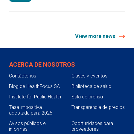
View more news
ACERCA DE NOSOTROS
Contáctenos
Clases y eventos
Blog de HealthFocus SA
Biblioteca de salud
Institute for Public Health
Sala de prensa
Tasa impositiva
Transparencia de precios
adoptada para 2025
Avisos públicos e
Oportunidades para
informes
proveedores