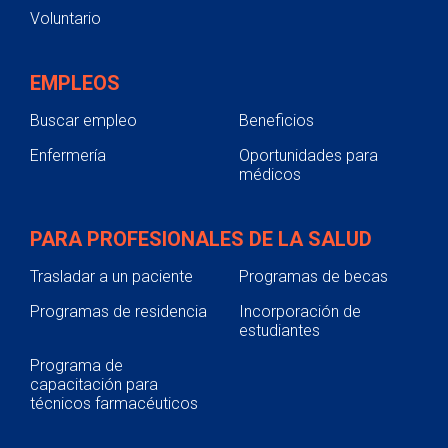
Voluntario
EMPLEOS
Buscar empleo
Beneficios
Enfermería
Oportunidades para
médicos
PARA PROFESIONALES DE LA SALUD
Trasladar a un paciente
Programas de becas
Programas de residencia
Incorporación de
estudiantes
Programa de
capacitación para
técnicos farmacéuticos