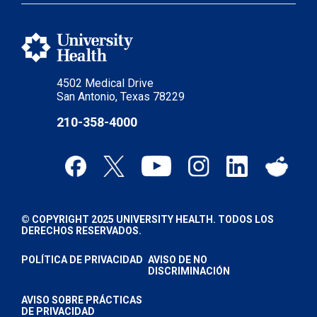
4502 Medical Drive
San Antonio, Texas 78229
210-358-4000
© COPYRIGHT 2025 UNIVERSITY HEALTH. TODOS LOS
DERECHOS RESERVADOS.
POLÍTICA DE PRIVACIDAD
AVISO DE NO
DISCRIMINACIÓN
AVISO SOBRE PRÁCTICAS
DE PRIVACIDAD