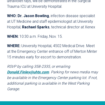
ultraviolet rays, will be demonstrated in the Surgical
Trauma ICU at University Hospital.
WHO:
Dr. Jason Bowling
, infection disease specialist
at UT Medicine and staff epidemiologist at University
Hospital;
Rachael Sparks
, technical director at Xenex
WHEN:
10:30 a.m. Friday, Nov. 15.
WHERE:
University Hospital, 4502 Medical Drive. Meet
at the Emergency Center entrance off of Merton Minter
15 minutes early for escort to demonstration.
RSVP by calling 358-2335, or emailing
Donald.Finley@uhtx.com
. Parking for news media may
be available in the Emergency Center parking lot. If not,
additional parking is available in the West Parking
Garage.