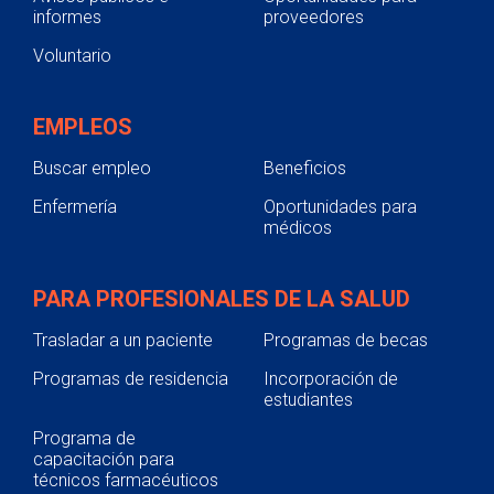
informes
proveedores
Voluntario
EMPLEOS
Buscar empleo
Beneficios
Enfermería
Oportunidades para
médicos
PARA PROFESIONALES DE LA SALUD
Trasladar a un paciente
Programas de becas
Programas de residencia
Incorporación de
estudiantes
Programa de
capacitación para
técnicos farmacéuticos