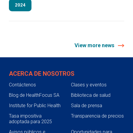
2024
View more news
ACERCA DE NOSOTROS
Contáctenos
Clases y eventos
Blog de HealthFocus SA
Biblioteca de salud
Institute for Public Health
Sala de prensa
Tasa impositiva
Transparencia de precios
adoptada para 2025
Avisos públicos e
Oportunidades para