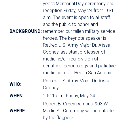
year’s Memorial Day ceremony and
reception Friday, May 24 from 10-11
a.m. The event is open to all staff
and the public to honor and
BACKGROUND:
remember our fallen military service
heroes. The keynote speaker is
Retired U.S. Army Major Dr. Alissa
Cooney, assistant professor of
medicine/clinical division of
geriatrics, gerontology and palliative
medicine at UT Health San Antonio.
Retired U.S. Army Major Dr. Alissa
WHO:
Cooney
WHEN:
10-11 a.m. Friday, May 24
Robert B. Green campus, 903 W.
WHERE:
Martin St. Ceremony will be outside
by the flagpole.