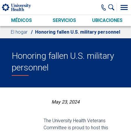
Skip to main content
MÉDICOS
SERVICIOS
UBICACIONES
El hogar
Honoring fallen U.S. military personnel
Honoring fallen U.S. military
personnel
May 23, 2024
The University Health Veterans
Committee is proud to host this