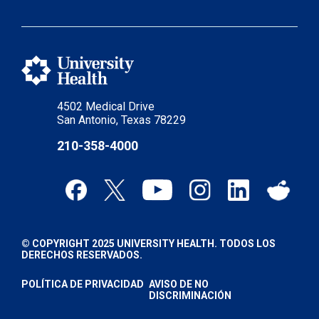
4502 Medical Drive
San Antonio, Texas 78229
210-358-4000
© COPYRIGHT 2025 UNIVERSITY HEALTH. TODOS LOS
DERECHOS RESERVADOS.
POLÍTICA DE PRIVACIDAD
AVISO DE NO
DISCRIMINACIÓN