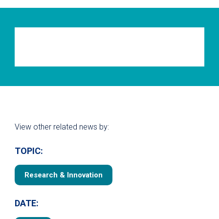
View other related news by:
TOPIC:
Research & Innovation
DATE: