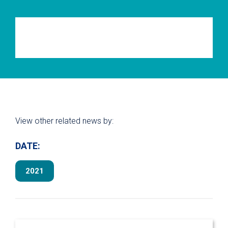
View other related news by:
DATE:
2021