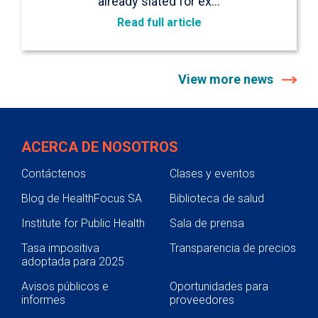
already slated for ex…
Read full article
View more news
ACERCA DE NOSOTROS
Contáctenos
Clases y eventos
Blog de HealthFocus SA
Biblioteca de salud
Institute for Public Health
Sala de prensa
Tasa impositiva
Transparencia de precios
adoptada para 2025
Avisos públicos e
Oportunidades para
informes
proveedores