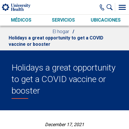
Skip to main content
MÉDICOS
SERVICIOS
UBICACIONES
El hogar
Holidays a great opportunity to get a COVID
vaccine or booster
Holidays a great opportunity
to get a COVID vaccine or
booster
December 17, 2021