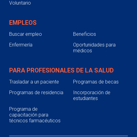
Voluntario
EMPLEOS
Buscar empleo
Beneficios
Enfermería
Oportunidades para
médicos
PARA PROFESIONALES DE LA SALUD
Trasladar a un paciente
Programas de becas
Programas de residencia
Incorporación de
estudiantes
Programa de
capacitación para
técnicos farmacéuticos