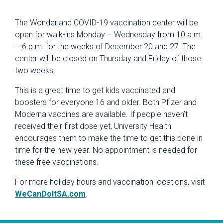
The Wonderland COVID-19 vaccination center will be
open for walk-ins Monday – Wednesday from 10 a.m.
– 6 p.m. for the weeks of December 20 and 27. The
center will be closed on Thursday and Friday of those
two weeks.
This is a great time to get kids vaccinated and
boosters for everyone 16 and older. Both Pfizer and
Moderna vaccines are available. If people haven’t
received their first dose yet, University Health
encourages them to make the time to get this done in
time for the new year. No appointment is needed for
these free vaccinations.
For more holiday hours and vaccination locations, visit
WeCanDoItSA.com
.