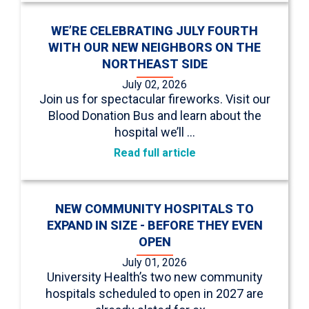
WE’RE CELEBRATING JULY FOURTH
WITH OUR NEW NEIGHBORS ON THE
NORTHEAST SIDE
July 02, 2026
Join us for spectacular fireworks. Visit our
Blood Donation Bus and learn about the
hospital we’ll …
Read full article
NEW COMMUNITY HOSPITALS TO
EXPAND IN SIZE - BEFORE THEY EVEN
OPEN
July 01, 2026
University Health’s two new community
hospitals scheduled to open in 2027 are