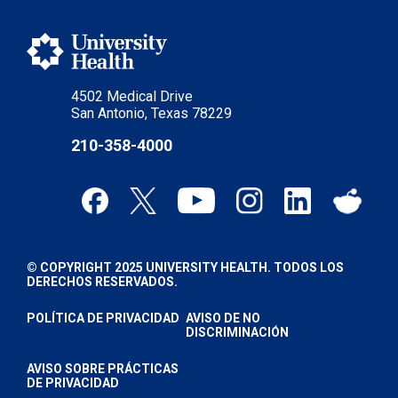
4502 Medical Drive
San Antonio, Texas 78229
210-358-4000
© COPYRIGHT 2025 UNIVERSITY HEALTH. TODOS LOS
DERECHOS RESERVADOS.
POLÍTICA DE PRIVACIDAD
AVISO DE NO
DISCRIMINACIÓN
AVISO SOBRE PRÁCTICAS
DE PRIVACIDAD