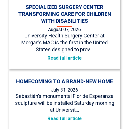
SPECIALIZED SURGERY CENTER
TRANSFORMING CARE FOR CHILDREN
WITH DISABILITIES
August 07, 2026
University Health Surgery Center at
Morgan’s MAC is the first in the United
States designed to prov…
Read full article
HOMECOMING TO A BRAND-NEW HOME
July 31, 2026
Sebastián’s monumental Flor de Esperanza
sculpture will be installed Saturday morning
at Universit…
Read full article