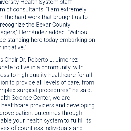
iversity Health System staff
m of consultants. “I am extremely
in the hard work that brought us to
to recognize the Bexar County
agers,” Hernández added. “Without
 be standing here today embarking on
nitiative.”
 Chair Dr. Roberto L. Jimenez
nate to live in a community, with
ss to high quality healthcare for all.
n to provide all levels of care, from
mplex surgical procedures,” he said.
alth Science Center, we are
f healthcare providers and developing
mprove patient outcomes through
able your health system to fulfill its
ives of countless individuals and