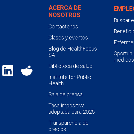
ACERCA DE
EMPLE
NOSOTROS
Buscar 
Contáctenos
Benefici
Clases y eventos
Enfermer
Blog de HealthFocus
Oportuni
SA
médicos
Biblioteca de salud
Institute for Public
Health
Sala de prensa
Tasa impositiva
adoptada para 2025
Transparencia de
precios