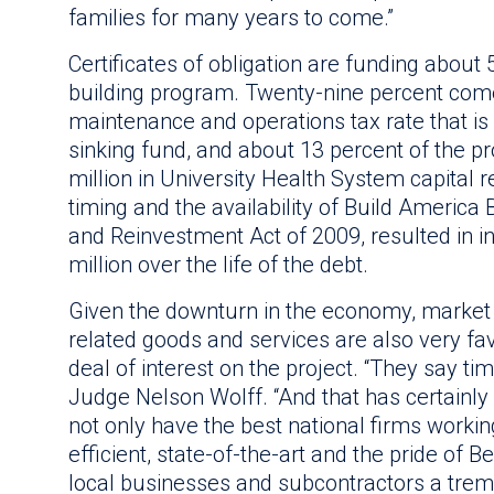
families for many years to come.”
Certificates of obligation are funding about 
building program. Twenty-nine percent come
maintenance and operations tax rate that is 
sinking fund, and about 13 percent of the pr
million in University Health System capital
timing and the availability of Build America
and Reinvestment Act of 2009, resulted in i
million over the life of the debt.
Given the downturn in the economy, market 
related goods and services are also very fa
deal of interest on the project. “They say ti
Judge Nelson Wolff. “And that has certainly 
not only have the best national firms working 
efficient, state-of-the-art and the pride of B
local businesses and subcontractors a tre