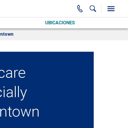
UBICACIONES
wntown
care
ially
ntown