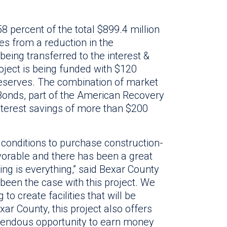
58 percent of the total $899.4 million
s from a reduction in the
being transferred to the interest &
oject is being funded with $120
 reserves. The combination of market
 Bonds, part of the American Recovery
nterest savings of more than $200
conditions to purchase construction-
vorable and there has been a great
ming is everything,” said Bexar County
been the case with this project. We
to create facilities that will be
exar County, this project also offers
mendous opportunity to earn money