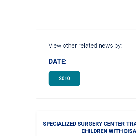
View other related news by:
DATE:
2010
SPECIALIZED SURGERY CENTER TR
CHILDREN WITH DISA