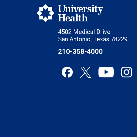
4502 Medical Drive
San Antonio, Texas 78229
210-358-4000