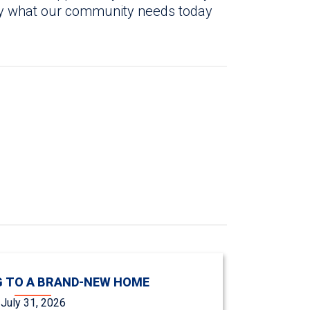
tly what our community needs today
 TO A BRAND-NEW HOME
July 31, 2026