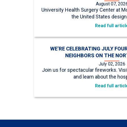
August 07, 202
University Health Surgery Center at Mo
the United States design
Read full articl
WE’RE CELEBRATING JULY FOU
NEIGHBORS ON THE NOR
July 02, 2026
Join us for spectacular fireworks. Vis
and learn about the hospi
Read full articl