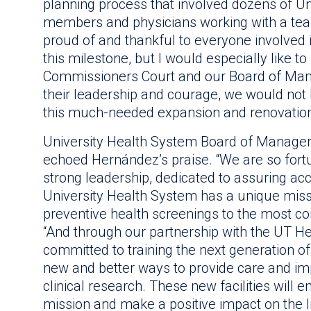
planning process that involved dozens of Un
members and physicians working with a tea
proud of and thankful to everyone involved 
this milestone, but I would especially like 
Commissioners Court and our Board of Man
their leadership and courage, we would not
this much-needed expansion and renovation i
University Health System Board of Managers
echoed Hernández’s praise. “We are so fortu
strong leadership, dedicated to assuring acce
University Health System has a unique missio
preventive health screenings to the most co
“And through our partnership with the UT He
committed to training the next generation o
new and better ways to provide care and i
clinical research. These new facilities will en
mission and make a positive impact on the l