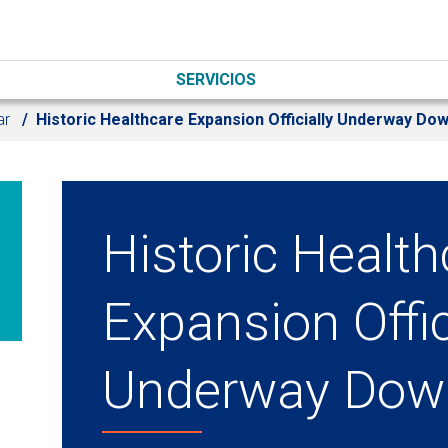
SERVICIOS
ar
Historic Healthcare Expansion Officially Underway Do
Historic Health
Expansion Offic
Underway Dow