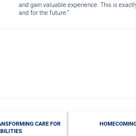
and gain valuable experience. This is exac
and for the future.”
ANSFORMING CARE FOR
HOMECOMING
BILITIES