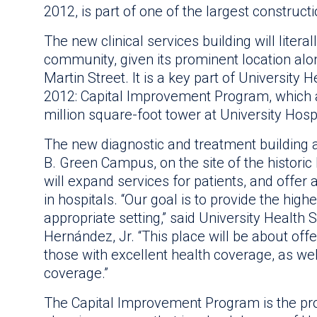
2012, is part of one of the largest construc
The new clinical services building will litera
community, given its prominent location alon
Martin Street. It is a key part of University
2012: Capital Improvement Program, which a
million square-foot tower at University Hospi
The new diagnostic and treatment building a
B. Green Campus, on the site of the histori
will expand services for patients, and offer 
in hospitals. “Our goal is to provide the high
appropriate setting,” said University Healt
Hernández, Jr. “This place will be about off
those with excellent health coverage, as we
coverage.”
The Capital Improvement Program is the pro