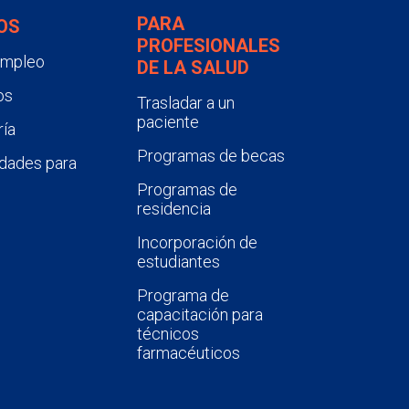
PARA
OS
PROFESIONALES
empleo
DE LA SALUD
os
Trasladar a un
paciente
ía
Programas de becas
dades para
Programas de
residencia
Incorporación de
estudiantes
Programa de
capacitación para
técnicos
farmacéuticos