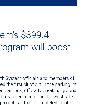
tem’s $899.4
program will boost
alth System officials and members of
he first bit of dirt in the parking lot
en Campus, officially breaking ground
and treatment center on the west side
roject, set to be completed in late