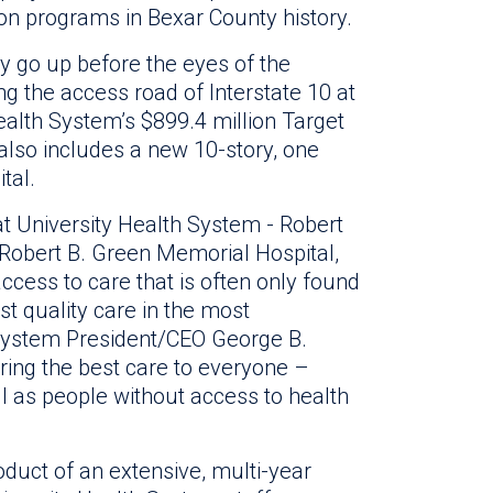
tion programs in Bexar County history.
lly go up before the eyes of the
g the access road of Interstate 10 at
 Health System’s $899.4 million Target
lso includes a new 10-story, one
tal.
t University Health System - Robert
c Robert B. Green Memorial Hospital,
access to care that is often only found
est quality care in the most
h System President/CEO George B.
ering the best care to everyone –
ll as people without access to health
duct of an extensive, multi-year