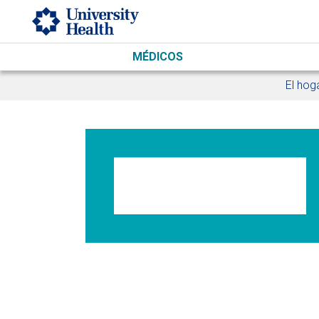
Skip to main content
MÉDICOS
El hog