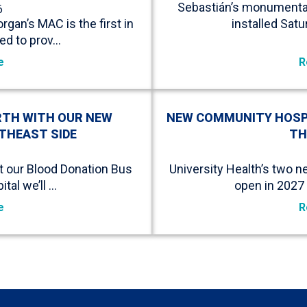
Sebastián’s monumental 
6
rgan’s MAC is the first in
installed Sat
ed to prov…
e
R
RTH WITH OUR NEW
NEW COMMUNITY HOSPIT
THEAST SIDE
TH
it our Blood Donation Bus
University Health’s two 
tal we’ll …
open in 2027 
e
R