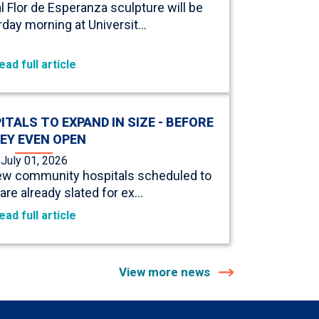
Flor de Esperanza sculpture will be
urday morning at Universit…
ead full article
ALS TO EXPAND IN SIZE - BEFORE
EY EVEN OPEN
July 01, 2026
new community hospitals scheduled to
are already slated for ex…
ead full article
View more news