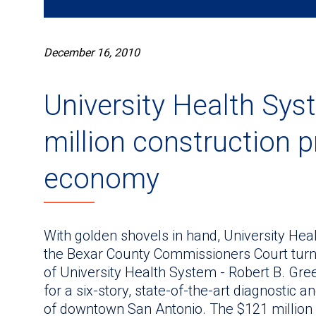
December 16, 2010
University Health Sys
million construction 
economy
With golden shovels in hand, University He
the Bexar County Commissioners Court turned t
of University Health System - Robert B. Gre
for a six-story, state-of-the-art diagnostic 
of downtown San Antonio. The $121 million p