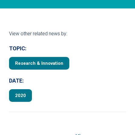
View other related news by:
TOPIC:
Research & Innovation
DATE:
2020