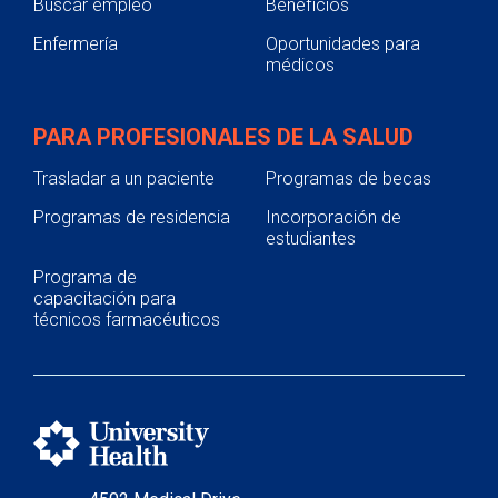
Buscar empleo
Beneficios
Enfermería
Oportunidades para
médicos
PARA PROFESIONALES DE LA SALUD
Trasladar a un paciente
Programas de becas
Programas de residencia
Incorporación de
estudiantes
Programa de
capacitación para
técnicos farmacéuticos