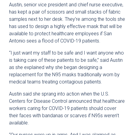
Austin, senior vice president and chief nurse executive,
has kept a pair of scissors and small stacks of fabric
samples next to her desk. They’re among the tools she
has used to design a highly effective mask that will be
available to protect healthcare employees if San
Antonio sees a flood of COVID-19 patients.
“I just want my staff to be safe and I want anyone who
is taking care of these patients to be safe,” said Austin
as she explained why she began designing a
replacement for the N95 masks traditionally worn by
medical teams treating contagious patients.
Austin said she sprang into action when the U.S.
Centers for Disease Control announced that healthcare
workers caring for COVID-19 patients should cover
their faces with bandanas or scarves if N95s weren’t
available.
“Our nurses were up in arms. And I was alarmed as