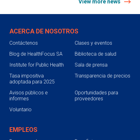
View more news
ACERCA DE NOSOTROS
Contáctenos
Clases y eventos
Blog de HealthFocus SA
Biblioteca de salud
Institute for Public Health
Sala de prensa
Tasa impositiva
Transparencia de precios
adoptada para 2025
Avisos públicos e
Oportunidades para
informes
proveedores
Voluntario
EMPLEOS