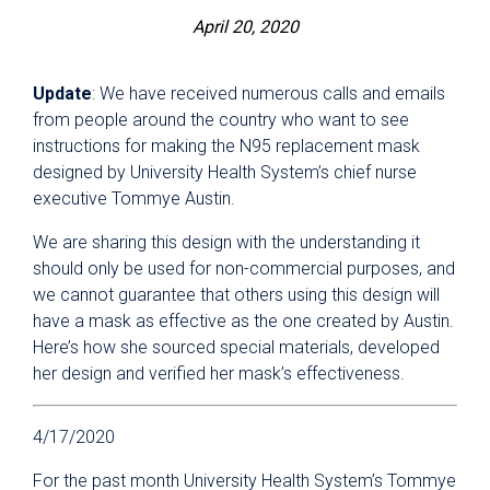
April 20, 2020
Update
: We have received numerous calls and emails
from people around the country who want to see
instructions for making the N95 replacement mask
designed by University Health System’s chief nurse
executive Tommye Austin.
We are sharing this design with the understanding it
should only be used for non-commercial purposes, and
we cannot guarantee that others using this design will
have a mask as effective as the one created by Austin.
Here’s how she sourced special materials, developed
her design and verified her mask’s effectiveness.
4/17/2020
For the past month University Health System’s Tommye