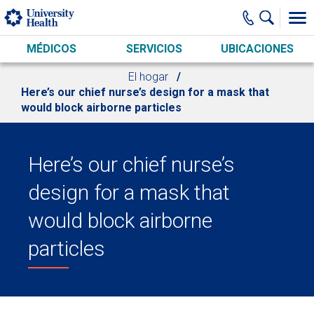
Skip to main content
MÉDICOS
SERVICIOS
UBICACIONES
El hogar
Here’s our chief nurse’s design for a mask that
would block airborne particles
Here’s our chief nurse’s
design for a mask that
would block airborne
particles