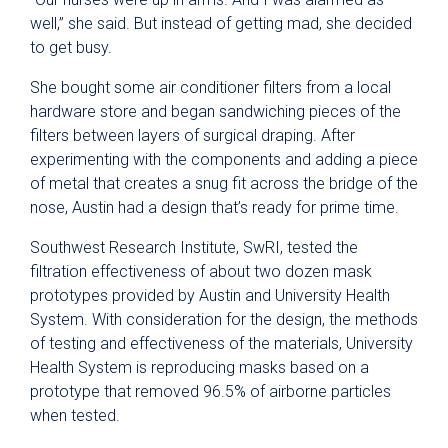
well,” she said. But instead of getting mad, she decided
to get busy.
She bought some air conditioner filters from a local
hardware store and began sandwiching pieces of the
filters between layers of surgical draping. After
experimenting with the components and adding a piece
of metal that creates a snug fit across the bridge of the
nose, Austin had a design that’s ready for prime time.
Southwest Research Institute, SwRI, tested the
filtration effectiveness of about two dozen mask
prototypes provided by Austin and University Health
System. With consideration for the design, the methods
of testing and effectiveness of the materials, University
Health System is reproducing masks based on a
prototype that removed 96.5% of airborne particles
when tested.