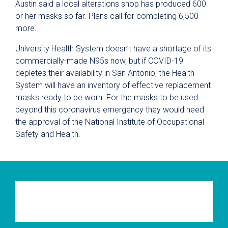
Austin said a local alterations shop has produced 600
or her masks so far. Plans call for completing 6,500
more.
University Health System doesn’t have a shortage of its
commercially-made N95s now, but if COVID-19
depletes their availability in San Antonio, the Health
System will have an inventory of effective replacement
masks ready to be worn. For the masks to be used
beyond this coronavirus emergency they would need
the approval of the National Institute of Occupational
Safety and Health.