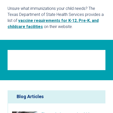
Unsure what immunizations your child needs? The
Texas Department of State Health Services provides a
list of
vaccine requirements for K-12, Pre-K, and
childcare facilities
on their website.
Blog Articles