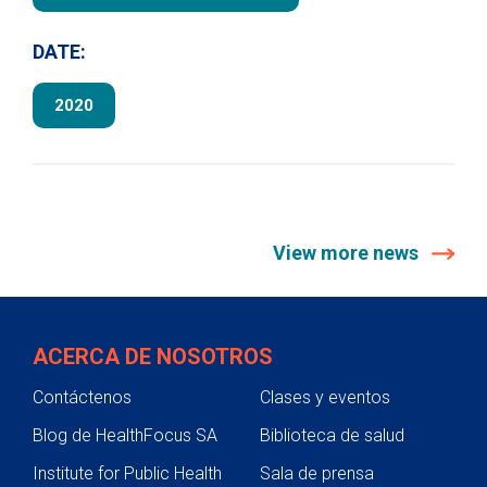
DATE:
2020
View more news
ACERCA DE NOSOTROS
Contáctenos
Clases y eventos
Blog de HealthFocus SA
Biblioteca de salud
Institute for Public Health
Sala de prensa