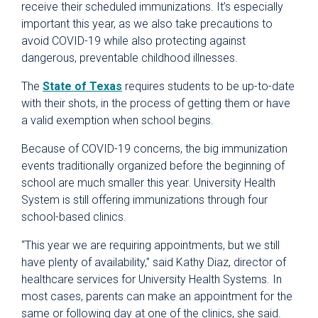
receive their scheduled immunizations. It’s especially
important this year, as we also take precautions to
avoid COVID-19 while also protecting against
dangerous, preventable childhood illnesses.
The
State of Texas
requires students to be up-to-date
with their shots, in the process of getting them or have
a valid exemption when school begins.
Because of COVID-19 concerns, the big immunization
events traditionally organized before the beginning of
school are much smaller this year. University Health
System is still offering immunizations through four
school-based clinics.
“This year we are requiring appointments, but we still
have plenty of availability,” said Kathy Diaz, director of
healthcare services for University Health Systems. In
most cases, parents can make an appointment for the
same or following day at one of the clinics, she said.