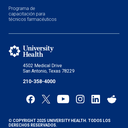
Programa de
capacitación para
técnicos farmacéuticos
4502 Medical Drive
San Antonio, Texas 78229
210-358-4000
© COPYRIGHT 2025 UNIVERSITY HEALTH. TODOS LOS
DERECHOS RESERVADOS.