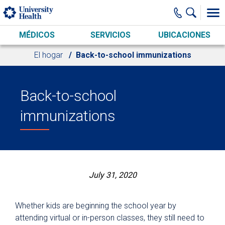
Skip to main content
MÉDICOS
SERVICIOS
UBICACIONES
El hogar
Back-to-school immunizations
Back-to-school
immunizations
July 31, 2020
Whether kids are beginning the school year by
attending virtual or in-person classes, they still need to