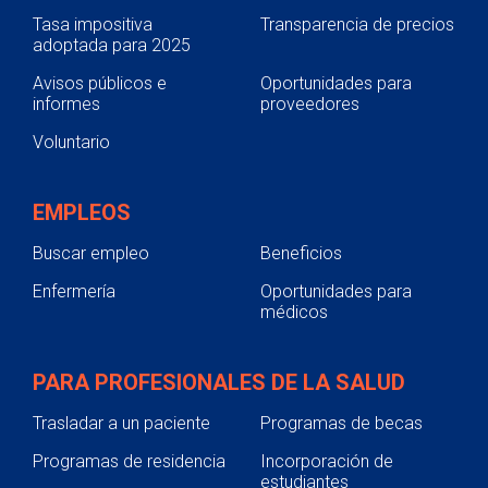
Tasa impositiva
Transparencia de precios
adoptada para 2025
Avisos públicos e
Oportunidades para
informes
proveedores
Voluntario
EMPLEOS
Buscar empleo
Beneficios
Enfermería
Oportunidades para
médicos
PARA PROFESIONALES DE LA SALUD
Trasladar a un paciente
Programas de becas
Programas de residencia
Incorporación de
estudiantes