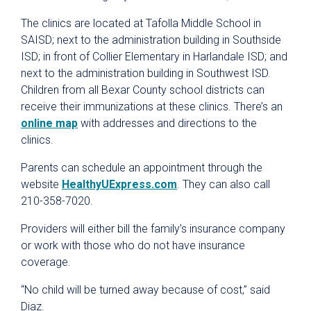
The clinics are located at Tafolla Middle School in
SAISD; next to the administration building in Southside
ISD; in front of Collier Elementary in Harlandale ISD; and
next to the administration building in Southwest ISD.
Children from all Bexar County school districts can
receive their immunizations at these clinics. There’s an
online map
with addresses and directions to the
clinics.
Parents can schedule an appointment through the
website
HealthyUExpress.com
. They can also call
210-358-7020.
Providers will either bill the family’s insurance company
or work with those who do not have insurance
coverage.
“No child will be turned away because of cost,” said
Diaz.