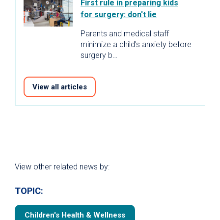
First rule in preparing kids
for surgery: don't lie
Parents and medical staff
minimize a child's anxiety before
surgery b…
View all articles
View other related news by:
TOPIC:
Children's Health & Wellness