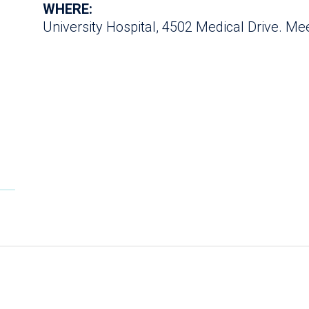
WHERE:
University Hospital, 4502 Medical Drive. Meet