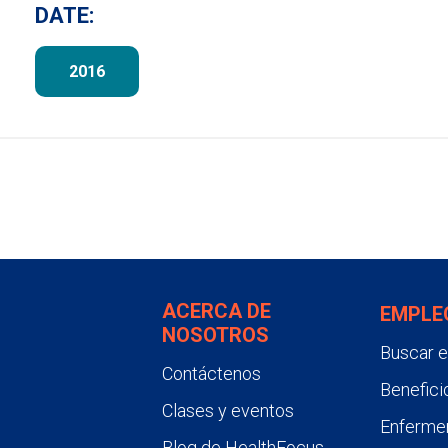
DATE:
2016
ACERCA DE
EMPLE
NOSOTROS
Buscar 
Contáctenos
Benefici
Clases y eventos
Enfermer
Blog de HealthFocus