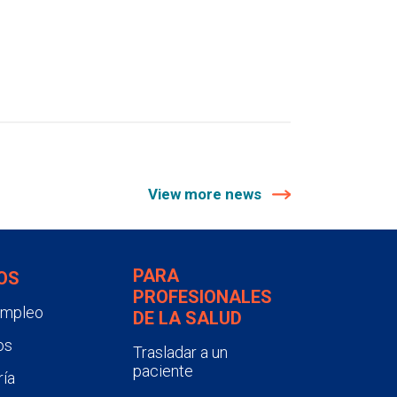
View more news
PARA
OS
PROFESIONALES
empleo
DE LA SALUD
os
Trasladar a un
paciente
ía