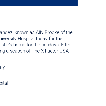
andez, known as Ally Brooke of the
iversity Hospital today for the
e she’s home for the holidays. Fifth
ng a season of The X Factor USA.
ony
pital.