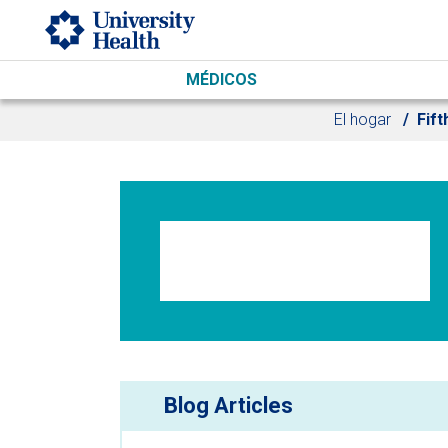
Skip to main content
MÉDICOS
El hogar
Fift
Blog Articles