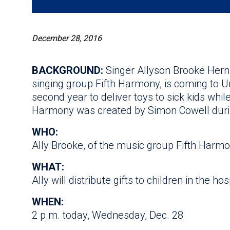
December 28, 2016
BACKGROUND:
Singer Allyson Brooke Hern
singing group Fifth Harmony, is coming to Un
second year to deliver toys to sick kids whil
Harmony was created by Simon Cowell duri
WHO:
Ally Brooke, of the music group Fifth Harm
WHAT:
Ally will distribute gifts to children in the hos
WHEN:
2 p.m. today, Wednesday, Dec. 28