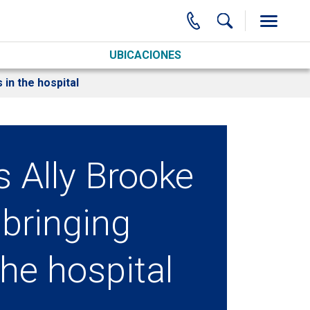
UBICACIONES
 in the hospital
s Ally Brooke
 bringing
the hospital