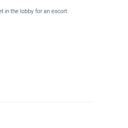
 in the lobby for an escort.