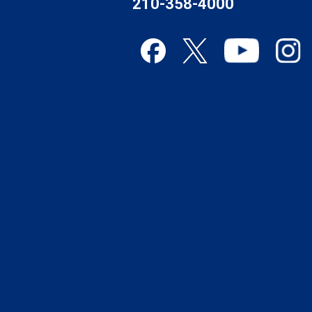
210-358-4000