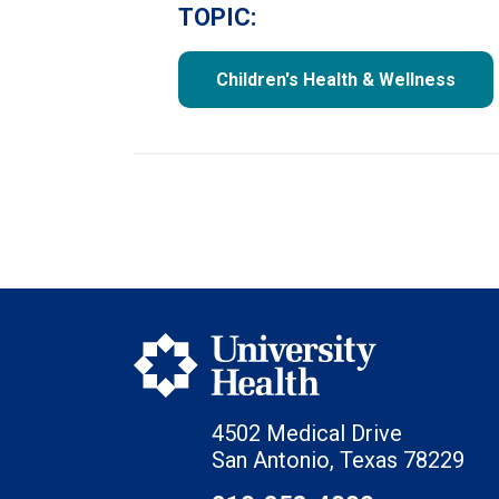
TOPIC:
Children's Health & Wellness
4502 Medical Drive
San Antonio, Texas 78229