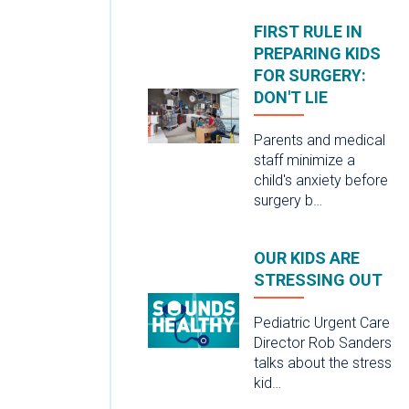
FIRST RULE IN
PREPARING KIDS
FOR SURGERY:
DON'T LIE
Parents and medical
staff minimize a
child's anxiety before
surgery b…
OUR KIDS ARE
STRESSING OUT
Pediatric Urgent Care
Director Rob Sanders
talks about the stress
kid…