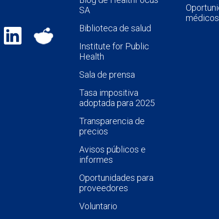
Oportuni
SA
médicos
Biblioteca de salud
Institute for Public
Health
Sala de prensa
Tasa impositiva
adoptada para 2025
Transparencia de
precios
Avisos públicos e
informes
Oportunidades para
proveedores
Voluntario