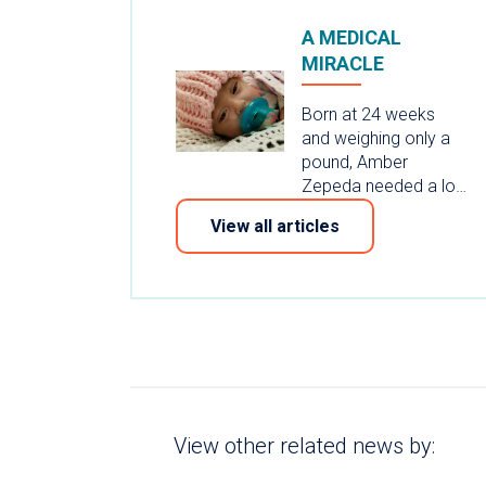
A MEDICAL
MIRACLE
Born at 24 weeks
and weighing only a
pound, Amber
Zepeda needed a lo…
View all articles
View other related news by: