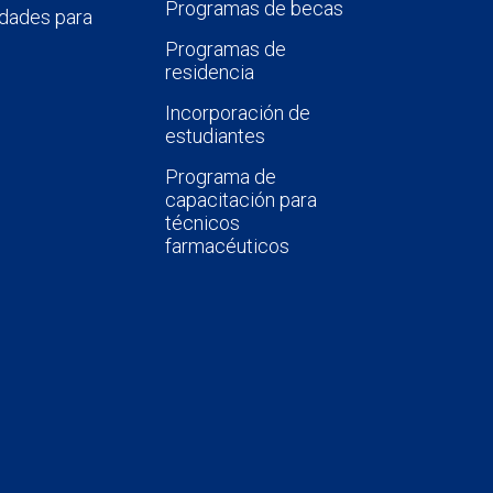
Programas de becas
dades para
Programas de
residencia
Incorporación de
estudiantes
Programa de
capacitación para
técnicos
farmacéuticos