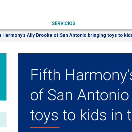
SERVICIOS
h Harmony’s Ally Brooke of San Antonio bringing toys to kids
Fifth Harmony’
of San Antonio
toys to kids in 