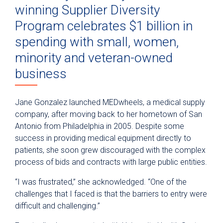
winning Supplier Diversity
Program celebrates $1 billion in
spending with small, women,
minority and veteran-owned
business
Jane Gonzalez launched MEDwheels, a medical supply
company, after moving back to her hometown of San
Antonio from Philadelphia in 2005. Despite some
success in providing medical equipment directly to
patients, she soon grew discouraged with the complex
process of bids and contracts with large public entities.
“I was frustrated,” she acknowledged. “One of the
challenges that I faced is that the barriers to entry were
difficult and challenging.”