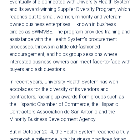
Eventually she connected with University Health System
and its award-winning Supplier Diversity Program, which
reaches out to small, women, minority and veteran-
owned business enterprises — known in business
circles as SWMVBE. The program provides training and
assistance with the Health System’s procurement
processes, throws in a little old-fashioned
encouragement, and holds group sessions where
interested business owners can meet face-to-face with
buyers and ask questions.
In recent years, University Health System has won
accolades for the diversity of its vendors and
contractors, racking up awards from groups such as
the Hispanic Chamber of Commerce, the Hispanic
Contractors Association de San Antonio and the
Minority Business Development Agency.
But in October 2014, the Health System reached a truly
remarkable milestone in fair business practices for an