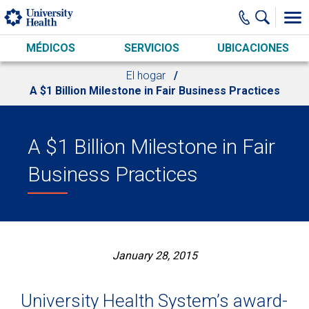
Skip to main content
MÉDICOS
SERVICIOS
UBICACIONES
El hogar
A $1 Billion Milestone in Fair Business Practices
A $1 Billion Milestone in Fair
Business Practices
January 28, 2015
University Health System’s award-