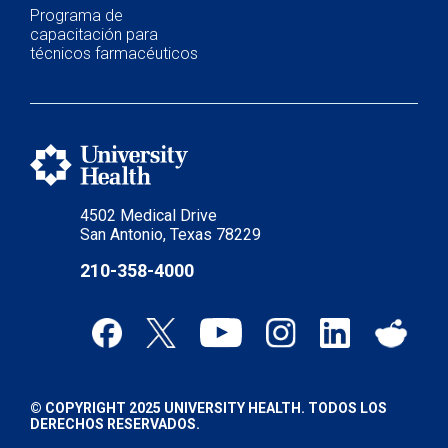
Programa de
capacitación para
técnicos farmacéuticos
4502 Medical Drive
San Antonio, Texas 78229
210-358-4000
© COPYRIGHT 2025 UNIVERSITY HEALTH. TODOS LOS
DERECHOS RESERVADOS.