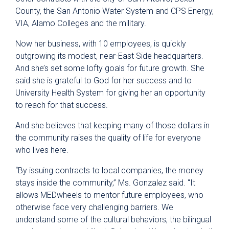
County, the San Antonio Water System and CPS Energy,
VIA, Alamo Colleges and the military.
Now her business, with 10 employees, is quickly
outgrowing its modest, near-East Side headquarters.
And she’s set some lofty goals for future growth. She
said she is grateful to God for her success and to
University Health System for giving her an opportunity
to reach for that success.
And she believes that keeping many of those dollars in
the community raises the quality of life for everyone
who lives here.
“By issuing contracts to local companies, the money
stays inside the community,” Ms. Gonzalez said. “It
allows MEDwheels to mentor future employees, who
otherwise face very challenging barriers. We
understand some of the cultural behaviors, the bilingual