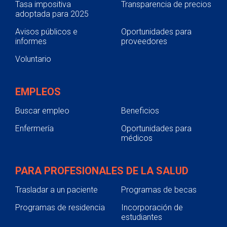
Tasa impositiva
Transparencia de precios
adoptada para 2025
Avisos públicos e
Oportunidades para
informes
proveedores
Voluntario
EMPLEOS
Buscar empleo
Beneficios
Enfermería
Oportunidades para
médicos
PARA PROFESIONALES DE LA SALUD
Trasladar a un paciente
Programas de becas
Programas de residencia
Incorporación de
estudiantes