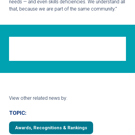
needs — and even skills deficiencies. We understand all
that, because we are part of the same community.”
View other related news by:
TOPIC:
Awards, Recognitions & Rankings