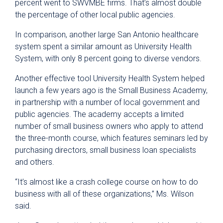
percent went to SWVMBE firms. That’s almost double
the percentage of other local public agencies.
In comparison, another large San Antonio healthcare
system spent a similar amount as University Health
System, with only 8 percent going to diverse vendors.
Another effective tool University Health System helped
launch a few years ago is the Small Business Academy,
in partnership with a number of local government and
public agencies. The academy accepts a limited
number of small business owners who apply to attend
the three-month course, which features seminars led by
purchasing directors, small business loan specialists
and others.
“It’s almost like a crash college course on how to do
business with all of these organizations,” Ms. Wilson
said.