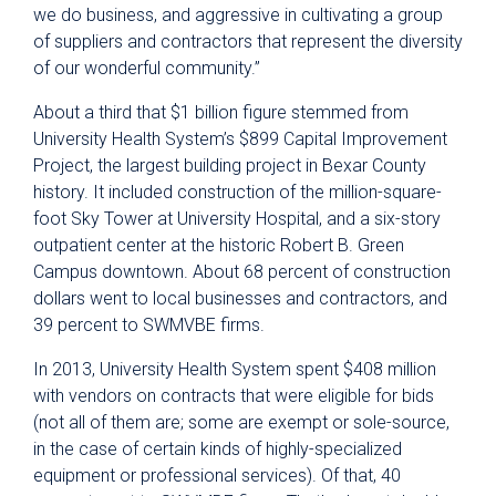
we do business, and aggressive in cultivating a group
of suppliers and contractors that represent the diversity
of our wonderful community.”
About a third that $1 billion figure stemmed from
University Health System’s $899 Capital Improvement
Project, the largest building project in Bexar County
history. It included construction of the million-square-
foot Sky Tower at University Hospital, and a six-story
outpatient center at the historic Robert B. Green
Campus downtown. About 68 percent of construction
dollars went to local businesses and contractors, and
39 percent to SWMVBE firms.
In 2013, University Health System spent $408 million
with vendors on contracts that were eligible for bids
(not all of them are; some are exempt or sole-source,
in the case of certain kinds of highly-specialized
equipment or professional services). Of that, 40