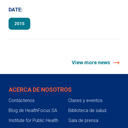
DATE:
2015
View more news
ACERCA DE NOSOTROS
Contáctenos
Clases y eventos
Blog de HealthFocus SA
Biblioteca de salud
Institute for Public Health
Sala de prensa