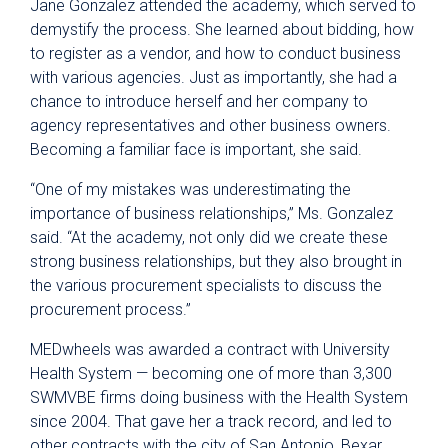
Jane Gonzalez attended the academy, which served to
demystify the process. She learned about bidding, how
to register as a vendor, and how to conduct business
with various agencies. Just as importantly, she had a
chance to introduce herself and her company to
agency representatives and other business owners.
Becoming a familiar face is important, she said.
“One of my mistakes was underestimating the
importance of business relationships,” Ms. Gonzalez
said. “At the academy, not only did we create these
strong business relationships, but they also brought in
the various procurement specialists to discuss the
procurement process.”
MEDwheels was awarded a contract with University
Health System — becoming one of more than 3,300
SWMVBE firms doing business with the Health System
since 2004. That gave her a track record, and led to
other contracts with the city of San Antonio, Bexar