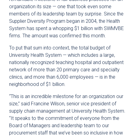
organization its size — one that took even some
members of its leadership team by surprise. Since the
Supplier Diversity Program began in 2004, the Health
System has spent a whopping $1 billion with SWMVBE
firms. The amount was confirmed this month.
To put that sum into context, the total budget of
University Health System — which includes a large,
nationally recognized teaching hospital and outpatient
network of more than 20 primary care and specialty
clinics, and more than 6,000 employees — is in the
neighborhood of $1 billion.
“This is an incredible milestone for an organization our
size,” said Francine Wilson, senior vice president of
supply chain management at University Health System.
“It speaks to the commitment of everyone from the
Board of Managers and leadership team to our
procurement staff that we’ve been so inclusive in how