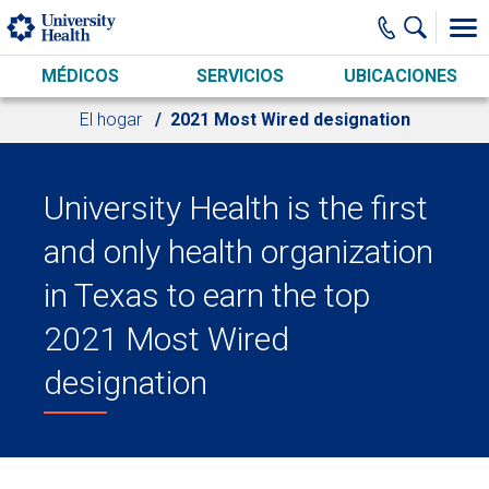
Skip to main content
MÉDICOS
SERVICIOS
UBICACIONES
El hogar
2021 Most Wired designation
University Health is the first
and only health organization
in Texas to earn the top
2021 Most Wired
designation