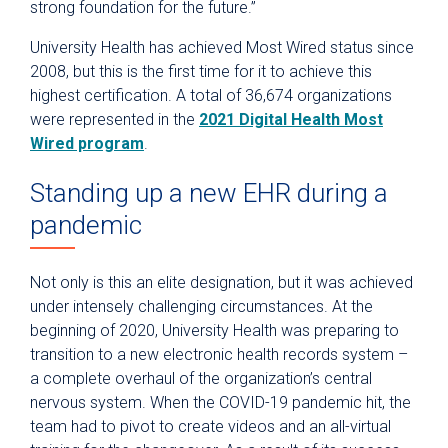
strong foundation for the future.”
University Health has achieved Most Wired status since
2008, but this is the first time for it to achieve this
highest certification. A total of 36,674 organizations
were represented in the
2021 Digital Health Most
Wired program
.
Standing up a new EHR during a
pandemic
Not only is this an elite designation, but it was achieved
under intensely challenging circumstances. At the
beginning of 2020, University Health was preparing to
transition to a new electronic health records system –
a complete overhaul of the organization’s central
nervous system. When the COVID-19 pandemic hit, the
team had to pivot to create videos and an all-virtual