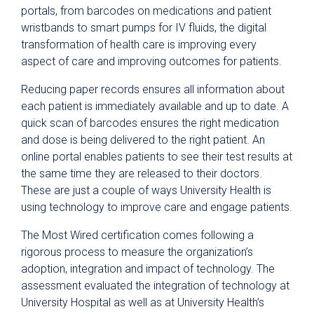
portals, from barcodes on medications and patient
wristbands to smart pumps for IV fluids, the digital
transformation of health care is improving every
aspect of care and improving outcomes for patients.
Reducing paper records ensures all information about
each patient is immediately available and up to date. A
quick scan of barcodes ensures the right medication
and dose is being delivered to the right patient. An
online portal enables patients to see their test results at
the same time they are released to their doctors.
These are just a couple of ways University Health is
using technology to improve care and engage patients.
The Most Wired certification comes following a
rigorous process to measure the organization’s
adoption, integration and impact of technology. The
assessment evaluated the integration of technology at
University Hospital as well as at University Health’s