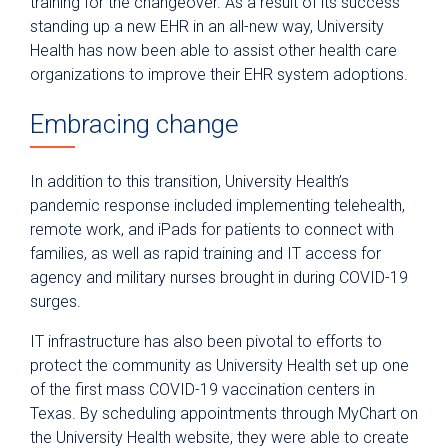
training for the changeover. As a result of its success
standing up a new EHR in an all-new way, University
Health has now been able to assist other health care
organizations to improve their EHR system adoptions.
Embracing change
In addition to this transition, University Health’s
pandemic response included implementing telehealth,
remote work, and iPads for patients to connect with
families, as well as rapid training and IT access for
agency and military nurses brought in during COVID-19
surges.
IT infrastructure has also been pivotal to efforts to
protect the community as University Health set up one
of the first mass COVID-19 vaccination centers in
Texas. By scheduling appointments through MyChart on
the University Health website, they were able to create