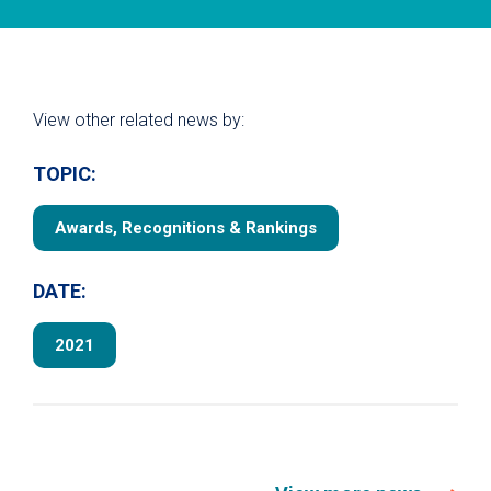
View other related news by:
TOPIC:
Awards, Recognitions & Rankings
DATE:
2021