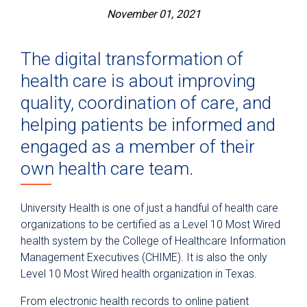
November 01, 2021
The digital transformation of
health care is about improving
quality, coordination of care, and
helping patients be informed and
engaged as a member of their
own health care team.
University Health is one of just a handful of health care
organizations to be certified as a Level 10 Most Wired
health system by the College of Healthcare Information
Management Executives (CHIME). It is also the only
Level 10 Most Wired health organization in Texas.
From electronic health records to online patient