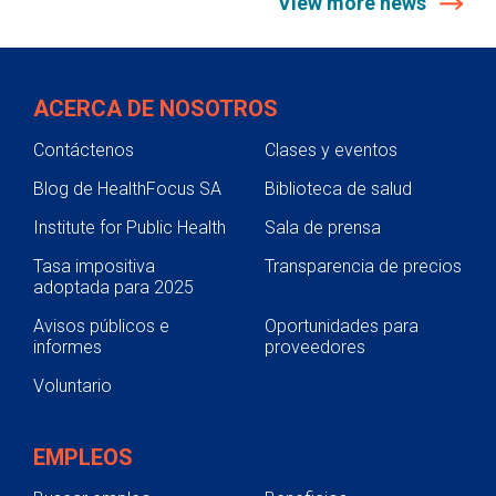
View more news
ACERCA DE NOSOTROS
Contáctenos
Clases y eventos
Blog de HealthFocus SA
Biblioteca de salud
Institute for Public Health
Sala de prensa
Tasa impositiva
Transparencia de precios
adoptada para 2025
Avisos públicos e
Oportunidades para
informes
proveedores
Voluntario
EMPLEOS