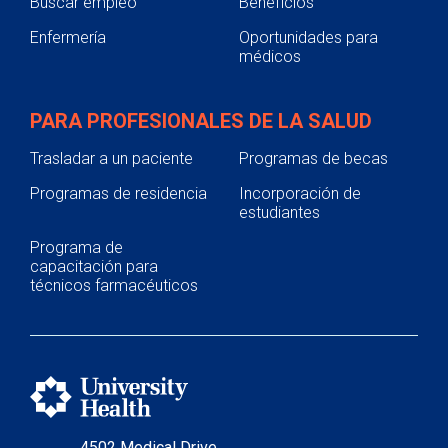
Buscar empleo
Beneficios
Enfermería
Oportunidades para
médicos
PARA PROFESIONALES DE LA SALUD
Trasladar a un paciente
Programas de becas
Programas de residencia
Incorporación de
estudiantes
Programa de
capacitación para
técnicos farmacéuticos
4502 Medical Drive