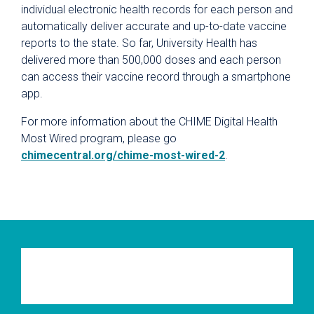
individual electronic health records for each person and
automatically deliver accurate and up-to-date vaccine
reports to the state. So far, University Health has
delivered more than 500,000 doses and each person
can access their vaccine record through a smartphone
app.
For more information about the CHIME Digital Health
Most Wired program, please go
chimecentral.org/chime-most-wired-2
.