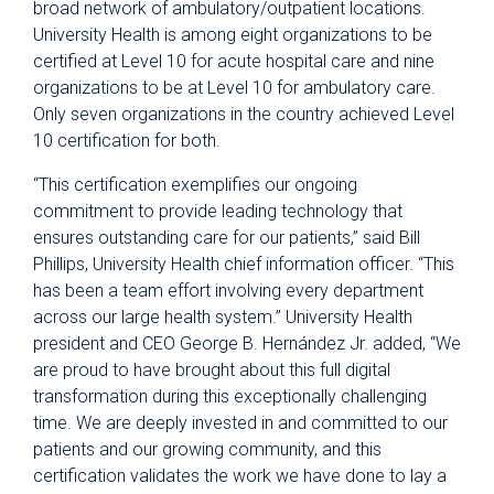
broad network of ambulatory/outpatient locations.
University Health is among eight organizations to be
certified at
Level 10 for acute hospital care and nine
organizations to be at
Level 10 for ambulatory care.
Only seven organizations in the country achieved Level
10 certification for both.
“This certification exemplifies our ongoing
commitment to provide leading technology that
ensures outstanding care for our patients,” said Bill
Phillips, University Health chief information officer. “This
has been a team effort involving every department
across our large health system.” University Health
president and CEO George B. Hernández Jr. added, “We
are proud to have brought about this full digital
transformation during this exceptionally challenging
time. We are deeply invested in and committed to our
patients and our growing community, and this
certification validates the work we have done to lay a