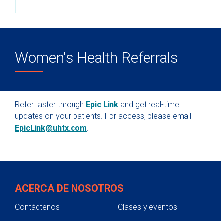
Women's Health Referrals
Refer faster through
Epic Link
and get real-time
updates on your patients. For access, please email
EpicLink@uhtx.com
.
ACERCA DE NOSOTROS
Contáctenos
Clases y eventos