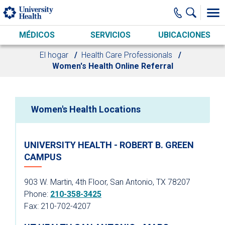
Skip to main content
MÉDICOS
SERVICIOS
UBICACIONES
El hogar
Health Care Professionals
Women's Health Online Referral
Women's Health Locations
UNIVERSITY HEALTH - ROBERT B. GREEN
CAMPUS
903 W. Martin, 4th Floor, San Antonio, TX 78207
Phone:
210-358-3425
Fax: 210-702-4207