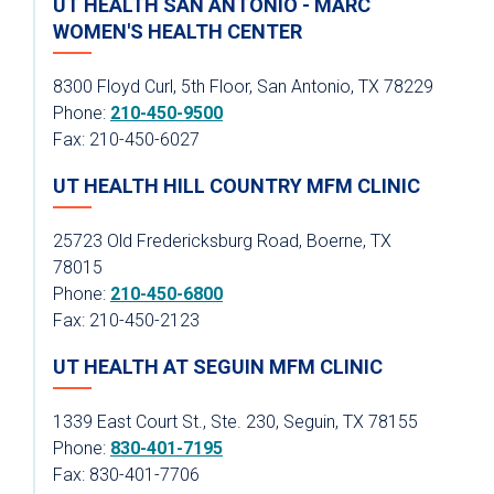
UT HEALTH SAN ANTONIO - MARC
WOMEN'S HEALTH CENTER
8300 Floyd Curl, 5th Floor, San Antonio, TX 78229
Phone:
210-450-9500
Fax: 210-450-6027
UT HEALTH HILL COUNTRY MFM CLINIC
25723 Old Fredericksburg Road, Boerne, TX
78015
Phone:
210-450-6800
Fax: 210-450-2123
UT HEALTH AT SEGUIN MFM CLINIC
1339 East Court St., Ste. 230, Seguin, TX 78155
Phone:
830-401-7195
Fax: 830-401-7706