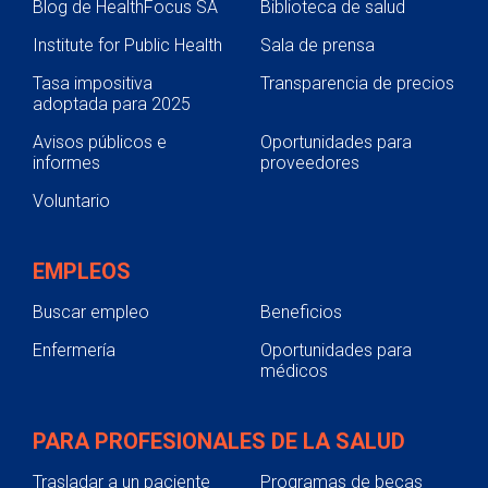
Blog de HealthFocus SA
Biblioteca de salud
Institute for Public Health
Sala de prensa
Tasa impositiva
Transparencia de precios
adoptada para 2025
Avisos públicos e
Oportunidades para
informes
proveedores
Voluntario
EMPLEOS
Buscar empleo
Beneficios
Enfermería
Oportunidades para
médicos
PARA PROFESIONALES DE LA SALUD
Trasladar a un paciente
Programas de becas