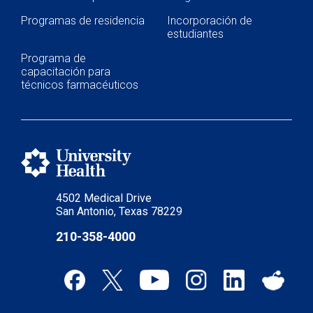
Programas de residencia
Incorporación de
estudiantes
Programa de
capacitación para
técnicos farmacéuticos
4502 Medical Drive
San Antonio, Texas 78229
210-358-4000