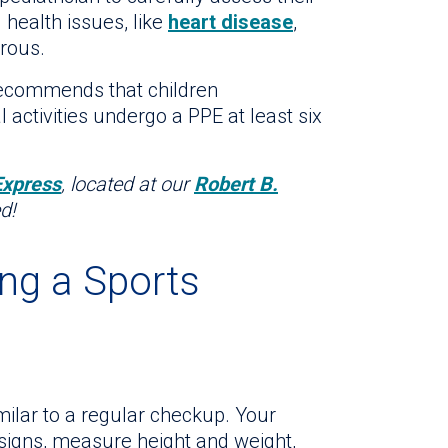
 health issues, like
heart disease
,
erous.
ecommends that children
l activities undergo a PPE at least six
Express
, located at our
Robert B.
d!
ng a Sports
milar to a regular checkup. Your
l signs, measure height and weight,