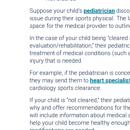
Suppose your child's
pediatrician
disco
issue during their sports physical. The 
space for the medical provider to outlin
In the case of your child being "cleared
evaluation/rehabilitation," their pediatric
treatment of medical conditions (such a
injury that is needed.
For example, if the pediatrician is conc
they may send them to
heart specialis
cardiology sports clearance.
If your child is "not cleared," their pedi
why and offer recommendations for the n
will include information about medical
help your child become healthy enough f