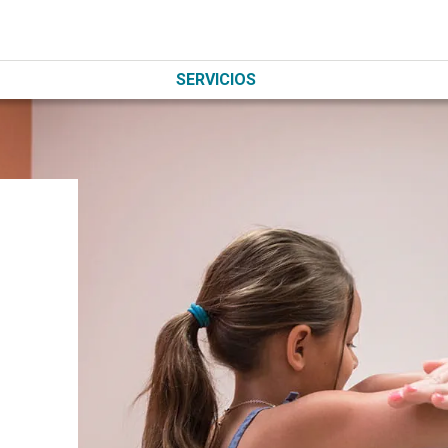
SERVICIOS