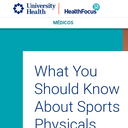
Skip to main content
MÉDICOS
What You
Should Know
About Sports
Physicals