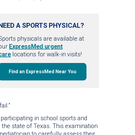
NEED A SPORTS PHYSICAL?
Sports physicals are available at
our
ExpressMed urgent
care
locations for walk-in visits!
Find an ExpressMed Near You
ail.”
 participating in school sports and
in the state of Texas. This examination
pediatrician to carefully assess their