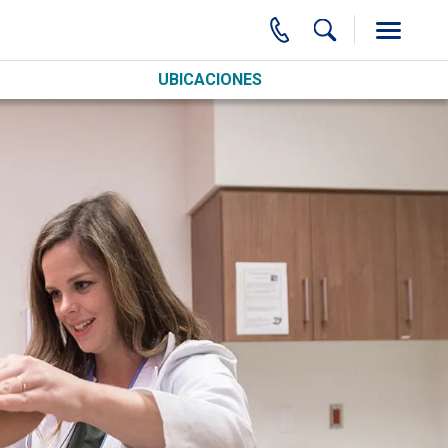
UBICACIONES