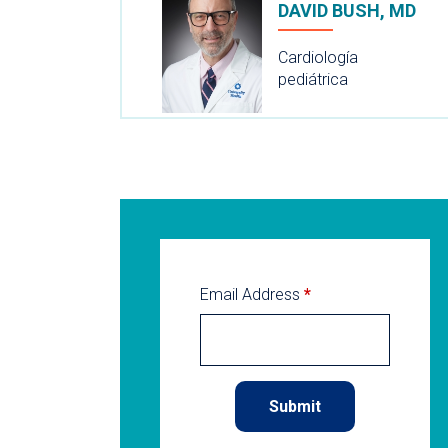
DAVID BUSH, MD
Cardiología
pediátrica
Email Address
*