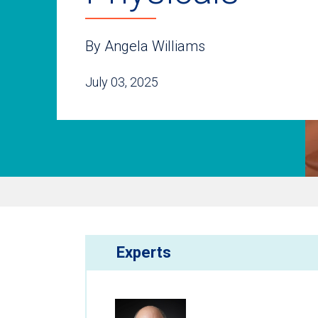
By Angela Williams
July 03, 2025
Experts