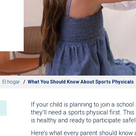
El hogar
What You Should Know About Sports Physicals
If your child is planning to join a schoo
they’ll need a sports physical first. Th
is healthy and ready to participate safely 
Here’s what every parent should know 