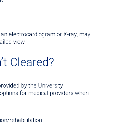
s an electrocardiogram or X-ray, may
ailed view.
’t Cleared?
rovided by the University
 options for medical providers when
on/rehabilitation