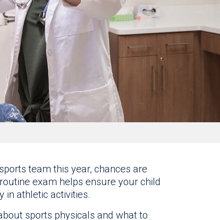
l sports team this year, chances are
is routine exam helps ensure your child
in athletic activities.
about sports physicals and what to