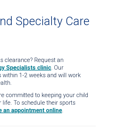
and Specialty Care
ts clearance? Request an
y Specialists clinic
. Our
 within 1-2 weeks and will work
alth.
are committed to keeping your child
 life. To schedule their sports
e an appointment online
.