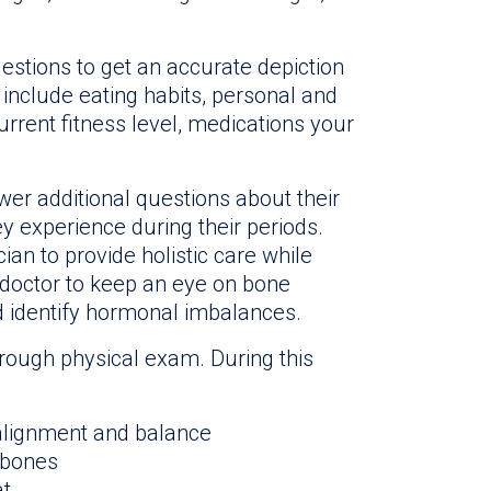
uestions to get an accurate depiction
s include eating habits, personal and
urrent fitness level, medications your
er additional questions about their
 experience during their periods.
ian to provide holistic care while
ir doctor to keep an eye on bone
d identify hormonal imbalances.
horough physical exam. During this
 alignment and balance
 bones
at