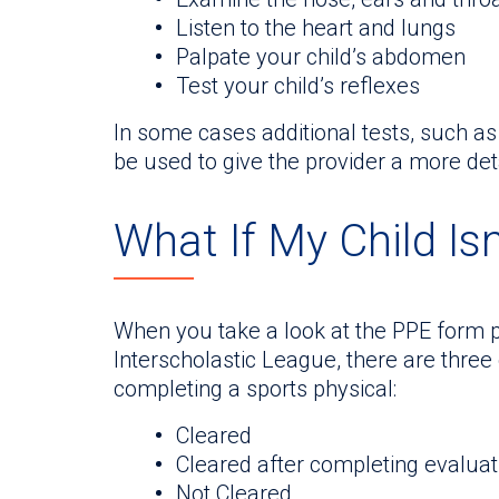
Listen to the heart and lungs
Palpate your child’s abdomen
Test your child’s reflexes
In some cases additional tests, such a
be used to give the provider a more det
What If My Child Isn
When you take a look at the PPE form p
Interscholastic League, there are three
completing a sports physical:
Cleared
Cleared after completing evaluati
Not Cleared