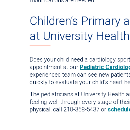
modifications are needed.
Children’s Primary 
at University Health
Does your child need a cardiology spor
appointment at our
Pediatric Cardiolog
experienced team can see new patients
quickly to evaluate your child’s heart he
The pediatricians at University Health 
feeling well through every stage of their
physical, call 210-358-5437 or
schedul