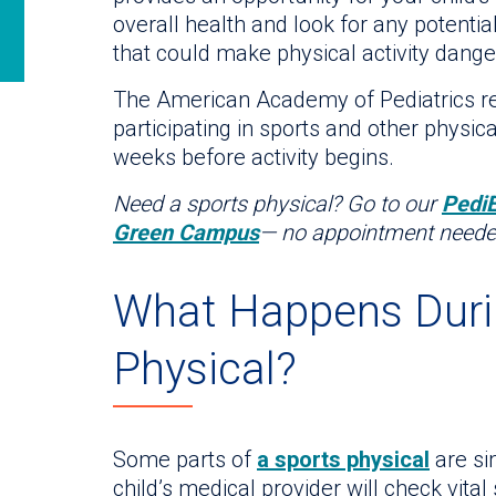
overall health and look for any potential
that could make physical activity dang
The American Academy of Pediatrics r
participating in sports and other physica
weeks before activity begins.
Need a sports physical? Go to our
Pedi
Green Campus
— no appointment neede
What Happens Duri
Physical?
Some parts of
a sports physical
are si
child’s medical provider will check vita