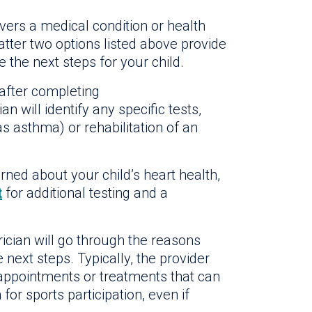
vers a medical condition or health
latter two options listed above provide
e the next steps for your child.
 after completing
ian will identify any specific tests,
s asthma) or rehabilitation of an
erned about your child’s heart health,
t
for additional testing and a
atrician will go through the reasons
ext steps. Typically, the provider
 appointments or treatments that can
or sports participation, even if