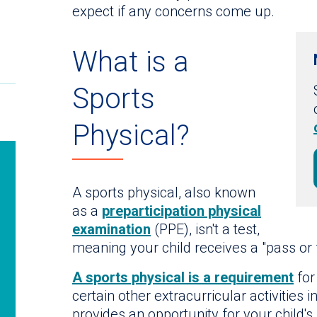
expect if any concerns come up.
What is a
Sports
Physical?
A sports physical, also known
as a
preparticipation physical
examination
(PPE), isn't a test,
meaning your child receives a "pass or f
A sports physical is a requirement
for
certain other extracurricular activities 
provides an opportunity for your child's 