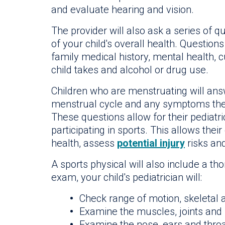
and evaluate hearing and vision.
The provider will also ask a series of q
of your child's overall health. Question
family medical history, mental health, c
child takes and alcohol or drug use.
Children who are menstruating will answ
menstrual cycle and any symptoms they
These questions allow for their pediatric
participating in sports. This allows the
health, assess
potential injury
risks an
A sports physical will also include a t
exam, your child's pediatrician will:
Check range of motion, skeletal
Examine the muscles, joints and
Examine the nose, ears and thro