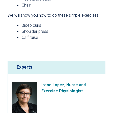
Chair
We will show you how to do these simple exercises:
Bicep curls
Shoulder press
Calf raise
Experts
Irene Lopez, Nurse and
Exercise Physiologist