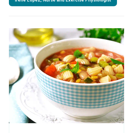
Irene Lopez, Nurse and Exercise Physiologist