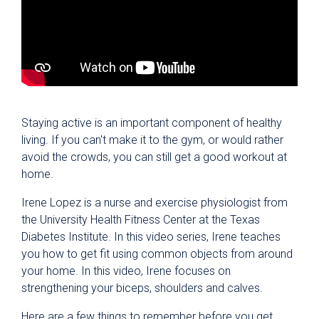
Staying active is an important component of healthy
living. If you can't make it to the gym, or would rather
avoid the crowds, you can still get a good workout at
home.
Irene Lopez is a nurse and exercise physiologist from
the University Health Fitness Center at the Texas
Diabetes Institute. In this video series, Irene teaches
you how to get fit using common objects from around
your home. In this video, Irene focuses on
strengthening your biceps, shoulders and calves.
Here are a few things to remember before you get