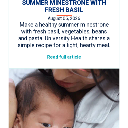
SUMMER MINESTRONE WITH
FRESH BASIL
August 05, 2026
Make a healthy summer minestrone
with fresh basil, vegetables, beans
and pasta. University Health shares a
simple recipe for a light, hearty meal.
Read full article