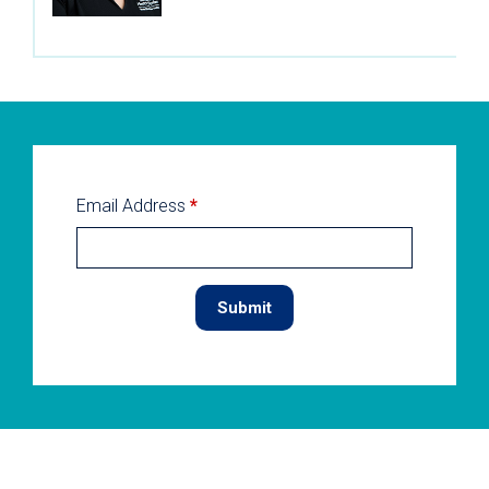
Email Address
*