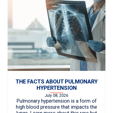
THE FACTS ABOUT PULMONARY
HYPERTENSION
July 08, 2026
Pulmonary hypertension is a form of
high blood pressure that impacts the