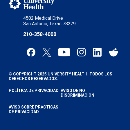
4502 Medical Drive
San Antonio, Texas 78229
210-358-4000
© COPYRIGHT 2025 UNIVERSITY HEALTH. TODOS LOS
DERECHOS RESERVADOS.
POLÍTICA DE PRIVACIDAD
AVISO DE NO
DISCRIMINACIÓN
AVISO SOBRE PRÁCTICAS
DE PRIVACIDAD