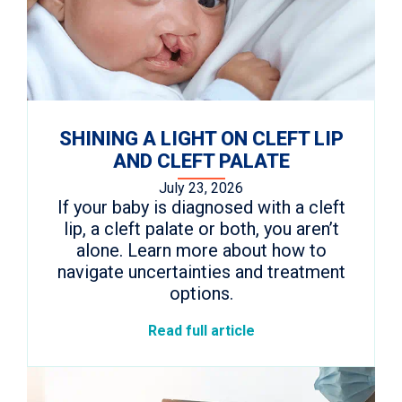
SHINING A LIGHT ON CLEFT LIP
AND CLEFT PALATE
July 23, 2026
If your baby is diagnosed with a cleft
lip, a cleft palate or both, you aren’t
alone. Learn more about how to
navigate uncertainties and treatment
options.
Read full article