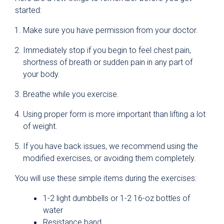
started:
Make sure you have permission from your doctor.
Immediately stop if you begin to feel chest pain,
shortness of breath or sudden pain in any part of
your body.
Breathe while you exercise.
Using proper form is more important than lifting a lot
of weight.
If you have back issues, we recommend using the
modified exercises, or avoiding them completely.
You will use these simple items during the exercises:
1-2 light dumbbells or 1-2 16-oz bottles of
water
Resistance band