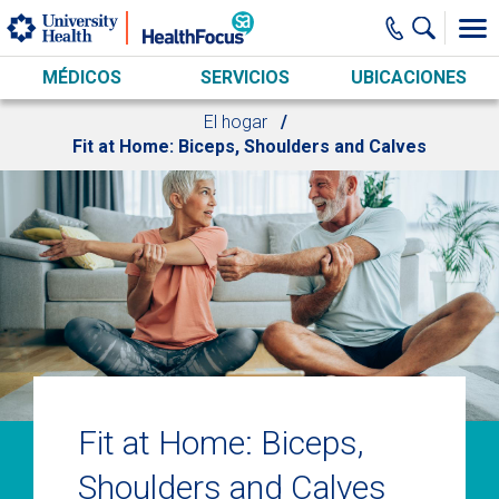
Skip to main content
MÉDICOS
SERVICIOS
UBICACIONES
El hogar
Fit at Home: Biceps, Shoulders and Calves
Fit at Home: Biceps,
Shoulders and Calves