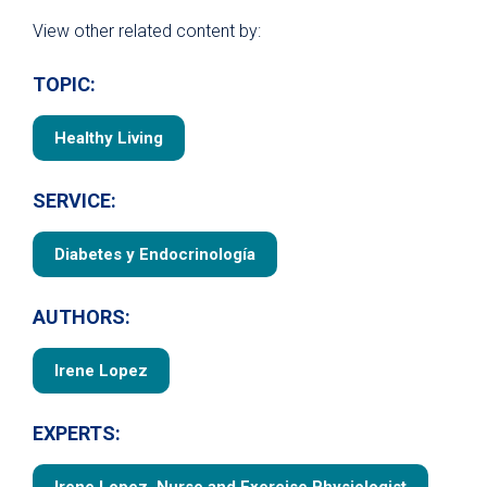
View other related content by:
TOPIC:
Healthy Living
SERVICE:
Diabetes y Endocrinología
AUTHORS:
Irene Lopez
EXPERTS: