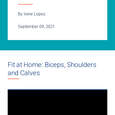
By Irene Lopez
September 09, 2021
Fit at Home: Biceps, Shoulders
and Calves