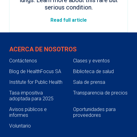
lungs. Learn more about this rare but
serious condition.
Read full article
ACERCA DE NOSOTROS
Contáctenos
Clases y eventos
Blog de HealthFocus SA
Biblioteca de salud
Institute for Public Health
Sala de prensa
Tasa impositiva
Transparencia de precios
adoptada para 2025
Avisos públicos e
Oportunidades para
informes
proveedores
Voluntario