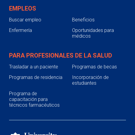
EMPLEOS
Buscar empleo
Beneficios
Enfermería
Oportunidades para
médicos
PARA PROFESIONALES DE LA SALUD
Trasladar a un paciente
Programas de becas
Programas de residencia
Incorporación de
estudiantes
Programa de
capacitación para
técnicos farmacéuticos