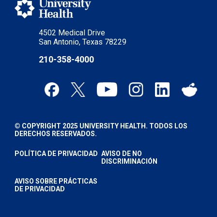
4502 Medical Drive
San Antonio, Texas 78229
210-358-4000
© COPYRIGHT 2025 UNIVERSITY HEALTH. TODOS LOS
DERECHOS RESERVADOS.
POLÍTICA DE PRIVACIDAD
AVISO DE NO
DISCRIMINACIÓN
AVISO SOBRE PRÁCTICAS
DE PRIVACIDAD