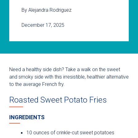
By Alejandra Rodriguez
December 17, 2025
Need a healthy side dish? Take a walk on the sweet
and smoky side with this irresistible, healthier alternative
to the average French fry.
Roasted Sweet Potato Fries
INGREDIENTS
10 ounces of crinkle-cut sweet potatoes