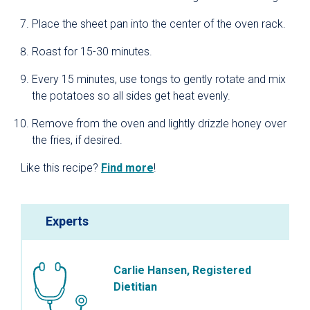
Place the sheet pan into the center of the oven rack.
Roast for 15-30 minutes.
Every 15 minutes, use tongs to gently rotate and mix
the potatoes so all sides get heat evenly.
Remove from the oven and lightly drizzle honey over
the fries, if desired.
Like this recipe?
Find more
!
Experts
Carlie Hansen, Registered
Dietitian