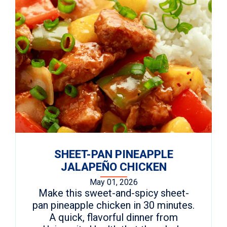
SHEET-PAN PINEAPPLE
JALAPEÑO CHICKEN
May 01, 2026
Make this sweet-and-spicy sheet-
pan pineapple chicken in 30 minutes.
A quick, flavorful dinner from