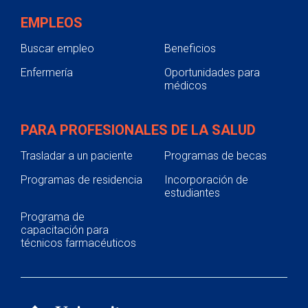
EMPLEOS
Buscar empleo
Beneficios
Enfermería
Oportunidades para
médicos
PARA PROFESIONALES DE LA SALUD
Trasladar a un paciente
Programas de becas
Programas de residencia
Incorporación de
estudiantes
Programa de
capacitación para
técnicos farmacéuticos