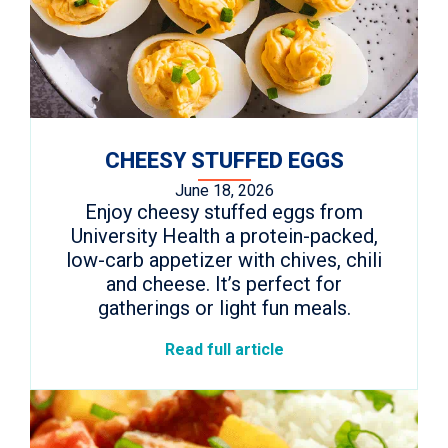
CHEESY STUFFED EGGS
June 18, 2026
Enjoy cheesy stuffed eggs from
University Health a protein-packed,
low-carb appetizer with chives, chili
and cheese. It’s perfect for
gatherings or light fun meals.
Read full article