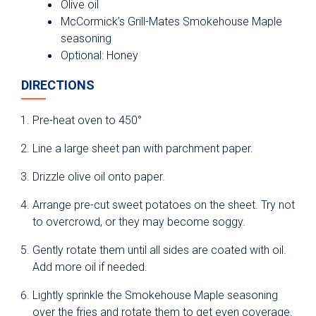
Olive oil
McCormick’s Grill-Mates Smokehouse Maple
seasoning
Optional: Honey
DIRECTIONS
Pre-heat oven to 450°
Line a large sheet pan with parchment paper.
Drizzle olive oil onto paper.
Arrange pre-cut sweet potatoes on the sheet. Try not
to overcrowd, or they may become soggy.
Gently rotate them until all sides are coated with oil.
Add more oil if needed.
Lightly sprinkle the Smokehouse Maple seasoning
over the fries and rotate them to get even coverage.