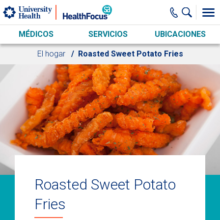
Skip to main content
MÉDICOS
SERVICIOS
UBICACIONES
El hogar
Roasted Sweet Potato Fries
Roasted Sweet Potato
Fries