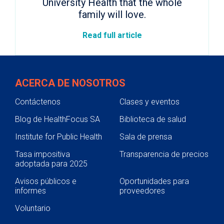
University Health that the whole
family will love.
Read full article
ACERCA DE NOSOTROS
Contáctenos
Clases y eventos
Blog de HealthFocus SA
Biblioteca de salud
Institute for Public Health
Sala de prensa
Tasa impositiva
Transparencia de precios
adoptada para 2025
Avisos públicos e
Oportunidades para
informes
proveedores
Voluntario