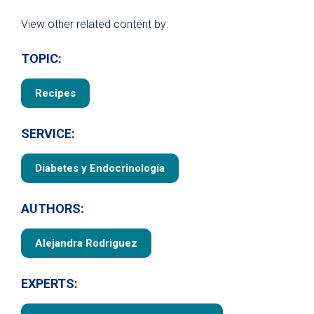
View other related content by:
TOPIC:
Recipes
SERVICE:
Diabetes y Endocrinología
AUTHORS:
Alejandra Rodriguez
EXPERTS: