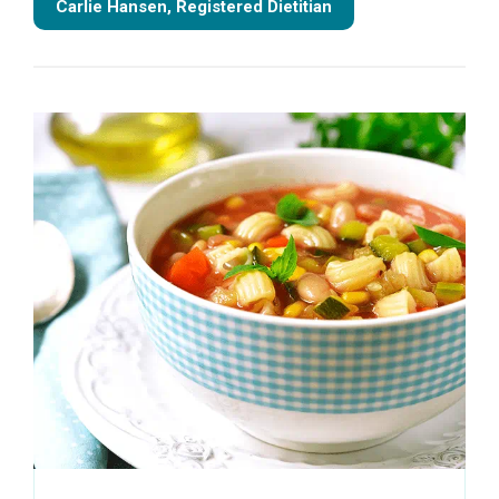
Carlie Hansen, Registered Dietitian