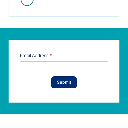
Email Address
*