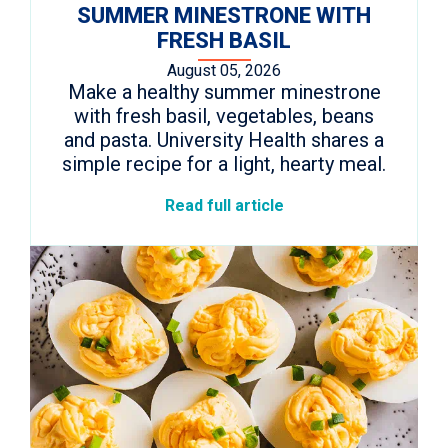
SUMMER MINESTRONE WITH
FRESH BASIL
August 05, 2026
Make a healthy summer minestrone
with fresh basil, vegetables, beans
and pasta. University Health shares a
simple recipe for a light, hearty meal.
Read full article