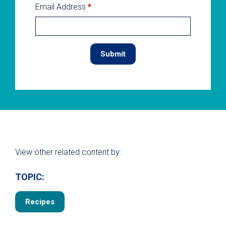
Email Address
*
View other related content by:
TOPIC:
Recipes