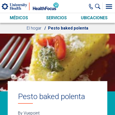
Skip to main content
MÉDICOS
SERVICIOS
UBICACIONES
El hogar
Pesto baked polenta
Pesto baked polenta
By Vuepoint