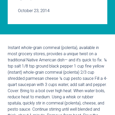
October 23, 2014
Instant whole-grain cornmeal (polenta), available in
most grocery stores, provides a unique twist on a
traditional Native American dish— and it’s quick to fix. ¼
tsp salt 1/8 tsp ground black pepper 1 cup fine yellow
(instant) whole-grain cornmeal (polenta) 2/3 cup
shredded parmesan cheese ¼ cup pesto sauce Fill a 4-
quart saucepan with 3 cups water; add salt and pepper.
Cover. Bring to a boil over high heat. When water boils,
reduce heat to medium. Using a whisk or rubber
spatula, quickly stir in cornmeal (polenta), cheese, and
pesto sauce. Continue stirring until well blended and