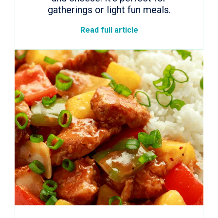
gatherings or light fun meals.
Read full article