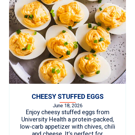
CHEESY STUFFED EGGS
June 18, 2026
Enjoy cheesy stuffed eggs from
University Health a protein-packed,
low-carb appetizer with chives, chili
and cheese. It’s perfect for