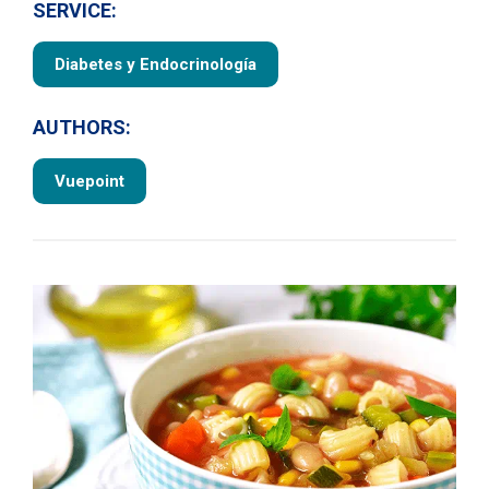
SERVICE:
Diabetes y Endocrinología
AUTHORS:
Vuepoint