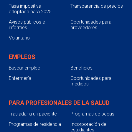
Tasa impositiva
Transparencia de precios
adoptada para 2025
Avisos públicos e
Oportunidades para
informes
proveedores
Voluntario
EMPLEOS
Buscar empleo
Beneficios
Enfermería
Oportunidades para
médicos
PARA PROFESIONALES DE LA SALUD
Trasladar a un paciente
Programas de becas
Programas de residencia
Incorporación de
estudiantes