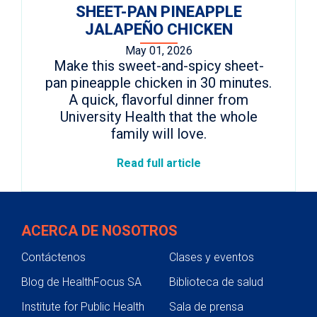
SHEET-PAN PINEAPPLE
JALAPEÑO CHICKEN
May 01, 2026
Make this sweet-and-spicy sheet-
pan pineapple chicken in 30 minutes.
A quick, flavorful dinner from
University Health that the whole
family will love.
Read full article
ACERCA DE NOSOTROS
Contáctenos
Clases y eventos
Blog de HealthFocus SA
Biblioteca de salud
Institute for Public Health
Sala de prensa