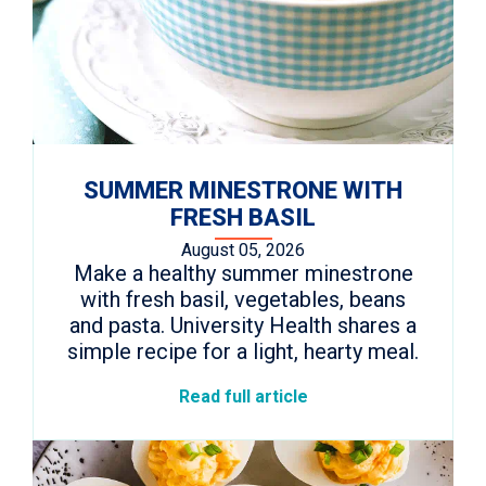
SUMMER MINESTRONE WITH
FRESH BASIL
August 05, 2026
Make a healthy summer minestrone
with fresh basil, vegetables, beans
and pasta. University Health shares a
simple recipe for a light, hearty meal.
Read full article