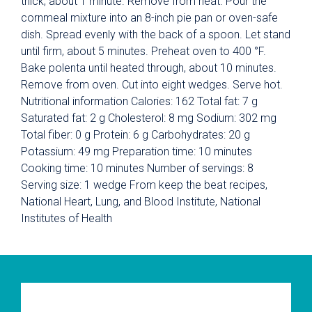
thick, about 1 minute. Remove from heat. Pour the
cornmeal mixture into an 8-inch pie pan or oven-safe
dish. Spread evenly with the back of a spoon. Let stand
until firm, about 5 minutes. Preheat oven to 400 °F.
Bake polenta until heated through, about 10 minutes.
Remove from oven. Cut into eight wedges. Serve hot.
Nutritional information Calories: 162 Total fat: 7 g
Saturated fat: 2 g Cholesterol: 8 mg Sodium: 302 mg
Total fiber: 0 g Protein: 6 g Carbohydrates: 20 g
Potassium: 49 mg Preparation time: 10 minutes
Cooking time: 10 minutes Number of servings: 8
Serving size: 1 wedge From keep the beat recipes,
National Heart, Lung, and Blood Institute, National
Institutes of Health