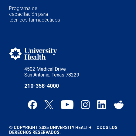
Programa de
capacitación para
técnicos farmacéuticos
4502 Medical Drive
San Antonio, Texas 78229
210-358-4000
© COPYRIGHT 2025 UNIVERSITY HEALTH. TODOS LOS
DERECHOS RESERVADOS.