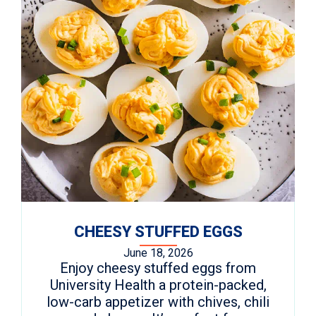
CHEESY STUFFED EGGS
June 18, 2026
Enjoy cheesy stuffed eggs from
University Health a protein-packed,
low-carb appetizer with chives, chili