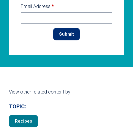
Email Address
*
View other related content by:
TOPIC:
Recipes