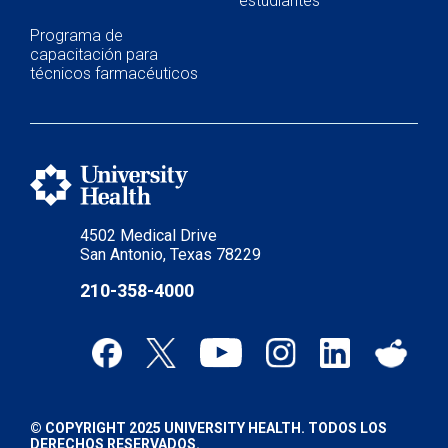
estudiantes
Programa de
capacitación para
técnicos farmacéuticos
4502 Medical Drive
San Antonio, Texas 78229
210-358-4000
© COPYRIGHT 2025 UNIVERSITY HEALTH. TODOS LOS
DERECHOS RESERVADOS.