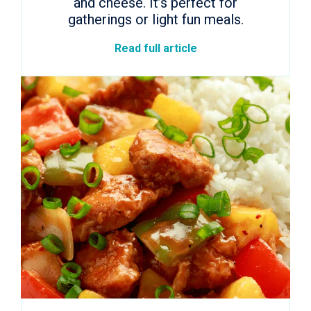
and cheese. It’s perfect for
gatherings or light fun meals.
Read full article