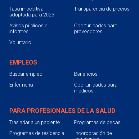
Tasa impositiva
Transparencia de precios
adoptada para 2025
Avisos públicos e
Oportunidades para
informes
proveedores
Voluntario
EMPLEOS
Buscar empleo
Beneficios
Enfermería
Oportunidades para
médicos
PARA PROFESIONALES DE LA SALUD
Trasladar a un paciente
Programas de becas
Programas de residencia
Incorporación de