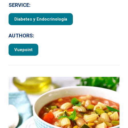
SERVICE:
Diabetes y Endocrinología
AUTHORS:
Vuepoint