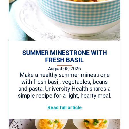
SUMMER MINESTRONE WITH
FRESH BASIL
August 05, 2026
Make a healthy summer minestrone
with fresh basil, vegetables, beans
and pasta. University Health shares a
simple recipe for a light, hearty meal.
Read full article