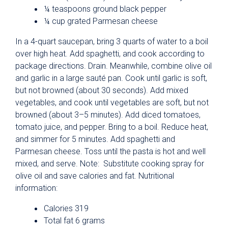
¼ teaspoons ground black pepper
¼ cup grated Parmesan cheese
In a 4-quart saucepan, bring 3 quarts of water to a boil
over high heat. Add spaghetti, and cook according to
package directions. Drain. Meanwhile, combine olive oil
and garlic in a large sauté pan. Cook until garlic is soft,
but not browned (about 30 seconds). Add mixed
vegetables, and cook until vegetables are soft, but not
browned (about 3–5 minutes). Add diced tomatoes,
tomato juice, and pepper. Bring to a boil. Reduce heat,
and simmer for 5 minutes. Add spaghetti and
Parmesan cheese. Toss until the pasta is hot and well
mixed, and serve. Note: Substitute cooking spray for
olive oil and save calories and fat. Nutritional
information:
Calories 319
Total fat 6 grams