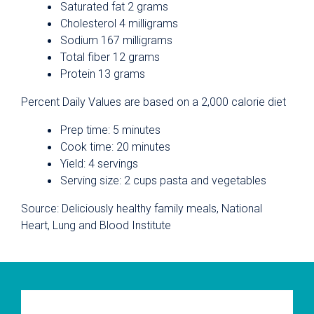
Saturated fat 2 grams
Cholesterol 4 milligrams
Sodium 167 milligrams
Total fiber 12 grams
Protein 13 grams
Percent Daily Values are based on a 2,000 calorie diet
Prep time: 5 minutes
Cook time: 20 minutes
Yield: 4 servings
Serving size: 2 cups pasta and vegetables
Source: Deliciously healthy family meals, National
Heart, Lung and Blood Institute