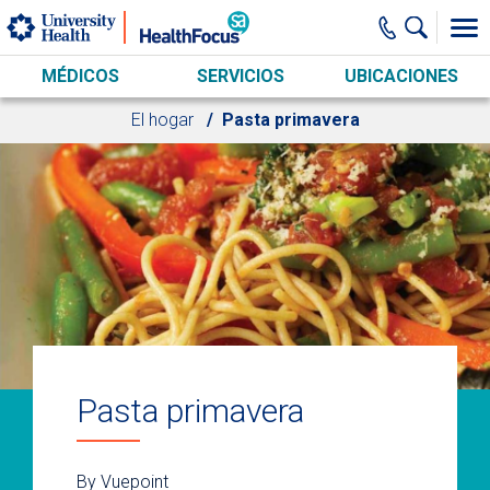
Skip to main content
MÉDICOS
SERVICIOS
UBICACIONES
El hogar
Pasta primavera
Pasta primavera
By Vuepoint