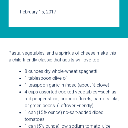
February 15, 2017
Pasta, vegetables, and a sprinkle of cheese make this
a child-friendly classic that adults will love too
8 ounces dry whole-wheat spaghetti
1 tablespoon olive oil
1 teaspoon garlic, minced (about ½ clove)
4 cups assorted cooked vegetables—such as
red pepper strips, broccoli florets, carrot sticks,
or green beans (Leftover Friendly)
1 can (15½ ounce) no-salt-added diced
tomatoes
1 can (5½ ounce) low-sodium tomato juice