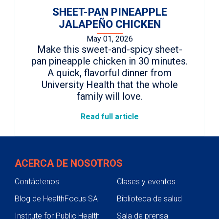
SHEET-PAN PINEAPPLE
JALAPEÑO CHICKEN
May 01, 2026
Make this sweet-and-spicy sheet-
pan pineapple chicken in 30 minutes.
A quick, flavorful dinner from
University Health that the whole
family will love.
Read full article
ACERCA DE NOSOTROS
Contáctenos
Clases y eventos
Blog de HealthFocus SA
Biblioteca de salud
Institute for Public Health
Sala de prensa