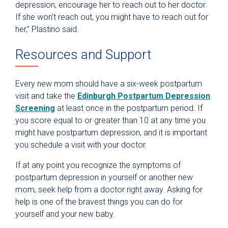
depression, encourage her to reach out to her doctor.
If she won’t reach out, you might have to reach out for
her,” Plastino said.
Resources and Support
Every new mom should have a six-week postpartum
visit and take the
Edinburgh Postpartum Depression
Screening
at least once in the postpartum period. If
you score equal to or greater than 10 at any time you
might have postpartum depression, and it is important
you schedule a visit with your doctor.
If at any point you recognize the symptoms of
postpartum depression in yourself or another new
mom, seek help from a doctor right away. Asking for
help is one of the bravest things you can do for
yourself and your new baby.