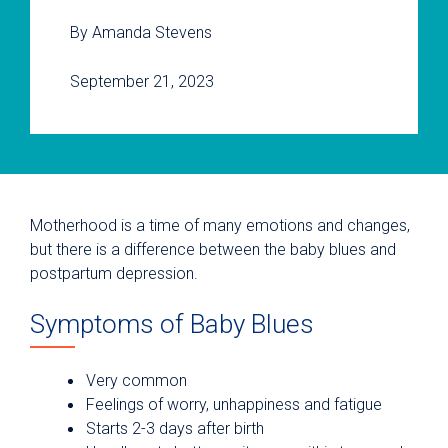
By Amanda Stevens
September 21, 2023
Motherhood is a time of many emotions and changes,
but there is a difference between the baby blues and
postpartum depression.
Symptoms of Baby Blues
Very common
Feelings of worry, unhappiness and fatigue
Starts 2-3 days after birth