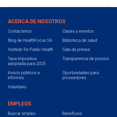
ACERCA DE NOSOTROS
Contáctenos
Clases y eventos
Blog de HealthFocus SA
Biblioteca de salud
Institute for Public Health
Sala de prensa
Tasa impositiva
Transparencia de precios
adoptada para 2025
Avisos públicos e
Oportunidades para
informes
proveedores
Voluntario
EMPLEOS
Buscar empleo
Beneficios