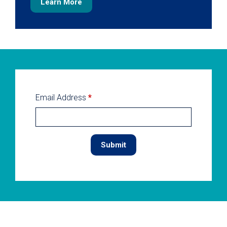
Learn More
Email Address
*