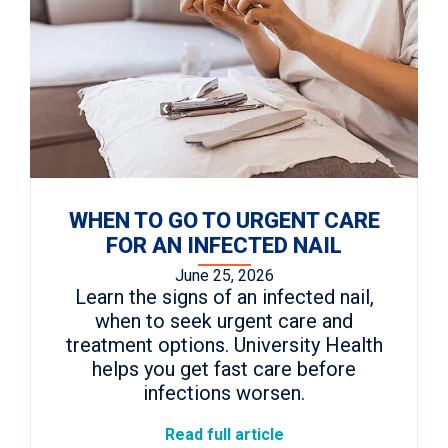
WHEN TO GO TO URGENT CARE
FOR AN INFECTED NAIL
June 25, 2026
Learn the signs of an infected nail,
when to seek urgent care and
treatment options. University Health
helps you get fast care before
infections worsen.
Read full article