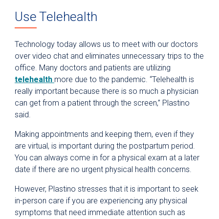
Use Telehealth
Technology today allows us to meet with our doctors
over video chat and eliminates unnecessary trips to the
office. Many doctors and patients are utilizing
telehealth
more due to the pandemic. “Telehealth is
really important because there is so much a physician
can get from a patient through the screen,” Plastino
said.
Making appointments and keeping them, even if they
are virtual, is important during the postpartum period.
You can always come in for a physical exam at a later
date if there are no urgent physical health concerns.
However, Plastino stresses that it is important to seek
in-person care if you are experiencing any physical
symptoms that need immediate attention such as