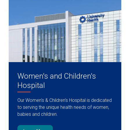
Women's and Children's
Hospital
Our Women's & Children's Hospital is dedicated
to serving the unique health needs of women,
babies and children.