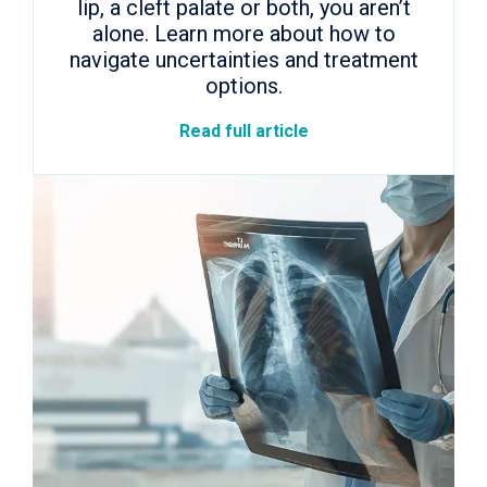
lip, a cleft palate or both, you aren’t
alone. Learn more about how to
navigate uncertainties and treatment
options.
Read full article