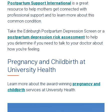
Postpartum Support International
is a great
resource to help mothers get connected with
professional support and to learn more about this
common condition.
Take the Edinburgh Postpartum Depression Screen or a
postpartum depression risk assessment
to help
you determine if you need to talk to your doctor about
how you’re feeling.
Pregnancy and Childbirth at
University Health
Learn more about the award-winning
pregnancy and
childbirth
services at University Health.