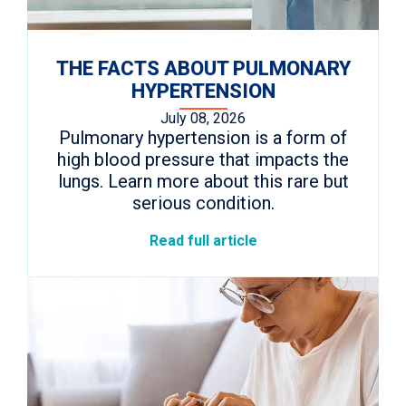
THE FACTS ABOUT PULMONARY
HYPERTENSION
July 08, 2026
Pulmonary hypertension is a form of
high blood pressure that impacts the
lungs. Learn more about this rare but
serious condition.
Read full article