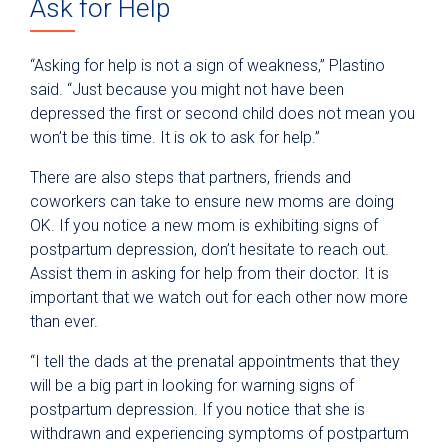
Ask for Help
“Asking for help is not a sign of weakness,” Plastino
said. “Just because you might not have been
depressed the first or second child does not mean you
won’t be this time. It is ok to ask for help.”
There are also steps that partners, friends and
coworkers can take to ensure new moms are doing
OK. If you notice a new mom is exhibiting signs of
postpartum depression, don’t hesitate to reach out.
Assist them in asking for help from their doctor. It is
important that we watch out for each other now more
than ever.
“I tell the dads at the prenatal appointments that they
will be a big part in looking for warning signs of
postpartum depression. If you notice that she is
withdrawn and experiencing symptoms of postpartum