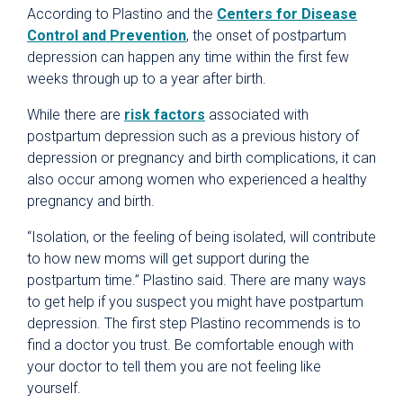
According to Plastino and the
Centers for Disease
Control and Prevention
, the onset of postpartum
depression can happen any time within the first few
weeks through up to a year after birth.
While there are
risk factors
associated with
postpartum depression such as a previous history of
depression or pregnancy and birth complications, it can
also occur among women who experienced a healthy
pregnancy and birth.
“Isolation, or the feeling of being isolated, will contribute
to how new moms will get support during the
postpartum time.” Plastino said. There are many ways
to get help if you suspect you might have postpartum
depression. The first step Plastino recommends is to
find a doctor you trust. Be comfortable enough with
your doctor to tell them you are not feeling like
yourself.