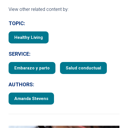
View other related content by:
TOPIC:
Healthy Living
SERVICE:
Embarazo y parto
Salud conductual
AUTHORS:
Amanda Stevens