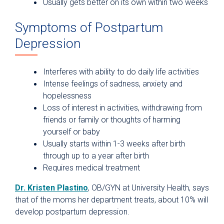
Usually gets better on its own within two weeks
Symptoms of Postpartum
Depression
Interferes with ability to do daily life activities
Intense feelings of sadness, anxiety and
hopelessness
Loss of interest in activities, withdrawing from
friends or family or thoughts of harming
yourself or baby
Usually starts within 1-3 weeks after birth
through up to a year after birth
Requires medical treatment
Dr. Kristen Plastino
, OB/GYN at University Health, says
that of the moms her department treats, about 10% will
develop postpartum depression.