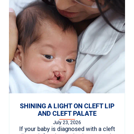
SHINING A LIGHT ON CLEFT LIP
AND CLEFT PALATE
July 23, 2026
If your baby is diagnosed with a cleft