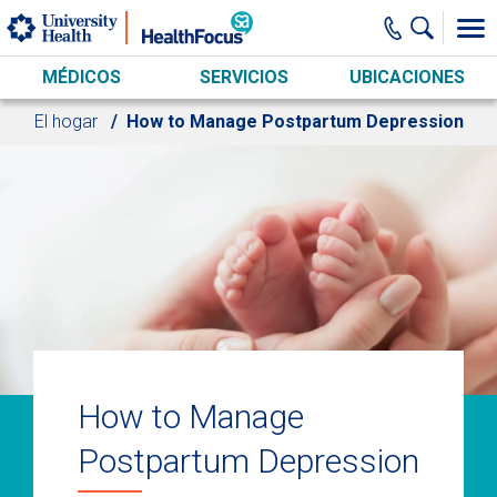
Skip to main content
MÉDICOS
SERVICIOS
UBICACIONES
El hogar
How to Manage Postpartum Depression
How to Manage
Postpartum Depression