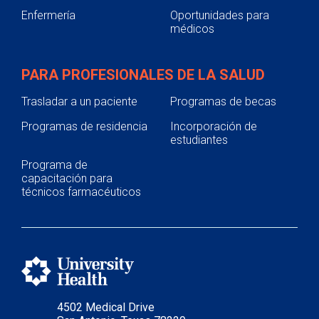
Enfermería
Oportunidades para
médicos
PARA PROFESIONALES DE LA SALUD
Trasladar a un paciente
Programas de becas
Programas de residencia
Incorporación de
estudiantes
Programa de
capacitación para
técnicos farmacéuticos
4502 Medical Drive