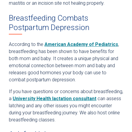
mastitis or an incision site not healing properly.
Breastfeeding Combats
Postpartum Depression
According to the
American Academy of Pediatrics
,
breastfeeding has been shown to have benefits for
both mom and baby. It creates a unique physical and
emotional connection between mom and baby and
releases good hormones your body can use to
combat postpartum depression.
If you have questions or concerns about breastfeeding,
a
University Health lactation consultant
can assess
latching and any other issues you might encounter
during your breastfeeding journey. We also host online
breastfeeding classes.