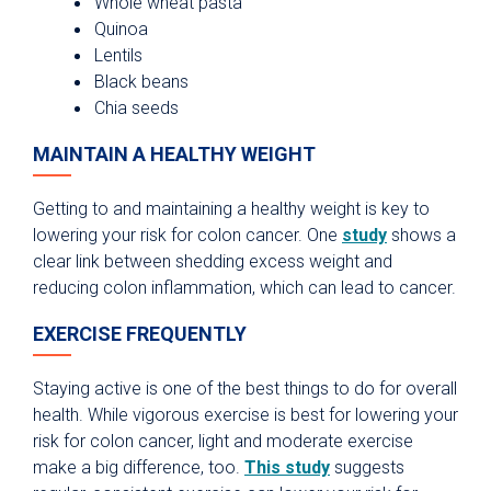
Whole wheat pasta
Quinoa
Lentils
Black beans
Chia seeds
MAINTAIN A HEALTHY WEIGHT
Getting to and maintaining a healthy weight is key to
lowering your risk for colon cancer. One
study
shows a
clear link between shedding excess weight and
reducing colon inflammation, which can lead to cancer.
EXERCISE FREQUENTLY
Staying active is one of the best things to do for overall
health. While vigorous exercise is best for lowering your
risk for colon cancer, light and moderate exercise
make a big difference, too.
This study
suggests