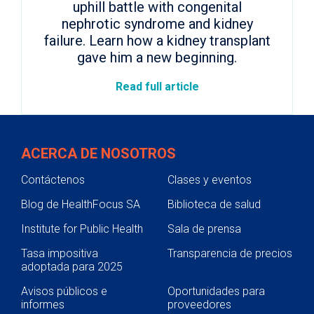
uphill battle with congenital
nephrotic syndrome and kidney
failure. Learn how a kidney transplant
gave him a new beginning.
Read full article
ACERCA DE NOSOTROS
Contáctenos
Clases y eventos
Blog de HealthFocus SA
Biblioteca de salud
Institute for Public Health
Sala de prensa
Tasa impositiva
Transparencia de precios
adoptada para 2025
Avisos públicos e
Oportunidades para
informes
proveedores