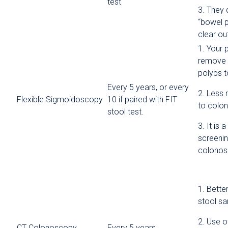
test
3. They 
“bowel p
clear ou
1. Your 
remove 
polyps t
Every 5 years, or every
2. Less 
Flexible Sigmoidoscopy
10 if paired with FIT
to colo
stool test.
3. It is 
screenin
colono
1. Bette
stool s
2. Use o
CT Colonoscopy
Every 5 years