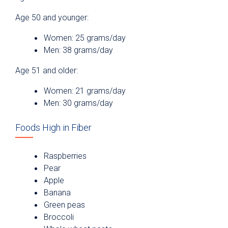
Age 50 and younger:
Women: 25 grams/day
Men: 38 grams/day
Age 51 and older:
Women: 21 grams/day
Men: 30 grams/day
Foods High in Fiber
Raspberries
Pear
Apple
Banana
Green peas
Broccoli