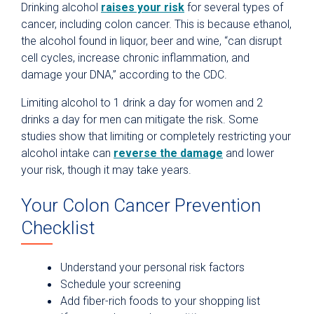
Drinking alcohol
raises your risk
for several types of
cancer, including colon cancer. This is because ethanol,
the alcohol found in liquor, beer and wine, “can disrupt
cell cycles, increase chronic inflammation, and
damage your DNA,” according to the CDC.
Limiting alcohol to 1 drink a day for women and 2
drinks a day for men can mitigate the risk. Some
studies show that limiting or completely restricting your
alcohol intake can
reverse the damage
and lower
your risk, though it may take years.
Your Colon Cancer Prevention
Checklist
Understand your personal risk factors
Schedule your screening
Add fiber-rich foods to your shopping list