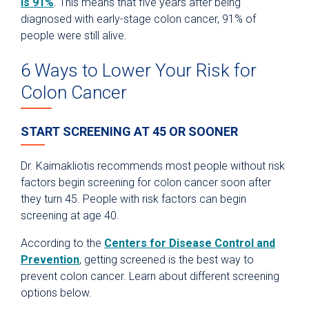
is 91%
. This means that five years after being
diagnosed with early-stage colon cancer, 91% of
people were still alive.
6 Ways to Lower Your Risk for
Colon Cancer
START SCREENING AT 45 OR SOONER
Dr. Kaimakliotis recommends most people without risk
factors begin screening for colon cancer soon after
they turn 45. People with risk factors can begin
screening at age 40.
According to the
Centers for Disease Control and
Prevention
, getting screened is the best way to
prevent colon cancer. Learn about different screening
options below.