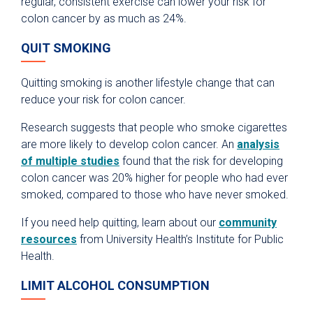
regular, consistent exercise can lower your risk for
colon cancer by as much as 24%.
QUIT SMOKING
Quitting smoking is another lifestyle change that can
reduce your risk for colon cancer.
Research suggests that people who smoke cigarettes
are more likely to develop colon cancer. An
analysis
of multiple studies
found that the risk for developing
colon cancer was 20% higher for people who had ever
smoked, compared to those who have never smoked.
If you need help quitting, learn about our
community
resources
from University Health’s Institute for Public
Health.
LIMIT ALCOHOL CONSUMPTION