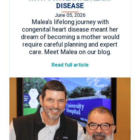
DISEASE
June 05, 2026
Malea’s lifelong journey with
congenital heart disease meant her
dream of becoming a mother would
require careful planning and expert
care. Meet Malea on our blog.
Read full article