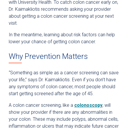
with University Health. To catch colon cancer early on,
Dr. Kaimakliotis recommends asking your provider
about getting a colon cancer screening at your next
visit.
In the meantime, learning about risk factors can help
lower your chance of getting colon cancer.
Why Prevention Matters
“Something as simple as a cancer screening can save
your life,” says Dr. Kaimakliotis. Even if you don’t have
any symptoms of colon cancer, most people should
start getting screened after the age of 45.
A colon cancer screening, like a
colonoscopy
, will
show your provider if there are any abnormalities in
your colon. These may include polyps, abnormal cells,
inflammation or ulcers that may indicate future cancer