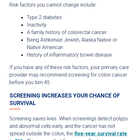
Risk factors you cannot change include:
Type 2 diabetes
Inactivity
A family history of colorectal cancer
Being Ashkenazi Jewish, Alaska Native or
Native American
History of inflammatory bowel disease
If you have any of these risk factors, your primary care
provider may recommend screening for colon cancer
before you turn 45.
SCREENING INCREASES YOUR CHANCE OF
SURVIVAL
Screening saves lives. When screenings detect polyps
and abnormal cells early, and the cancer has not
spread outside the colon, the
five-year survival rate