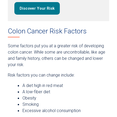
Discover Your Risk
Colon Cancer Risk Factors
Some factors put you at a greater risk of developing
colon cancer. While some are uncontrollable, like age
and family history, others can be changed and lower
your risk.
Risk factors you can change include:
A diet high in red meat
A low-fiber diet
Obesity
Smoking
Excessive alcohol consumption