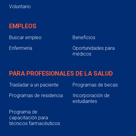
Voluntario
EMPLEOS
Buscar empleo
Beneficios
Enfermería
Oportunidades para
médicos
PARA PROFESIONALES DE LA SALUD
Trasladar a un paciente
Programas de becas
Programas de residencia
Incorporación de
estudiantes
Programa de
capacitación para
técnicos farmacéuticos