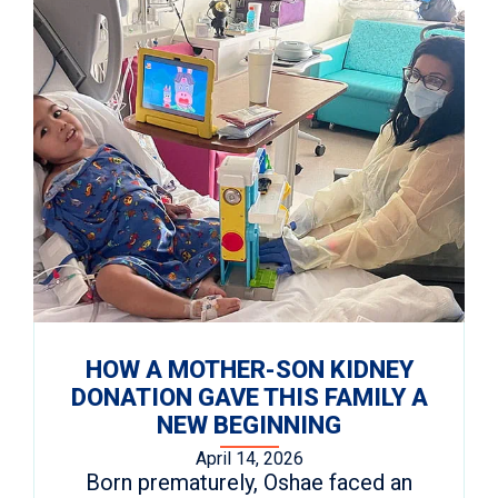
HOW A MOTHER-SON KIDNEY
DONATION GAVE THIS FAMILY A
NEW BEGINNING
April 14, 2026
Born prematurely, Oshae faced an