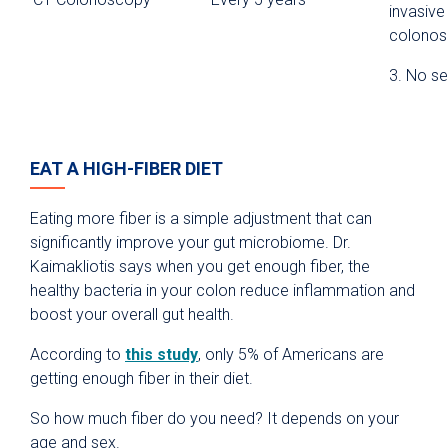
invasive
colono
3. No se
EAT A HIGH-FIBER DIET
Eating more fiber is a simple adjustment that can
significantly improve your gut microbiome. Dr.
Kaimakliotis says when you get enough fiber, the
healthy bacteria in your colon reduce inflammation and
boost your overall gut health.
According to
this study
, only 5% of Americans are
getting enough fiber in their diet.
So how much fiber do you need? It depends on your
age and sex.