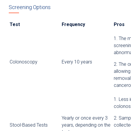
Screening Options
Test
Frequency
Pros
1. The 
screenin
abnormal
Colonoscopy
Every 10 years
2. The o
allowing
removal 
cancero
1. Less 
colono
Yearly or once every 3
2. Samp
Stool-Based Tests
years, depending on the
collect