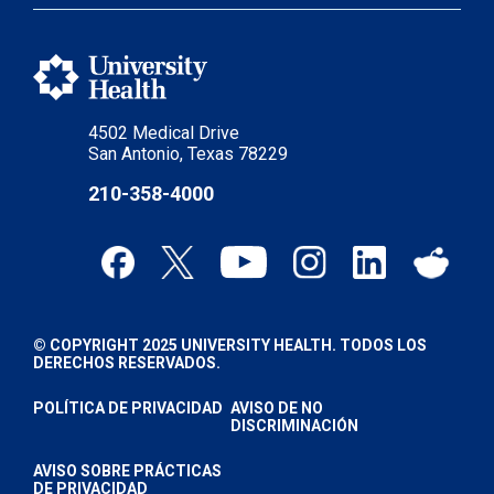
4502 Medical Drive
San Antonio, Texas 78229
210-358-4000
© COPYRIGHT 2025 UNIVERSITY HEALTH. TODOS LOS
DERECHOS RESERVADOS.
POLÍTICA DE PRIVACIDAD
AVISO DE NO
DISCRIMINACIÓN
AVISO SOBRE PRÁCTICAS
DE PRIVACIDAD