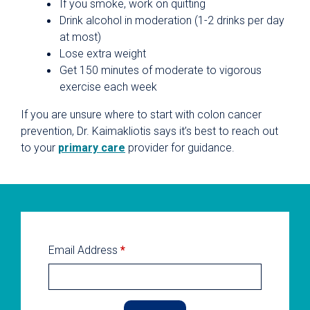
If you smoke, work on quitting
Drink alcohol in moderation (1-2 drinks per day
at most)
Lose extra weight
Get 150 minutes of moderate to vigorous
exercise each week
If you are unsure where to start with colon cancer
prevention, Dr. Kaimakliotis says it’s best to reach out
to your
primary care
provider for guidance.
Email Address
*