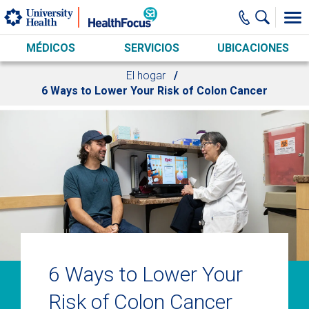
Skip to main content
MÉDICOS
SERVICIOS
UBICACIONES
El hogar
6 Ways to Lower Your Risk of Colon Cancer
6 Ways to Lower Your
Risk of Colon Cancer