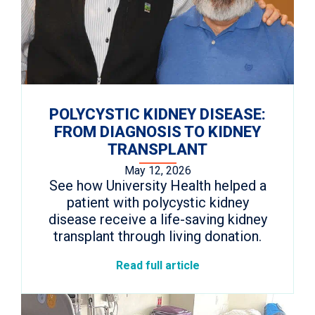
POLYCYSTIC KIDNEY DISEASE:
FROM DIAGNOSIS TO KIDNEY
TRANSPLANT
May 12, 2026
See how University Health helped a
patient with polycystic kidney
disease receive a life-saving kidney
transplant through living donation.
Read full article