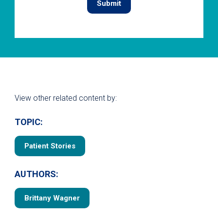
View other related content by:
TOPIC:
Patient Stories
AUTHORS:
Brittany Wagner