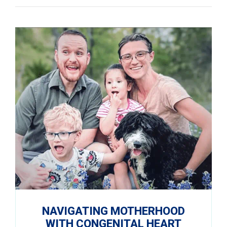
NAVIGATING MOTHERHOOD
WITH CONGENITAL HEART