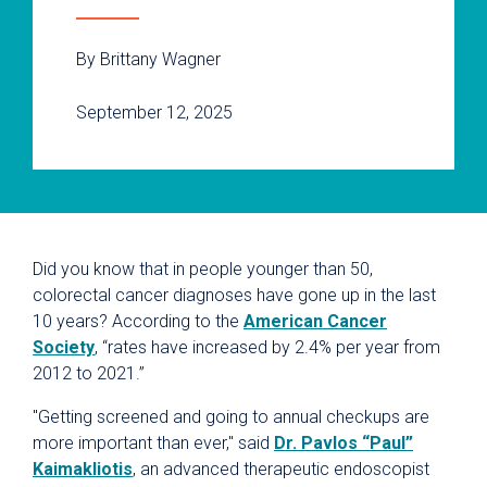
By Brittany Wagner
September 12, 2025
Did you know that in people younger than 50,
colorectal cancer diagnoses have gone up in the last
10 years? According to the
American Cancer
Society
, “rates have increased by 2.4% per year from
2012 to 2021.”
"Getting screened and going to annual checkups are
more important than ever," said
Dr. Pavlos “Paul”
Kaimakliotis
, an advanced therapeutic endoscopist