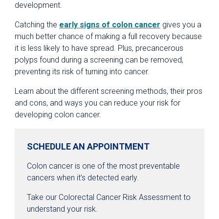
development.
Catching the
early signs of colon cancer
gives you a
much better chance of making a full recovery because
it is less likely to have spread. Plus, precancerous
polyps found during a screening can be removed,
preventing its risk of turning into cancer.
Learn about the different screening methods, their pros
and cons, and ways you can reduce your risk for
developing colon cancer.
SCHEDULE AN APPOINTMENT
Colon cancer is one of the most preventable
cancers when it’s detected early.
Take our Colorectal Cancer Risk Assessment to
understand your risk.