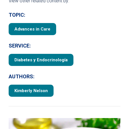
View other related content by:
TOPIC:
Advances in Care
SERVICE:
Diabetes y Endocrinología
AUTHORS:
Kimberly Nelson