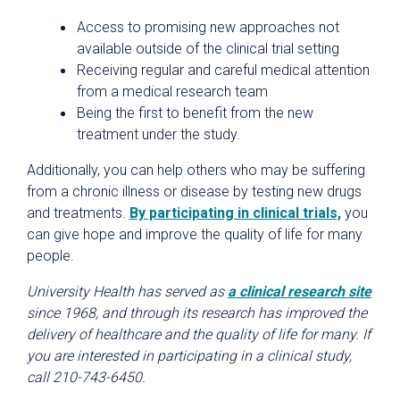
Access to promising new approaches not
available outside of the clinical trial setting
Receiving regular and careful medical attention
from a medical research team
Being the first to benefit from the new
treatment under the study.
Additionally, you can help others who may be suffering
from a chronic illness or disease by testing new drugs
and treatments.
By participating in clinical trials,
you
can give hope and improve the quality of life for many
people.
University Health has served as
a clinical research site
since 1968, and through its research has improved the
delivery of healthcare and the quality of life for many. If
you are interested in participating in a clinical study,
call 210-743-6450.