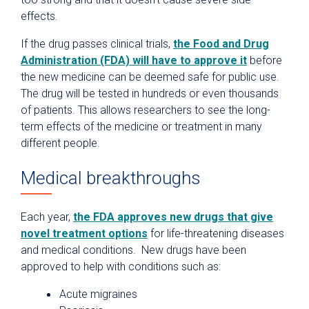
effects.
If the drug passes clinical trials,
the Food and Drug
Administration (FDA) will have to approve it
before
the new medicine can be deemed safe for public use.
The drug will be tested in hundreds or even thousands
of patients. This allows researchers to see the long-
term effects of the medicine or treatment in many
different people.
Medical breakthroughs
Each year,
the FDA approves new drugs that give
novel treatment options
for life-threatening diseases
and medical conditions.
New drugs have been
approved to help with conditions such as:
Acute migraines