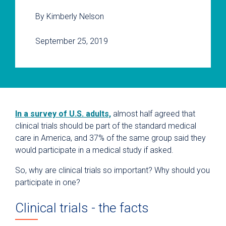
By Kimberly Nelson
September 25, 2019
In a survey of U.S. adults,
almost half agreed that
clinical trials should be part of the standard medical
care in America, and 37% of the same group said they
would participate in a medical study if asked.
So, why are clinical trials so important? Why should you
participate in one?
Clinical trials - the facts