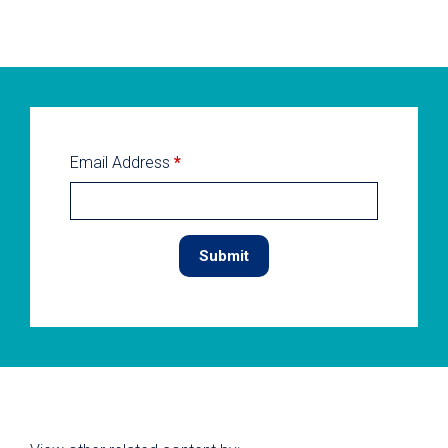
Email Address
*