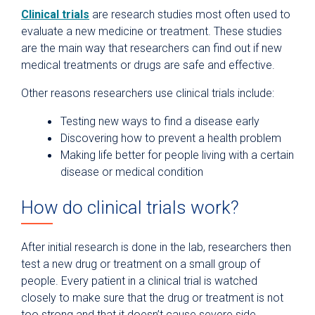
Clinical trials
are research studies most often used to
evaluate a new medicine or treatment. These studies
are the main way that researchers can find out if new
medical treatments or drugs are safe and effective.
Other reasons researchers use clinical trials include:
Testing new ways to find a disease early
Discovering how to prevent a health problem
Making life better for people living with a certain
disease or medical condition
How do clinical trials work?
After initial research is done in the lab, researchers then
test a new drug or treatment on a small group of
people. Every patient in a clinical trial is watched
closely to make sure that the drug or treatment is not
too strong and that it doesn’t cause severe side