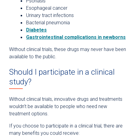
Psoriasis
Esophageal cancer
Urinary tract infections
Bacterial pneumonia
Diabetes
Gastrointestinal complications in newborns
Without clinical trials, these drugs may never have been
available to the public.
Should I participate in a clinical
study?
Without clinical trials, innovative drugs and treatments
wouldn’t be available to people who need new
treatment options.
If you choose to participate in a clinical trial, there are
many benefits you could receive: