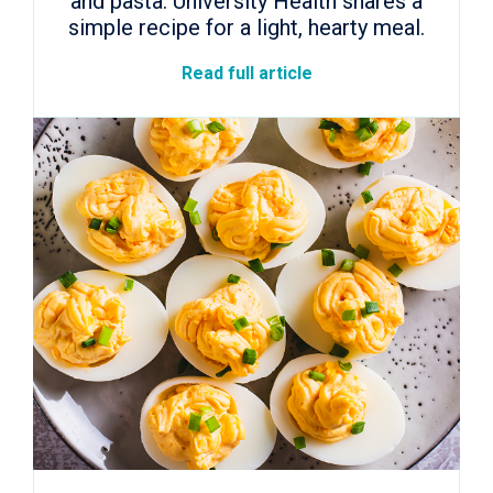
and pasta. University Health shares a
simple recipe for a light, hearty meal.
Read full article