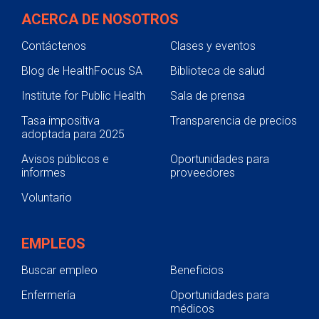
ACERCA DE NOSOTROS
Contáctenos
Clases y eventos
Blog de HealthFocus SA
Biblioteca de salud
Institute for Public Health
Sala de prensa
Tasa impositiva
Transparencia de precios
adoptada para 2025
Avisos públicos e
Oportunidades para
informes
proveedores
Voluntario
EMPLEOS
Buscar empleo
Beneficios
Enfermería
Oportunidades para
médicos