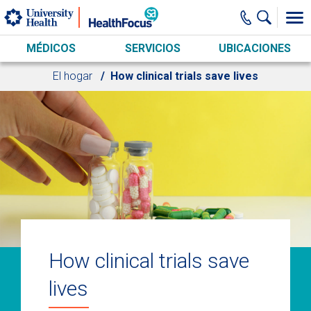
Skip to main content
MÉDICOS
SERVICIOS
UBICACIONES
El hogar
How clinical trials save lives
How clinical trials save
lives