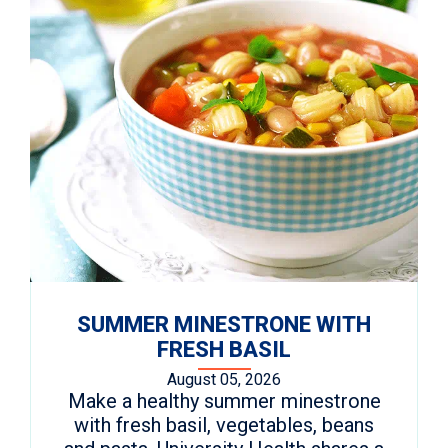
SUMMER MINESTRONE WITH
FRESH BASIL
August 05, 2026
Make a healthy summer minestrone
with fresh basil, vegetables, beans