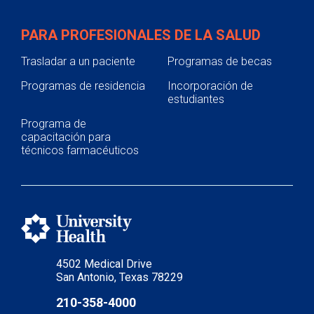
PARA PROFESIONALES DE LA SALUD
Trasladar a un paciente
Programas de becas
Programas de residencia
Incorporación de
estudiantes
Programa de
capacitación para
técnicos farmacéuticos
4502 Medical Drive
San Antonio, Texas 78229
210-358-4000