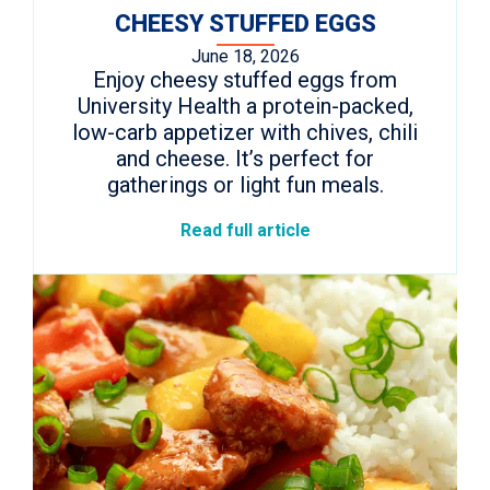
CHEESY STUFFED EGGS
June 18, 2026
Enjoy cheesy stuffed eggs from
University Health a protein-packed,
low-carb appetizer with chives, chili
and cheese. It’s perfect for
gatherings or light fun meals.
Read full article