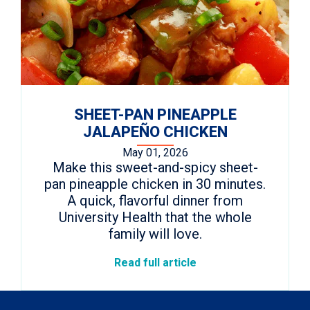
SHEET-PAN PINEAPPLE
JALAPEÑO CHICKEN
May 01, 2026
Make this sweet-and-spicy sheet-
pan pineapple chicken in 30 minutes.
A quick, flavorful dinner from
University Health that the whole
family will love.
Read full article