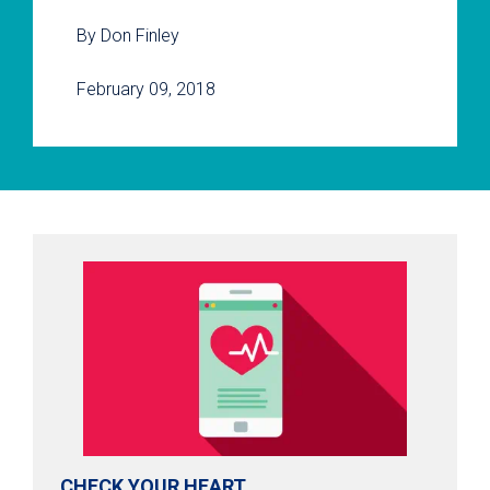
By Don Finley
February 09, 2018
CHECK YOUR HEART