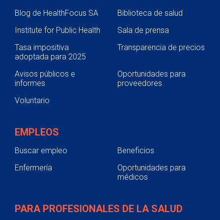
Blog de HealthFocus SA
Biblioteca de salud
Institute for Public Health
Sala de prensa
Tasa impositiva
Transparencia de precios
adoptada para 2025
Avisos públicos e
Oportunidades para
informes
proveedores
Voluntario
EMPLEOS
Buscar empleo
Beneficios
Enfermería
Oportunidades para
médicos
PARA PROFESIONALES DE LA SALUD