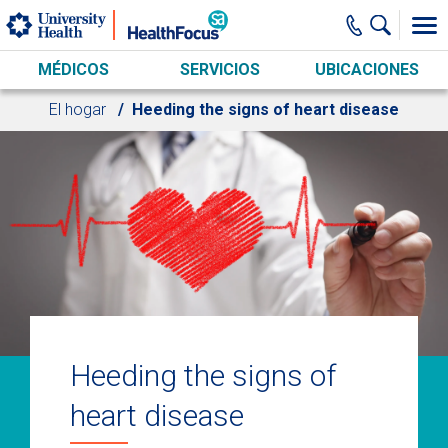
Skip to main content
MÉDICOS
SERVICIOS
UBICACIONES
El hogar
Heeding the signs of heart disease
Heeding the signs of
heart disease