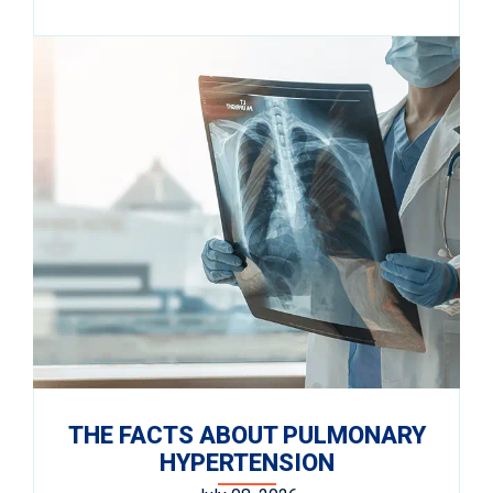
THE FACTS ABOUT PULMONARY
HYPERTENSION