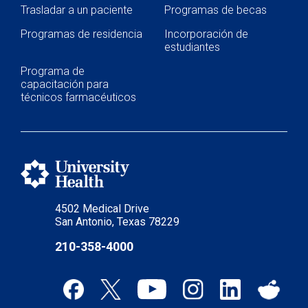
Trasladar a un paciente
Programas de becas
Programas de residencia
Incorporación de
estudiantes
Programa de
capacitación para
técnicos farmacéuticos
4502 Medical Drive
San Antonio, Texas 78229
210-358-4000