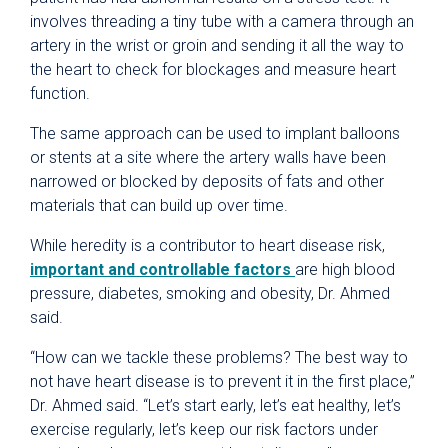
involves threading a tiny tube with a camera through an
artery in the wrist or groin and sending it all the way to
the heart to check for blockages and measure heart
function.
The same approach can be used to implant balloons
or stents at a site where the artery walls have been
narrowed or blocked by deposits of fats and other
materials that can build up over time.
While heredity is a contributor to heart disease risk,
important and controllable factors
are high blood
pressure, diabetes, smoking and obesity, Dr. Ahmed
said.
“How can we tackle these problems? The best way to
not have heart disease is to prevent it in the first place,”
Dr. Ahmed said. “Let’s start early, let’s eat healthy, let’s
exercise regularly, let’s keep our risk factors under