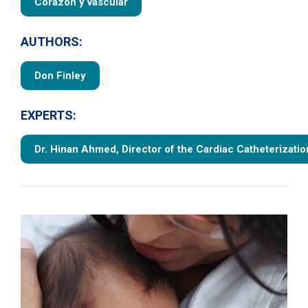
Corazón y vascular
AUTHORS:
Don Finley
EXPERTS:
Dr. Hinan Ahmed, Director of the Cardiac Catheterizatio