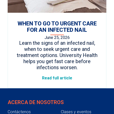
WHEN TO GO TO URGENT CARE
FOR AN INFECTED NAIL
June 25, 2026
Learn the signs of an infected nail,
when to seek urgent care and
treatment options. University Health
helps you get fast care before
infections worsen.
Read full article
ACERCA DE NOSOTROS
Contáctenos
Clases y eventos