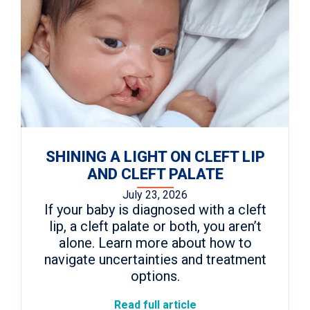
SHINING A LIGHT ON CLEFT LIP
AND CLEFT PALATE
July 23, 2026
If your baby is diagnosed with a cleft
lip, a cleft palate or both, you aren’t
alone. Learn more about how to
navigate uncertainties and treatment
options.
Read full article