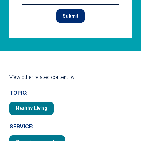
View other related content by:
TOPIC:
Healthy Living
SERVICE: