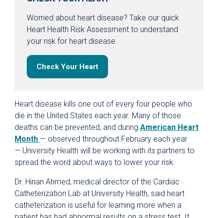
Worried about heart disease? Take our quick
Heart Health Risk Assessment to understand
your risk for heart disease.
Check Your Heart
Heart disease kills one out of every four people who
die in the United States each year. Many of those
deaths can be prevented, and during
American Heart
Month
— observed throughout February each year
— University Health will be working with its partners to
spread the word about ways to lower your risk.
Dr. Hinan Ahmed, medical director of the Cardiac
Catheterization Lab at University Health, said heart
catheterization is useful for learning more when a
patient has had abnormal results on a stress test. It