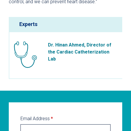
control, and we can prevent heart disease."
Experts
Dr. Hinan Ahmed, Director of
the Cardiac Catheterization
Lab
Email Address
*