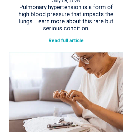
July 08, 2026
Pulmonary hypertension is a form of
high blood pressure that impacts the
lungs. Learn more about this rare but
serious condition.
Read full article