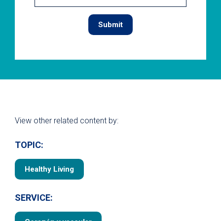
View other related content by:
TOPIC:
Healthy Living
SERVICE: