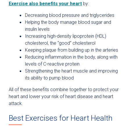
Exercise also benefits your heart
by:
Decreasing blood pressure and triglycerides
Helping the body manage blood sugar and
insulin levels
Increasing high-density lipoprotein (HDL)
cholesterol, the “good” cholesterol
Keeping plaque from building up in the arteries
Reducing inflammation in the body, along with
levels of C-reactive protein
Strengthening the heart muscle and improving
its ability to pump blood
All of these benefits combine together to protect your
heart and lower your risk of heart disease and heart
attack.
Best Exercises for Heart Health