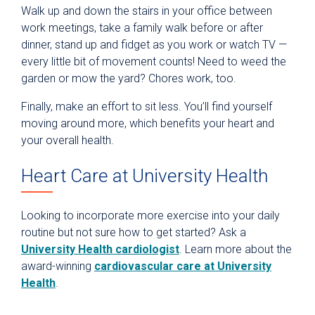
Walk up and down the stairs in your office between
work meetings, take a family walk before or after
dinner, stand up and fidget as you work or watch TV —
every little bit of movement counts! Need to weed the
garden or mow the yard? Chores work, too.
Finally, make an effort to sit less. You’ll find yourself
moving around more, which benefits your heart and
your overall health.
Heart Care at University Health
Looking to incorporate more exercise into your daily
routine but not sure how to get started? Ask a
University Health cardiologist
. Learn more about the
award-winning
cardiovascular care at University
Health
.