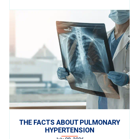
THE FACTS ABOUT PULMONARY
HYPERTENSION