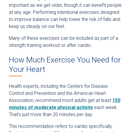
important as we get older, though it can benefit people
at any age. Performing intentional exercises designed
to improve balance can help lower the risk of falls and
keep us steady on our feet.
Many of these exercises can be included as part of a
strength training workout or after cardio.
How Much Exercise You Need for
Your Heart
Health experts, including the Centers for Disease
Control and Prevention and the American Heart
Association, recommend most adults get at least
150
minutes of moderate physical activity
each week.
That’s just more than 20 minutes per day.
This recommendation refers to cardio specifically.