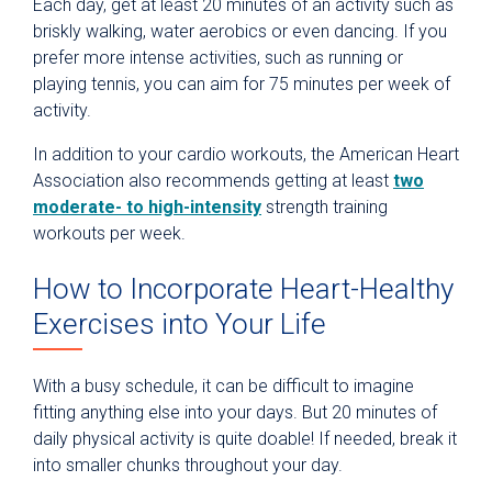
Each day, get at least 20 minutes of an activity such as
briskly walking, water aerobics or even dancing. If you
prefer more intense activities, such as running or
playing tennis, you can aim for 75 minutes per week of
activity.
In addition to your cardio workouts, the American Heart
Association also recommends getting at least
two
moderate- to high-intensity
strength training
workouts per week.
How to Incorporate Heart-Healthy
Exercises into Your Life
With a busy schedule, it can be difficult to imagine
fitting anything else into your days. But 20 minutes of
daily physical activity is quite doable! If needed, break it
into smaller chunks throughout your day.