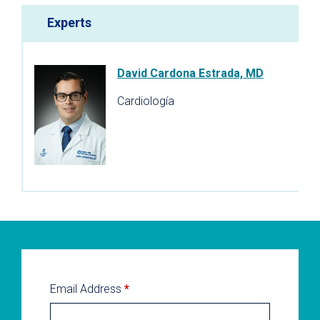
Experts
David Cardona Estrada, MD
Cardiología
Email Address
*