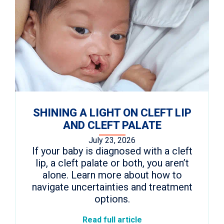
SHINING A LIGHT ON CLEFT LIP
AND CLEFT PALATE
July 23, 2026
If your baby is diagnosed with a cleft
lip, a cleft palate or both, you aren’t
alone. Learn more about how to
navigate uncertainties and treatment
options.
Read full article