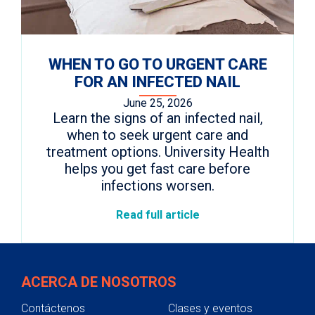
WHEN TO GO TO URGENT CARE
FOR AN INFECTED NAIL
June 25, 2026
Learn the signs of an infected nail,
when to seek urgent care and
treatment options. University Health
helps you get fast care before
infections worsen.
Read full article
ACERCA DE NOSOTROS
Contáctenos
Clases y eventos