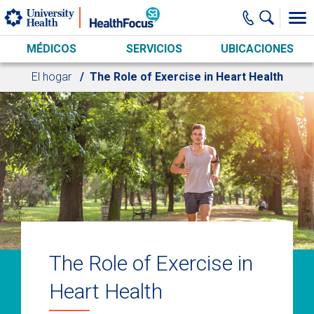
Skip to main content
MÉDICOS
SERVICIOS
UBICACIONES
El hogar
The Role of Exercise in Heart Health
The Role of Exercise in
Heart Health