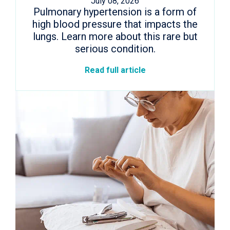
July 08, 2026
Pulmonary hypertension is a form of
high blood pressure that impacts the
lungs. Learn more about this rare but
serious condition.
Read full article