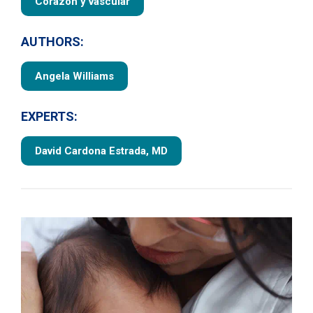
Corazón y vascular
AUTHORS:
Angela Williams
EXPERTS:
David Cardona Estrada, MD