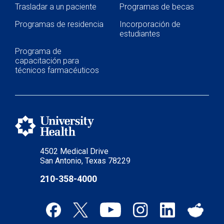
Trasladar a un paciente
Programas de becas
Programas de residencia
Incorporación de
estudiantes
Programa de
capacitación para
técnicos farmacéuticos
4502 Medical Drive
San Antonio, Texas 78229
210-358-4000