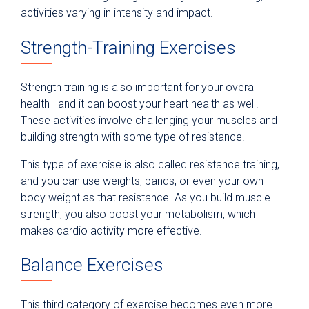
activities varying in intensity and impact.
Strength-Training Exercises
Strength training is also important for your overall
health—and it can boost your heart health as well.
These activities involve challenging your muscles and
building strength with some type of resistance.
This type of exercise is also called resistance training,
and you can use weights, bands, or even your own
body weight as that resistance. As you build muscle
strength, you also boost your metabolism, which
makes cardio activity more effective.
Balance Exercises
This third category of exercise becomes even more