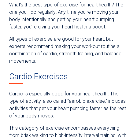
What’s the best type of exercise for heart health? The
one you’ll do regularly! Any time you’re moving your
body intentionally and getting your heart pumping
faster, you’re giving your heart health a boost.
All types of exercise are good for your heart, but
experts recommend making your workout routine a
combination of cardio, strength training, and balance
movements.
Cardio Exercises
Cardio is especially good for your heart health. This
type of activity, also called “aerobic exercise,” includes
activities that get your heart pumping faster as the rest
of your body moves.
This category of exercise encompasses everything
from brisk walking to high-intensity interval training, with