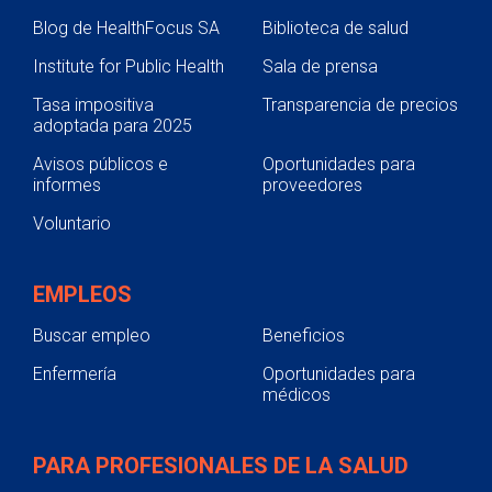
Blog de HealthFocus SA
Biblioteca de salud
Institute for Public Health
Sala de prensa
Tasa impositiva
Transparencia de precios
adoptada para 2025
Avisos públicos e
Oportunidades para
informes
proveedores
Voluntario
EMPLEOS
Buscar empleo
Beneficios
Enfermería
Oportunidades para
médicos
PARA PROFESIONALES DE LA SALUD