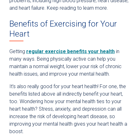
problems, including high blood pressure, heart disease,
and heart failure. Keep reading to learn more.
Benefits of Exercising for Your
Heart
Getting
regular exercise benefits your health
in
many ways. Being physically active can help you
maintain a normal weight, lower your risk of chronic
health issues, and improve your mental health.
It’s also really good for your heart health! For one, the
benefits listed above all indirectly benefit your heart,
too. Wondering how your mental health ties to your
heart health? Stress, anxiety, and depression can all
increase the risk of developing heart disease, so
improving your mental health gives your heart health a
boost.