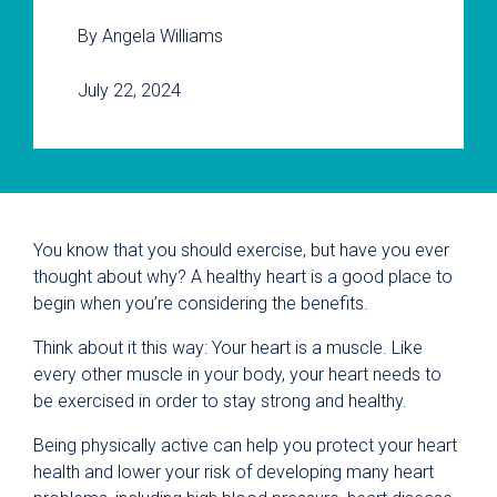
By Angela Williams
July 22, 2024
You know that you should exercise, but have you ever
thought about why? A healthy heart is a good place to
begin when you’re considering the benefits.
Think about it this way: Your heart is a muscle. Like
every other muscle in your body, your heart needs to
be exercised in order to stay strong and healthy.
Being physically active can help you protect your heart
health and lower your risk of developing many heart