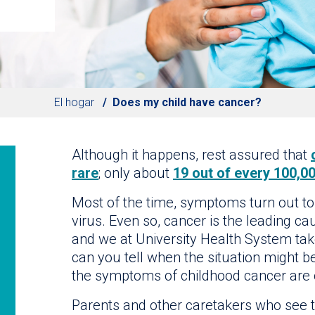
El hogar
Does my child have cancer?
Although it happens, rest assured that
rare
; only about
19 out of every 100,00
Most of the time, symptoms turn out to
virus. Even so, cancer is the leading ca
and we at University Health System tak
can you tell when the situation might be
the symptoms of childhood cancer are o
Parents and other caretakers who see th