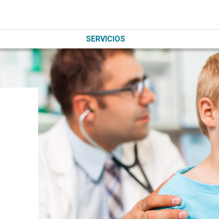
SERVICIOS