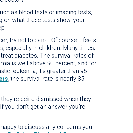
such as blood tests or imaging tests,
ng on what those tests show, your
ep.
er, try not to panic. Of course it feels
, especially in children. Many times,
reat diabetes. The survival rates of
mia is well above 90 percent, and for
tic leukemia, it’s greater than 95
ers
, the survival rate is nearly 85
ike they’re being dismissed when they
 If you don’t get an answer you’re
be happy to discuss any concerns you