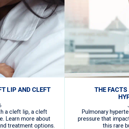
FT LIP AND CLEFT
THE FACTS
HY
6
 a cleft lip, a cleft
Pulmonary hyperten
one. Learn more about
pressure that impac
and treatment options.
this rare 