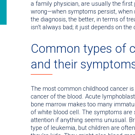
a family physician, are usually the firs
wrong—when symptoms persist, when not
the diagnosis, the better, in terms of tr
isn’t always bad; it just depends on the
Common types of ca
and their symptom
The most common childhood cancer i
cancer of the blood. Acute lymphoblast
bone marrow makes too many immature
of white blood cell. The symptoms are su
attention if anything seems unusual. 
type of leukemia, but children are ofte