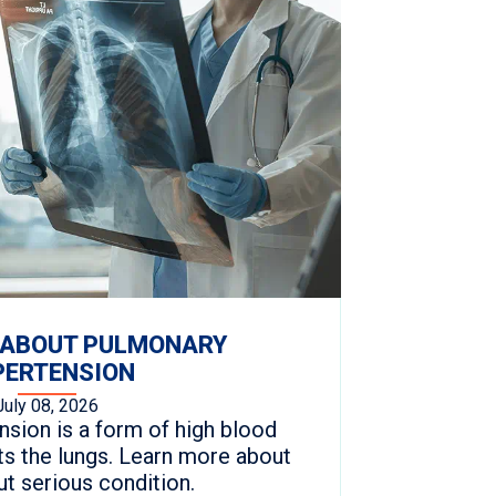
 ABOUT PULMONARY
PERTENSION
July 08, 2026
sion is a form of high blood
ts the lungs. Learn more about
but serious condition.