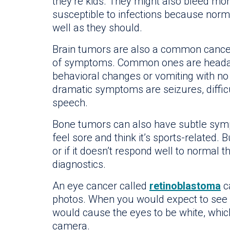
they’re kids. They might also bleed mo
susceptible to infections because norma
well as they should.
Brain tumors are also a common cancer 
of symptoms. Common ones are headac
behavioral changes or vomiting with n
dramatic symptoms are seizures, diffic
speech.
Bone tumors can also have subtle symp
feel sore and think it’s sports-related.
or if it doesn’t respond well to normal th
diagnostics.
An eye cancer called
retinoblastoma
ca
photos. When you would expect to see r
would cause the eyes to be white, which
camera.