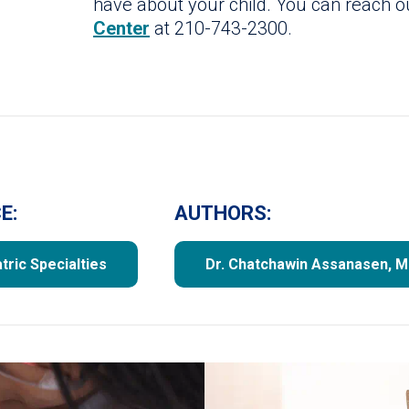
have about your child. You can reach 
Center
at 210-743-2300.
E:
AUTHORS:
tric Specialties
Dr. Chatchawin Assanasen, 