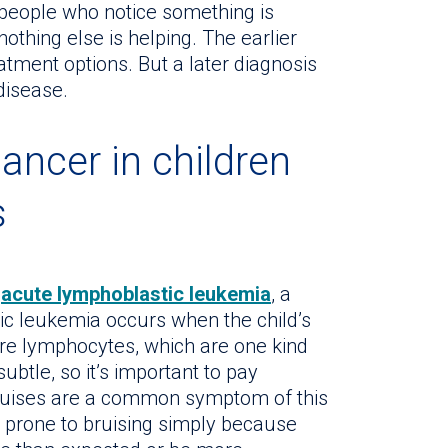
t people who notice something is
hing else is helping. The earlier
eatment options. But a later diagnosis
 disease.
ncer in children
s
s
acute lymphoblastic leukemia
, a
ic leukemia occurs when the child’s
 lymphocytes, which are one kind
btle, so it’s important to pay
Bruises are a common symptom of this
n prone to bruising simply because