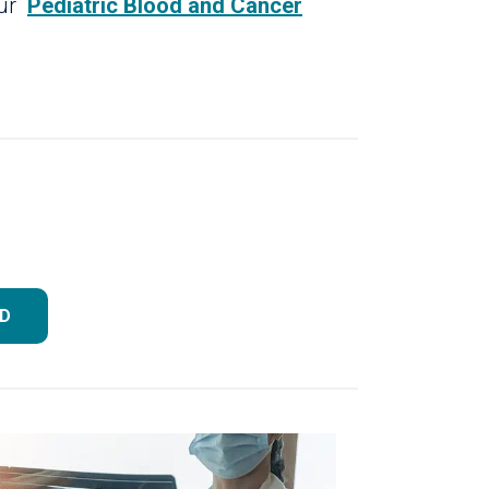
our
Pediatric Blood and Cancer
MD