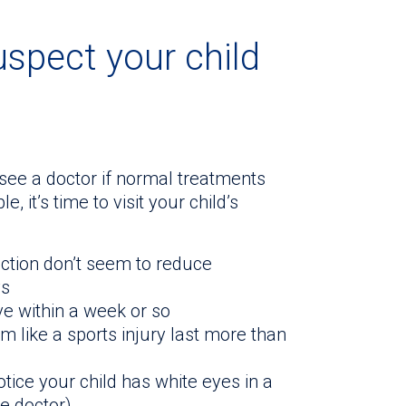
uspect your child
o see a doctor if normal treatments
, it’s time to visit your child’s
nfection don’t seem to reduce
ys
e within a week or so
 like a sports injury last more than
otice your child has white eyes in a
e doctor)