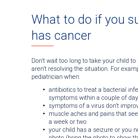
What to do if you s
has cancer
Don’t wait too long to take your child t
aren’t resolving the situation. For example
pediatrician when:
antibiotics to treat a bacterial i
symptoms within a couple of da
symptoms of a virus don’t improv
muscle aches and pains that seem
a week or two
your child has a seizure or you n
photo (bring the photo to show th