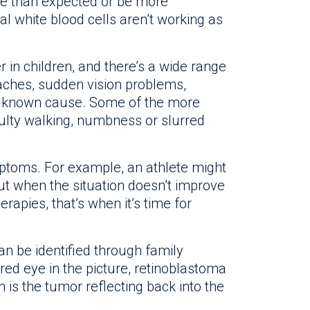
re than expected or be more
l white blood cells aren’t working as
in children, and there’s a wide range
hes, sudden vision problems,
o known cause. Some of the more
ulty walking, numbness or slurred
toms. For example, an athlete might
 But when the situation doesn’t improve
erapies, that’s when it’s time for
n be identified through family
ed eye in the picture, retinoblastoma
 is the tumor reflecting back into the