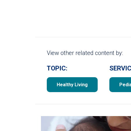
View other related content by:
TOPIC:
SERVIC
Healthy Living
Pedia