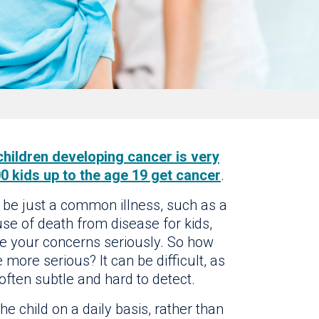
children developing cancer is very
0 kids up to the age 19 get cancer
.
 be just a common illness, such as a
use of death from disease for kids,
e your concerns seriously. So how
 more serious? It can be difficult, as
ften subtle and hard to detect.
e child on a daily basis, rather than