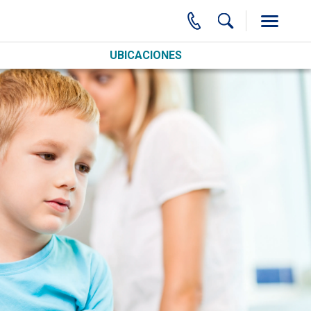
UBICACIONES