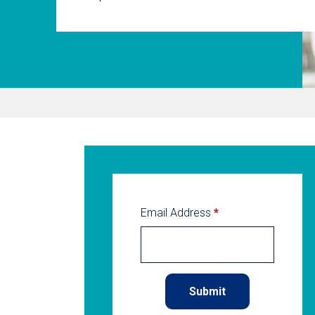
Email Address
*