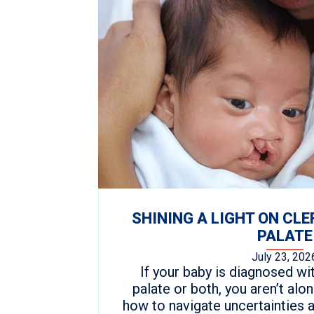
SHINING A LIGHT ON CLE
PALATE
July 23, 202
If your baby is diagnosed with
palate or both, you aren’t al
how to navigate uncertainties 