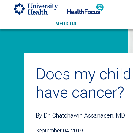
Skip to main content
MÉDICOS
Does my child
have cancer?
By Dr. Chatchawin Assanasen, MD
September 04, 2019