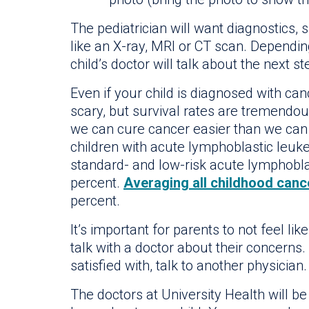
The pediatrician will want diagnostics, 
like an X-ray, MRI or CT scan. Dependi
child’s doctor will talk about the next st
Even if your child is diagnosed with canc
scary, but survival rates are tremendous
we can cure cancer easier than we can t
children with acute lymphoblastic leuke
standard- and low-risk acute lymphoblas
percent.
Averaging all childhood canc
percent.
It’s important for parents to not feel l
talk with a doctor about their concerns.
satisfied with, talk to another physician.
The doctors at University Health will 