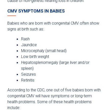
cause of non-genetic hearing loss in children.
CMV SYMPTOMS IN BABIES
Babies who are born with congenital CMV often show
signs at birth such as:
Rash
Jaundice
Microcephaly (small head)
Low birth weight
Hepatosplenomegaly (large liver and/or
spleen)
Seizures
Retinitis
According to the CDC, one out of five babies born with
congenital CMV will have symptoms or long-term
health problems. Some of these health problems
include: