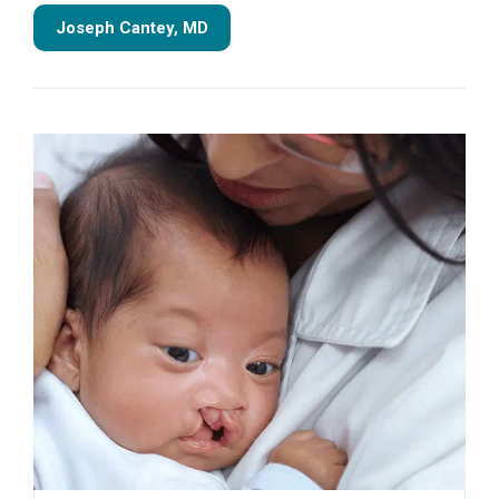
Joseph Cantey, MD