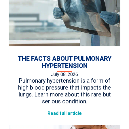
THE FACTS ABOUT PULMONARY
HYPERTENSION
July 08, 2026
Pulmonary hypertension is a form of
high blood pressure that impacts the
lungs. Learn more about this rare but
serious condition.
Read full article