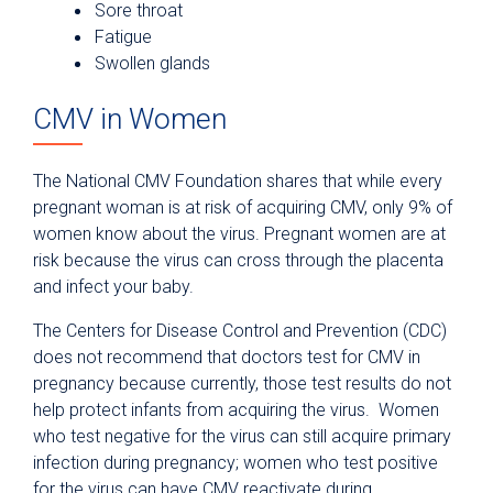
Sore throat
Fatigue
Swollen glands
CMV in Women
The National CMV Foundation shares that while every
pregnant woman is at risk of acquiring CMV, only 9% of
women know about the virus. Pregnant women are at
risk because the virus can cross through the placenta
and infect your baby.
The Centers for Disease Control and Prevention (CDC)
does not recommend that doctors test for CMV in
pregnancy because currently, those test results do not
help protect infants from acquiring the virus. Women
who test negative for the virus can still acquire primary
infection during pregnancy; women who test positive
for the virus can have CMV reactivate during