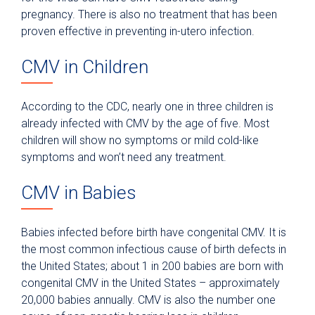
pregnancy. There is also no treatment that has been
proven effective in preventing in-utero infection.
CMV in Children
According to the CDC, nearly one in three children is
already infected with CMV by the age of five. Most
children will show no symptoms or mild cold-like
symptoms and won’t need any treatment.
CMV in Babies
Babies infected before birth have congenital CMV. It is
the most common infectious cause of birth defects in
the United States; about 1 in 200 babies are born with
congenital CMV in the United States – approximately
20,000 babies annually. CMV is also the number one