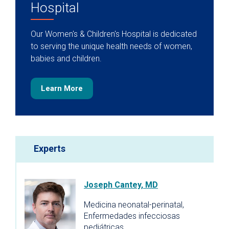
Hospital
Our Women's & Children's Hospital is dedicated
to serving the unique health needs of women,
babies and children.
Learn More
Experts
Joseph Cantey, MD
Medicina neonatal-perinatal,
Enfermedades infecciosas
pediátricas