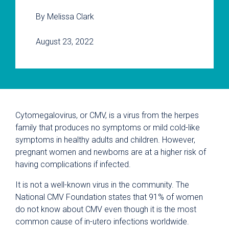
By Melissa Clark
August 23, 2022
Cytomegalovirus, or CMV, is a virus from the herpes
family that produces no symptoms or mild cold-like
symptoms in healthy adults and children. However,
pregnant women and newborns are at a higher risk of
having complications if infected.
It is not a well-known virus in the community. The
National CMV Foundation states that 91% of women
do not know about CMV even though it is the most
common cause of in-utero infections worldwide.