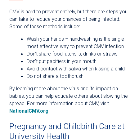
CMV is hard to prevent entirely, but there are steps you
can take to reduce your chances of being infected.
Some of these methods include:
Wash your hands – handwashing is the single
most effective way to prevent CMV infection
Don’t share food, utensils, drinks or straws
Don’t put pacifiers in your mouth
Avoid contact with saliva when kissing a child
Do not share a toothbrush
By learning more about the virus and its impact on
babies, you can help educate others about slowing the
spread. For more information about CMV, visit
NationalCMV.org
.
Pregnancy and Childbirth Care at
University Health