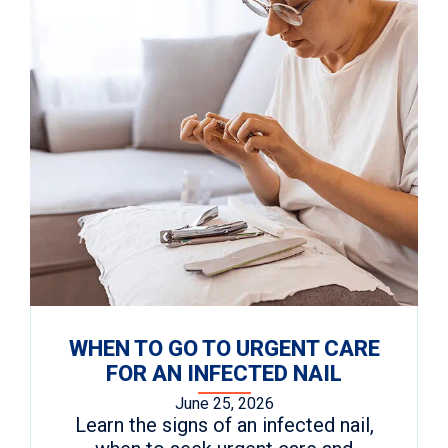
WHEN TO GO TO URGENT CARE
FOR AN INFECTED NAIL
June 25, 2026
Learn the signs of an infected nail,