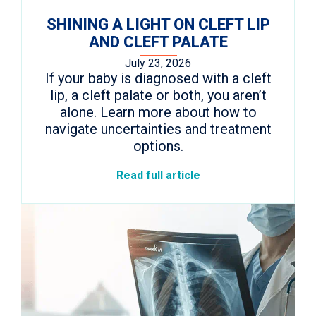
SHINING A LIGHT ON CLEFT LIP
AND CLEFT PALATE
July 23, 2026
If your baby is diagnosed with a cleft
lip, a cleft palate or both, you aren’t
alone. Learn more about how to
navigate uncertainties and treatment
options.
Read full article