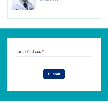
Email Address
*