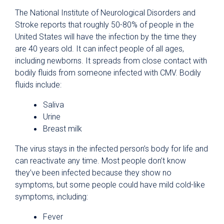
The National Institute of Neurological Disorders and
Stroke reports that roughly 50-80% of people in the
United States will have the infection by the time they
are 40 years old. It can infect people of all ages,
including newborns. It spreads from close contact with
bodily fluids from someone infected with CMV. Bodily
fluids include:
Saliva
Urine
Breast milk
The virus stays in the infected person’s body for life and
can reactivate any time. Most people don’t know
they’ve been infected because they show no
symptoms, but some people could have mild cold-like
symptoms, including:
Fever