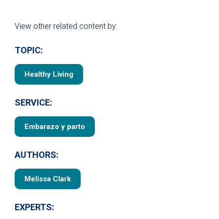
View other related content by:
TOPIC:
Healthy Living
SERVICE:
Embarazo y parto
AUTHORS:
Melissa Clark
EXPERTS: