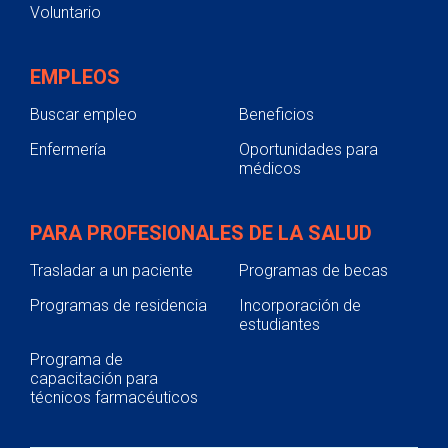
Voluntario
EMPLEOS
Buscar empleo
Beneficios
Enfermería
Oportunidades para
médicos
PARA PROFESIONALES DE LA SALUD
Trasladar a un paciente
Programas de becas
Programas de residencia
Incorporación de
estudiantes
Programa de
capacitación para
técnicos farmacéuticos