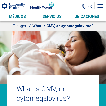
Skip to main content
MÉDICOS
SERVICIOS
UBICACIONES
El hogar
What is CMV, or cytomegalovirus?
What is CMV, or
cytomegalovirus?