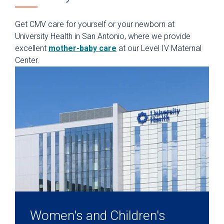
Get CMV care for yourself or your newborn at
University Health in San Antonio, where we provide
excellent
mother-baby care
at our Level IV Maternal
Center.
Women's and Children's