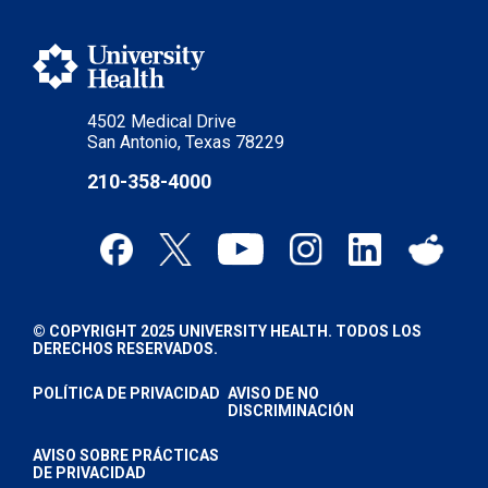
4502 Medical Drive
San Antonio, Texas 78229
210-358-4000
© COPYRIGHT 2025 UNIVERSITY HEALTH. TODOS LOS
DERECHOS RESERVADOS.
POLÍTICA DE PRIVACIDAD
AVISO DE NO
DISCRIMINACIÓN
AVISO SOBRE PRÁCTICAS
DE PRIVACIDAD