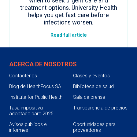
when to seek urgent care and
treatment options. University Health
helps you get fast care before
infections worsen.
Read full article
ACERCA DE NOSOTROS
Contáctenos
Clases y eventos
Blog de HealthFocus SA
Biblioteca de salud
Institute for Public Health
Sala de prensa
Tasa impositiva
Transparencia de precios
adoptada para 2025
Avisos públicos e
Oportunidades para
informes
proveedores