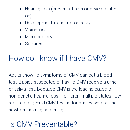
Hearing loss (present at birth or develop later
on)
Developmental and motor delay
Vision loss
Microcephaly
Seizures
How do I know if I have CMV?
Adults showing symptoms of CMV can get a blood
test. Babies suspected of having CMV receive a urine
or saliva test. Because CMV is the leading cause of
non-genetic hearing loss in children, multiple states now
require congenital CMV testing for babies who fail their
newborn hearing screening.
Is CMV Preventable?