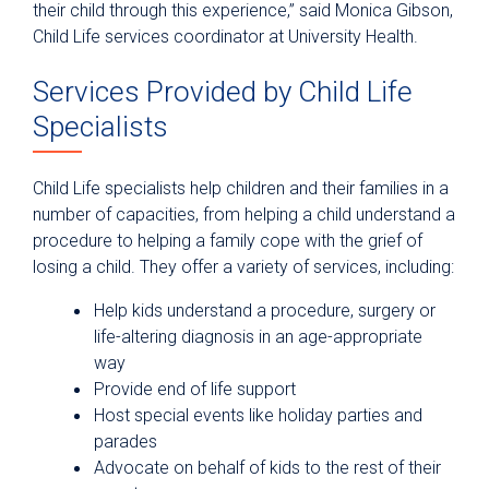
their child through this experience,” said Monica Gibson,
Child Life services coordinator at University Health.
Services Provided by Child Life
Specialists
Child Life specialists help children and their families in a
number of capacities, from helping a child understand a
procedure to helping a family cope with the grief of
losing a child. They offer a variety of services, including:
Help kids understand a procedure, surgery or
life-altering diagnosis in an age-appropriate
way
Provide end of life support
Host special events like holiday parties and
parades
Advocate on behalf of kids to the rest of their