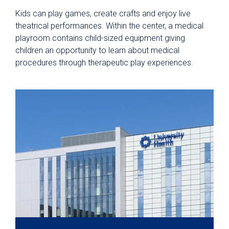
Kids can play games, create crafts and enjoy live
theatrical performances. Within the center, a medical
playroom contains child-sized equipment giving
children an opportunity to learn about medical
procedures through therapeutic play experiences.