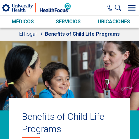
Skip to main content
MÉDICOS
SERVICIOS
UBICACIONES
El hogar
Benefits of Child Life Programs
Benefits of Child Life
Programs