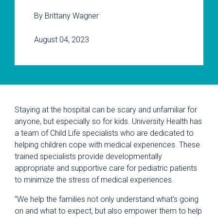
By Brittany Wagner
August 04, 2023
Staying at the hospital can be scary and unfamiliar for
anyone, but especially so for kids. University Health has
a team of Child Life specialists who are dedicated to
helping children cope with medical experiences. These
trained specialists provide developmentally
appropriate and supportive care for pediatric patients
to minimize the stress of medical experiences.
“We help the families not only understand what's going
on and what to expect, but also empower them to help