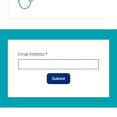
Email Address
*