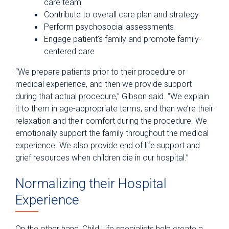
care team
Contribute to overall care plan and strategy
Perform psychosocial assessments
Engage patient’s family and promote family-
centered care
“We prepare patients prior to their procedure or
medical experience, and then we provide support
during that actual procedure,” Gibson said. “We explain
it to them in age-appropriate terms, and then we’re their
relaxation and their comfort during the procedure. We
emotionally support the family throughout the medical
experience. We also provide end of life support and
grief resources when children die in our hospital.”
Normalizing their Hospital
Experience
On the other hand, Child Life specialists help create a