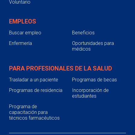
Voluntario
EMPLEOS
Buscar empleo
Beneficios
Enfermería
Oportunidades para
médicos
PARA PROFESIONALES DE LA SALUD
Trasladar a un paciente
Programas de becas
Programas de residencia
Incorporación de
estudiantes
Programa de
capacitación para
técnicos farmacéuticos