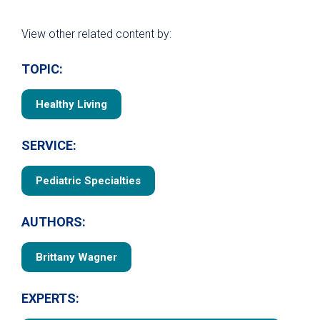
View other related content by:
TOPIC:
Healthy Living
SERVICE:
Pediatric Specialties
AUTHORS:
Brittany Wagner
EXPERTS: