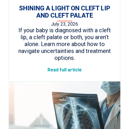
SHINING A LIGHT ON CLEFT LIP
AND CLEFT PALATE
July 23, 2026
If your baby is diagnosed with a cleft
lip, a cleft palate or both, you aren’t
alone. Learn more about how to
navigate uncertainties and treatment
options.
Read full article