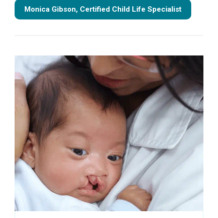
Monica Gibson, Certified Child Life Specialist