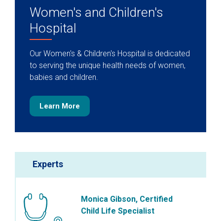
Women's and Children's
Hospital
Our Women's & Children's Hospital is dedicated
to serving the unique health needs of women,
babies and children.
Learn More
Experts
Monica Gibson, Certified
Child Life Specialist