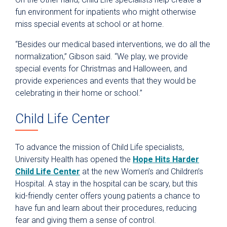
fun environment for inpatients who might otherwise
miss special events at school or at home.
“Besides our medical based interventions, we do all the
normalization,” Gibson said. “We play, we provide
special events for Christmas and Halloween, and
provide experiences and events that they would be
celebrating in their home or school.”
Child Life Center
To advance the mission of Child Life specialists,
University Health has opened the
Hope Hits Harder
Child Life Center
at the new Women’s and Children’s
Hospital. A stay in the hospital can be scary, but this
kid-friendly center offers young patients a chance to
have fun and learn about their procedures, reducing
fear and giving them a sense of control.