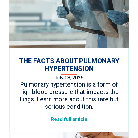
THE FACTS ABOUT PULMONARY
HYPERTENSION
July 08, 2026
Pulmonary hypertension is a form of
high blood pressure that impacts the
lungs. Learn more about this rare but
serious condition.
Read full article