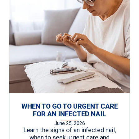
WHEN TO GO TO URGENT CARE
FOR AN INFECTED NAIL
June 25, 2026
Learn the signs of an infected nail,
when to seek urgent care and