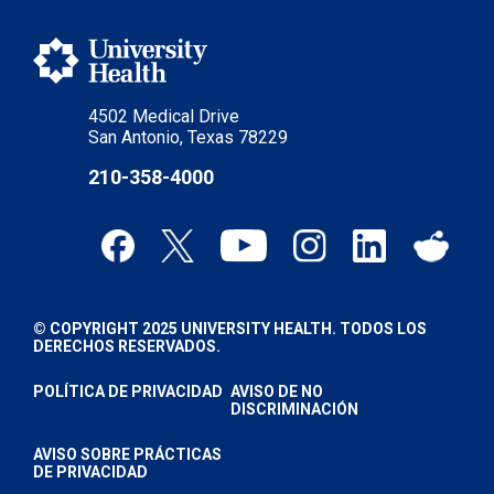
4502 Medical Drive
San Antonio, Texas 78229
210-358-4000
© COPYRIGHT 2025 UNIVERSITY HEALTH. TODOS LOS
DERECHOS RESERVADOS.
POLÍTICA DE PRIVACIDAD
AVISO DE NO
DISCRIMINACIÓN
AVISO SOBRE PRÁCTICAS
DE PRIVACIDAD