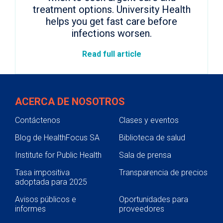
treatment options. University Health
helps you get fast care before
infections worsen.
Read full article
ACERCA DE NOSOTROS
Contáctenos
Clases y eventos
Blog de HealthFocus SA
Biblioteca de salud
Institute for Public Health
Sala de prensa
Tasa impositiva
Transparencia de precios
adoptada para 2025
Avisos públicos e
Oportunidades para
informes
proveedores