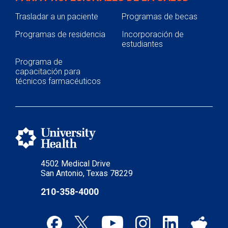
Trasladar a un paciente
Programas de becas
Programas de residencia
Incorporación de
estudiantes
Programa de
capacitación para
técnicos farmacéuticos
4502 Medical Drive
San Antonio, Texas 78229
210-358-4000