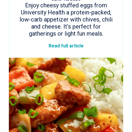
Enjoy cheesy stuffed eggs from
University Health a protein-packed,
low-carb appetizer with chives, chili
and cheese. It’s perfect for
gatherings or light fun meals.
Read full article