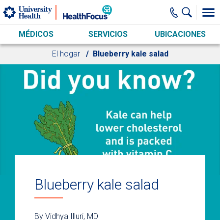
Skip to main content
MÉDICOS
SERVICIOS
UBICACIONES
El hogar
Blueberry kale salad
Blueberry kale salad
By Vidhya Illuri, MD