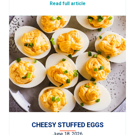
Read full article
CHEESY STUFFED EGGS
June 18, 2026