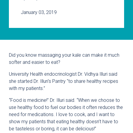
January 03, 2019
Did you know massaging your kale can make it much
softer and easier to eat?
University Health endocrinologist Dr.
Vidhya Illuri said
she started
Dr. Illuri’s Pantry "to share healthy recipes
with my patients.”
“Food is medicine!” Dr. Illuri said. “When we choose to
use healthy food to fuel our bodies it often reduces the
need for medications. I love to cook, and I want to
show my patients that eating healthy doesn’t have to
be tasteless or boring, it can be delicious!”