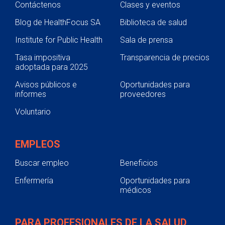
Contáctenos
Clases y eventos
Blog de HealthFocus SA
Biblioteca de salud
Institute for Public Health
Sala de prensa
Tasa impositiva
Transparencia de precios
adoptada para 2025
Avisos públicos e
Oportunidades para
informes
proveedores
Voluntario
EMPLEOS
Buscar empleo
Beneficios
Enfermería
Oportunidades para
médicos
PARA PROFESIONALES DE LA SALUD