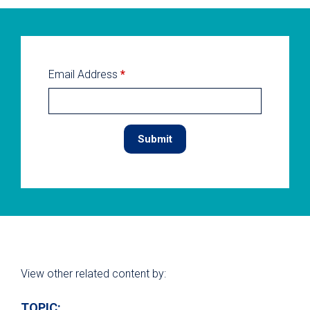
Email Address
*
View other related content by:
TOPIC: