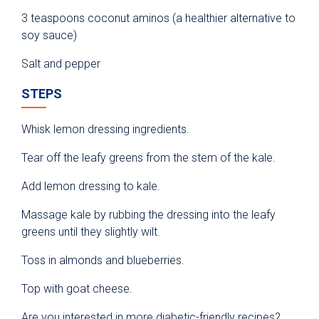
3 teaspoons coconut aminos (a healthier alternative to
soy sauce)
Salt and pepper
STEPS
Whisk lemon dressing ingredients.
Tear off the leafy greens from the stem of the kale.
Add lemon dressing to kale.
Massage kale by rubbing the dressing into the leafy
greens until they slightly wilt.
Toss in almonds and blueberries.
Top with goat cheese.
Are you interested in more diabetic-friendly recipes?