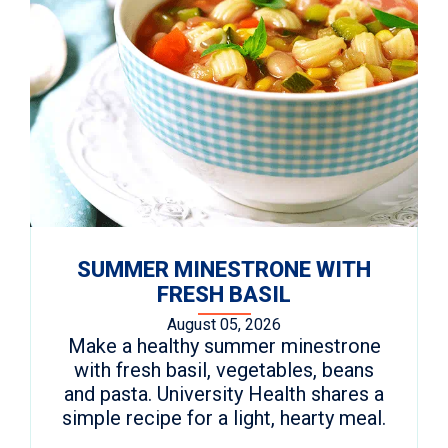
SUMMER MINESTRONE WITH
FRESH BASIL
August 05, 2026
Make a healthy summer minestrone
with fresh basil, vegetables, beans
and pasta. University Health shares a
simple recipe for a light, hearty meal.