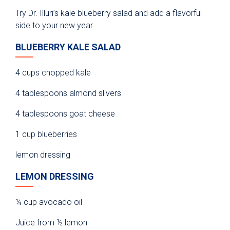
Try Dr. Illuri’s kale blueberry salad and add a flavorful
side to your new year.
BLUEBERRY KALE SALAD
4 cups chopped kale
4 tablespoons almond slivers
4 tablespoons goat cheese
1 cup blueberries
lemon dressing
LEMON DRESSING
¼ cup avocado oil
Juice from ½ lemon