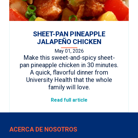
SHEET-PAN PINEAPPLE
JALAPEÑO CHICKEN
May 01, 2026
Make this sweet-and-spicy sheet-
pan pineapple chicken in 30 minutes.
A quick, flavorful dinner from
University Health that the whole
family will love.
Read full article
ACERCA DE NOSOTROS