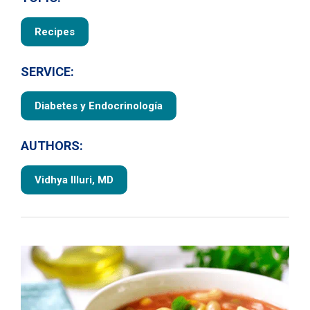
Recipes
SERVICE:
Diabetes y Endocrinología
AUTHORS:
Vidhya Illuri, MD