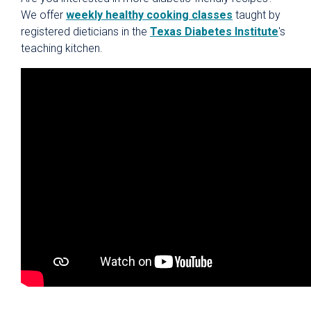
We offer
weekly healthy cooking classes
taught by
registered dieticians in the
Texas Diabetes Institute
's
teaching kitchen.