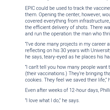
EPIC could be used to track the vaccine
them. Opening the center, however, woul
covered everything from infrastructure
the efficient delivery of shots. There
and run the operation: the man who thri
“I've done many projects in my career at 
reflecting on his 30 years with University 
he says, teary-eyed as he places his ha
“I can't tell you how many people want
(their vaccinations.) They're bringing t
cookies. They feel we saved their life,” 
Even after weeks of 12-hour days, Phill
“I love what I do,” he says.