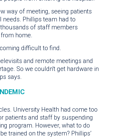
 way of meeting, seeing patients
 needs. Phillips team had to
p thousands of staff members
g from home.
ing difficult to find.
 televisits and remote meetings and
rtage. So we couldn't get hardware in
ips says.
ANDEMIC
cles. University Health had come too
or patients and staff by suspending
eping program. However, what to do
e trained on the system? Phillips’