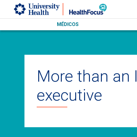
Skip to main content
MÉDICOS
More than an 
executive