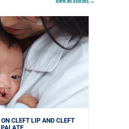
View all stories →
 ON CLEFT LIP AND CLEFT
PALATE