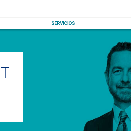
SERVICIOS
IT