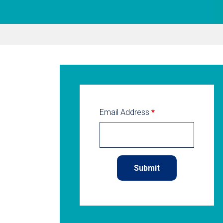
Email Address
*