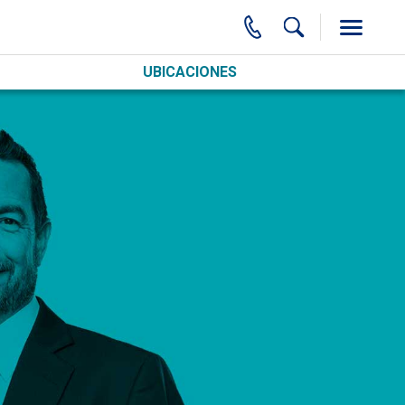
UBICACIONES