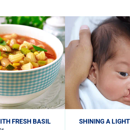
TH FRESH BASIL
SHINING A LIGHT