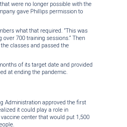
hat were no longer possible with the
ompany gave Phillips permission to
mbers what that required. “This was
ng over 700 training sessions.” Then
 the classes and passed the
months of its target date and provided
med at ending the pandemic.
g Administration approved the first
lized it could play a role in
 vaccine center that would put 1,500
eople.