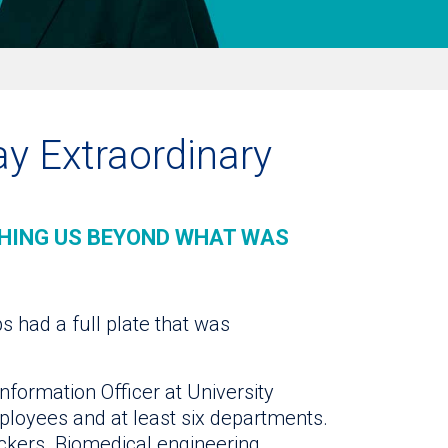
day Extraordinary
HING US BEYOND WHAT WAS
ps had a full plate that was
nformation Officer at University
ployees and at least six departments.
ckers. Biomedical engineering