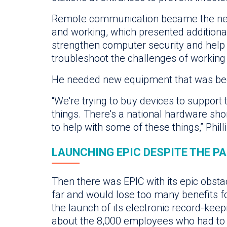
Remote communication became the new
and working, which presented additional
strengthen computer security and hel
troubleshoot the challenges of workin
He needed new equipment that was becom
“We're trying to buy devices to support
things. There's a national hardware sho
to help with some of these things,” Phill
LAUNCHING EPIC DESPITE THE P
Then there was EPIC with its epic obsta
far and would lose too many benefits f
the launch of its electronic record-ke
about the 8,000 employees who had to b