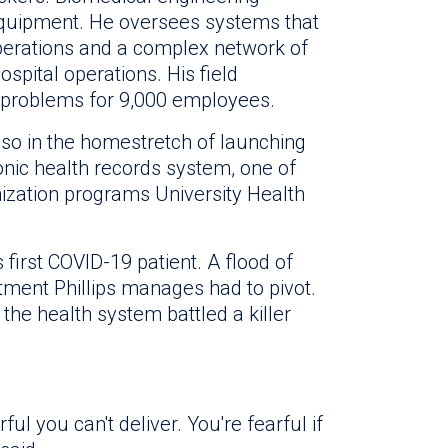
equipment. He oversees systems that
perations and a complex network of
ospital operations. His field
 problems for 9,000 employees.
also in the homestretch of launching
ronic health records system, one of
ization programs University Health
 first COVID-19 patient. A flood of
tment Phillips manages had to pivot.
he health system battled a killer
rful you can't deliver. You're fearful if