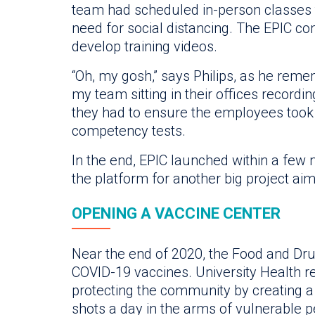
team had scheduled in-person classes t
need for social distancing. The EPIC c
develop training videos.
“Oh, my gosh,” says Philips, as he reme
my team sitting in their offices recordi
they had to ensure the employees took
competency tests.
In the end, EPIC launched within a few 
the platform for another big project ai
OPENING A VACCINE CENTER
Near the end of 2020, the Food and Dru
COVID-19 vaccines. University Health rea
protecting the community by creating a
shots a day in the arms of vulnerable p