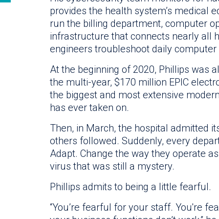
provides the health system’s medical 
run the billing department, computer o
infrastructure that connects nearly all h
engineers troubleshoot daily computer
At the beginning of 2020, Phillips was 
the multi-year, $170 million EPIC elect
the biggest and most extensive modern
has ever taken on.
Then, in March, the hospital admitted its
others followed. Suddenly, every depar
Adapt. Change the way they operate as t
virus that was still a mystery.
Phillips admits to being a little fearful.
“You’re fearful for your staff. You're fea