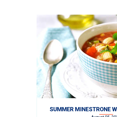
SUMMER MINESTRONE WI