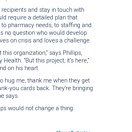
 recipients and stay in touch with
d require a detailed plan that
, to pharmacy needs, to staffing and
 was no question who would develop
ves on crisis and loves a challenge.
this organization,” says Phillips,
Health. “But this project, it’s here,”
nd on his heart.
 to hug me, thank me when they get
hank-you cards back. They're bringing
he says.
ips would not change a thing.