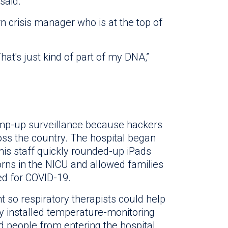
said.
n crisis manager who is at the top of
 That's just kind of part of my DNA,”
ramp-up surveillance because hackers
ss the country. The hospital began
so his staff quickly rounded-up iPads
orns in the NICU and allowed families
ted for COVID-19.
 so respiratory therapists could help
ey installed temperature-monitoring
d people from entering the hospital.