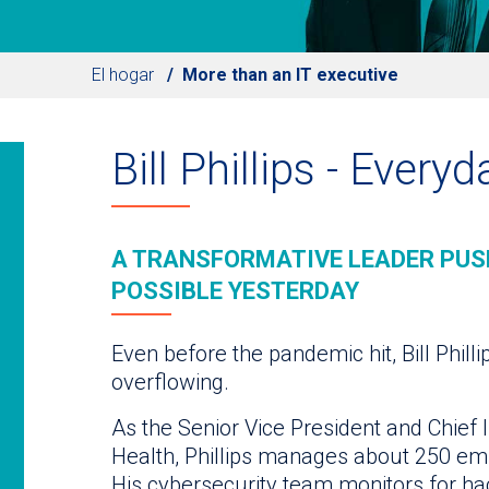
El hogar
More than an IT executive
Bill Phillips - Every
A TRANSFORMATIVE LEADER PUS
POSSIBLE YESTERDAY
Even before the pandemic hit, Bill Philli
overflowing.
As the Senior Vice President and Chief I
Health, Phillips manages about 250 em
His cybersecurity team monitors for ha