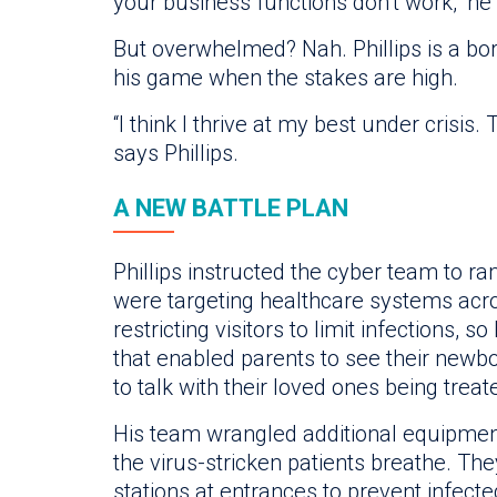
your business functions don’t work,” he 
But overwhelmed? Nah. Phillips is a bor
his game when the stakes are high.
“I think I thrive at my best under crisis.
says Phillips.
A NEW BATTLE PLAN
Phillips instructed the cyber team to 
were targeting healthcare systems acro
restricting visitors to limit infections, 
that enabled parents to see their newb
to talk with their loved ones being trea
His team wrangled additional equipment
the virus-stricken patients breathe. Th
stations at entrances to prevent infecte