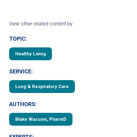
View other related content by:
TOPIC:
Healthy Living
SERVICE:
Lung & Respiratory Care
AUTHORS:
Blake Wassom, PharmD
EXPERTS: