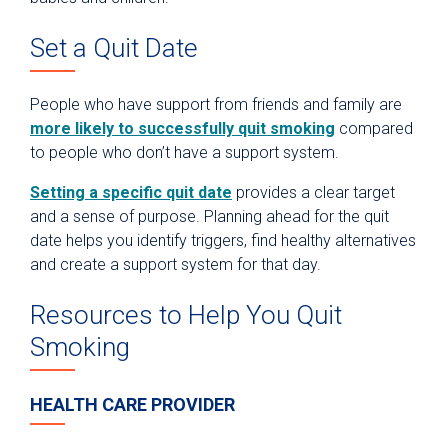
Set a Quit Date
People who have support from friends and family are
more likely to successfully quit smoking
compared
to people who don’t have a support system.
Setting a specific quit date
provides a clear target
and a sense of purpose. Planning ahead for the quit
date helps you identify triggers, find healthy alternatives
and create a support system for that day.
Resources to Help You Quit
Smoking
HEALTH CARE PROVIDER