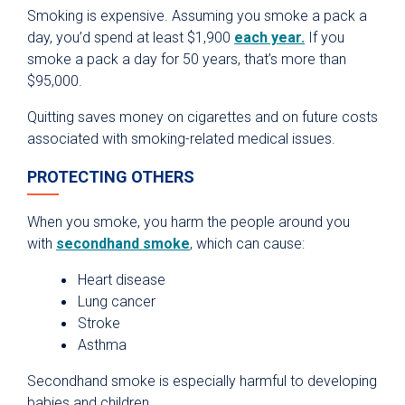
Smoking is expensive. Assuming you smoke a pack a
day, you’d spend at least $1,900
each year.
If you
smoke a pack a day for 50 years, that’s more than
$95,000.
Quitting saves money on cigarettes and on future costs
associated with smoking-related medical issues.
PROTECTING OTHERS
When you smoke, you harm the people around you
with
secondhand smoke
, which can cause:
Heart disease
Lung cancer
Stroke
Asthma
Secondhand smoke is especially harmful to developing
babies and children.