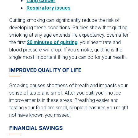
Lung cancer
Respiratory issues
Quitting smoking can significantly reduce the risk of
developing these conditions. Studies show that quitting
smoking at any age extends life expectancy. Even after
the first
20 minutes of quitting
, your heart rate and
blood pressure will drop. If you smoke, quitting is the
single most important thing you can do for your health.
IMPROVED QUALITY OF LIFE
Smoking causes shortness of breath and impacts your
sense of taste and smell. After you quit, you’ll notice
improvements in these areas. Breathing easier and
tasting your food are small, simple pleasures you might
not have known you missed.
FINANCIAL SAVINGS