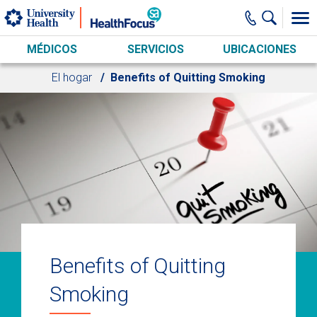
Skip to main content
MÉDICOS
SERVICIOS
UBICACIONES
El hogar
Benefits of Quitting Smoking
Benefits of Quitting
Smoking