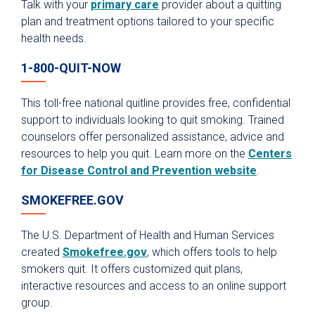
Talk with your
primary care
provider about a quitting
plan and treatment options tailored to your specific
health needs.
1-800-QUIT-NOW
This toll-free national quitline provides free, confidential
support to individuals looking to quit smoking. Trained
counselors offer personalized assistance, advice and
resources to help you quit. Learn more on the
Centers
for Disease Control and Prevention website
.
SMOKEFREE.GOV
The U.S. Department of Health and Human Services
created
Smokefree.gov
, which offers tools to help
smokers quit. It offers customized quit plans,
interactive resources and access to an online support
group.