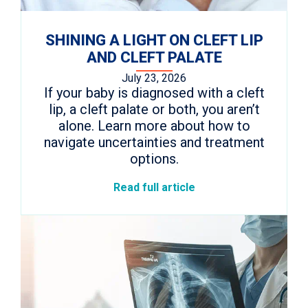
SHINING A LIGHT ON CLEFT LIP
AND CLEFT PALATE
July 23, 2026
If your baby is diagnosed with a cleft
lip, a cleft palate or both, you aren’t
alone. Learn more about how to
navigate uncertainties and treatment
options.
Read full article