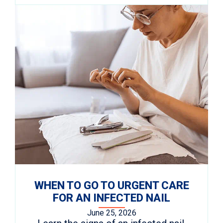
WHEN TO GO TO URGENT CARE
FOR AN INFECTED NAIL
June 25, 2026