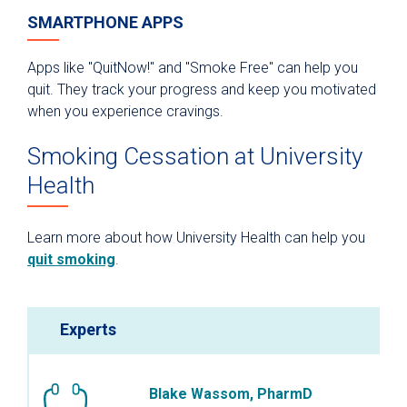
SMARTPHONE APPS
Apps like "QuitNow!" and "Smoke Free" can help you
quit. They track your progress and keep you motivated
when you experience cravings.
Smoking Cessation at University
Health
Learn more about how University Health can help you
quit smoking
.
Experts
Blake Wassom, PharmD