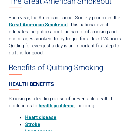
The Great American Smokeout
Each year, the American Cancer Society promotes the
Great American Smokeout
. This national event
educates the public about the harms of smoking and
encourages smokers to try to quit for at least 24 hours.
Quitting for even just a day is an important first step to
quitting for good.
Benefits of Quitting Smoking
HEALTH BENEFITS
Smoking is a leading cause of preventable death. It
contributes to
health problems
, including:
Heart disease
Stroke