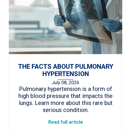
THE FACTS ABOUT PULMONARY
HYPERTENSION
July 08, 2026
Pulmonary hypertension is a form of
high blood pressure that impacts the
lungs. Learn more about this rare but
serious condition.
Read full article