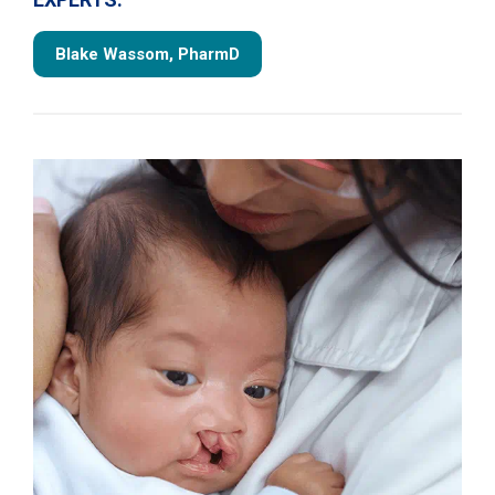
Blake Wassom, PharmD