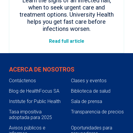
Learn the signs of an infected nail,
when to seek urgent care and
treatment options. University Health
helps you get fast care before
infections worsen.
Read full article
ACERCA DE NOSOTROS
Contáctenos
Clases y eventos
Blog de HealthFocus SA
Biblioteca de salud
Institute for Public Health
Sala de prensa
Tasa impositiva
Transparencia de precios
adoptada para 2025
Avisos públicos e
Oportunidades para