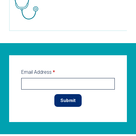
Email Address
*