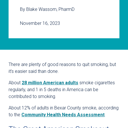
By Blake Wassom, PharmD
November 16, 2023
There are plenty of good reasons to quit smoking, but
it’s easier said than done.
About
28 million American adults
smoke cigarettes
regularly, and 1 in 5 deaths in America can be
contributed to smoking.
About 12% of adults in Bexar County smoke, according
to the
Community Health Needs Assessment
.