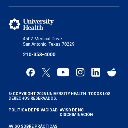
4502 Medical Drive
San Antonio, Texas 78229
210-358-4000
© COPYRIGHT 2025 UNIVERSITY HEALTH. TODOS LOS
DERECHOS RESERVADOS.
POLÍTICA DE PRIVACIDAD
AVISO DE NO
DISCRIMINACIÓN
AVISO SOBRE PRÁCTICAS