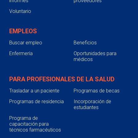
informes
proveedores
Voluntario
EMPLEOS
Buscar empleo
Beneficios
Enfermería
Oportunidades para
médicos
PARA PROFESIONALES DE LA SALUD
Trasladar a un paciente
Programas de becas
Programas de residencia
Incorporación de
estudiantes
Programa de
capacitación para
técnicos farmacéuticos