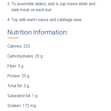
To assemble sliders, add ¼ cup mixed white and
dark meat on each bun.
Top with warm sauce and cabbage slaw.
Nutrition Information:
Calories: 225
Carbohydrates: 25 g
Fiber: 3 g
Protein: 25 g
Total fat: 3 g
Saturated fat: 1 g
Sodium: 172 mg