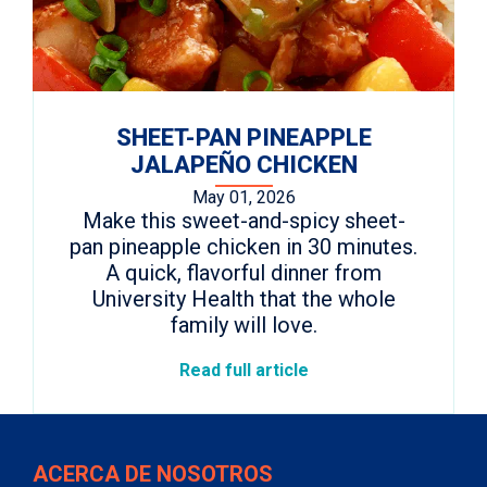
SHEET-PAN PINEAPPLE
JALAPEÑO CHICKEN
May 01, 2026
Make this sweet-and-spicy sheet-
pan pineapple chicken in 30 minutes.
A quick, flavorful dinner from
University Health that the whole
family will love.
Read full article
ACERCA DE NOSOTROS