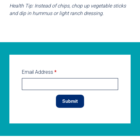
Health Tip: Instead of chips, chop up vegetable sticks
and dip in hummus or light ranch dressing.
Email Address
*