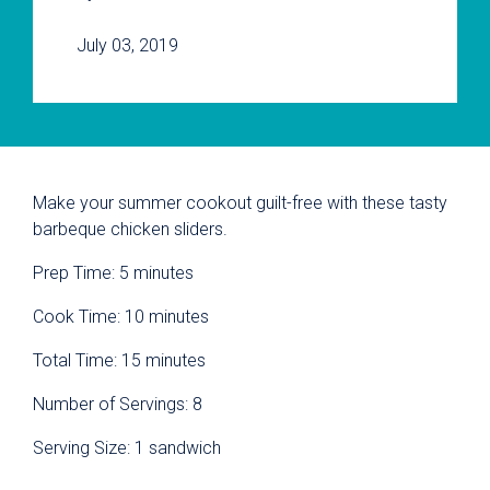
July 03, 2019
Make your summer cookout guilt-free with these tasty
barbeque chicken sliders.
Prep Time: 5 minutes
Cook Time: 10 minutes
Total Time: 15 minutes
Number of Servings: 8
Serving Size: 1 sandwich