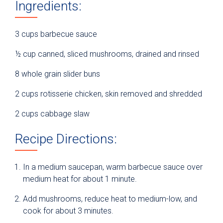
Ingredients:
3 cups barbecue sauce
½ cup canned, sliced mushrooms, drained and rinsed
8 whole grain slider buns
2 cups rotisserie chicken, skin removed and shredded
2 cups cabbage slaw
Recipe Directions:
In a medium saucepan, warm barbecue sauce over
medium heat for about 1 minute.
Add mushrooms, reduce heat to medium-low, and
cook for about 3 minutes.