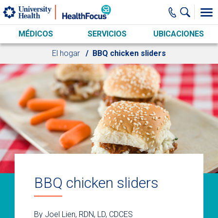
Skip to main content
MÉDICOS
SERVICIOS
UBICACIONES
El hogar
BBQ chicken sliders
BBQ chicken sliders
By Joel Lien, RDN, LD, CDCES