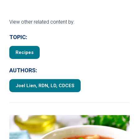
View other related content by:
TOPIC:
Recipes
AUTHORS:
Joel Lien, RDN, LD, CDCES