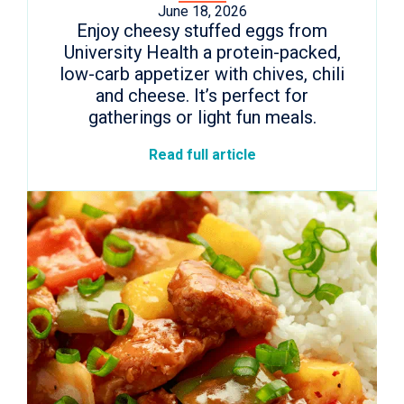
June 18, 2026
Enjoy cheesy stuffed eggs from
University Health a protein-packed,
low-carb appetizer with chives, chili
and cheese. It’s perfect for
gatherings or light fun meals.
Read full article