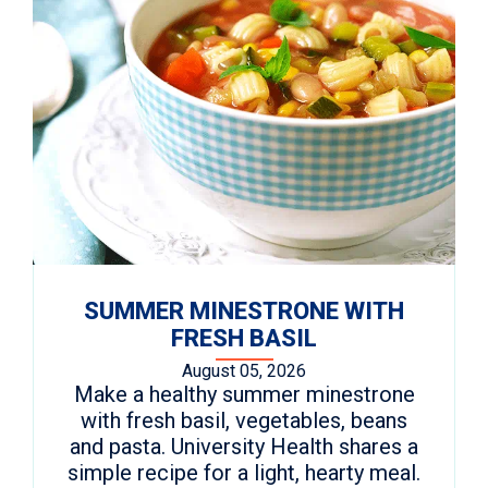
SUMMER MINESTRONE WITH
FRESH BASIL
August 05, 2026
Make a healthy summer minestrone
with fresh basil, vegetables, beans
and pasta. University Health shares a
simple recipe for a light, hearty meal.