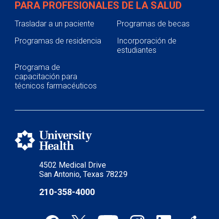
PARA PROFESIONALES DE LA SALUD
Trasladar a un paciente
Programas de becas
Programas de residencia
Incorporación de
estudiantes
Programa de
capacitación para
técnicos farmacéuticos
4502 Medical Drive
San Antonio, Texas 78229
210-358-4000