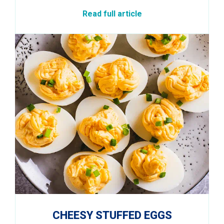
Read full article
CHEESY STUFFED EGGS