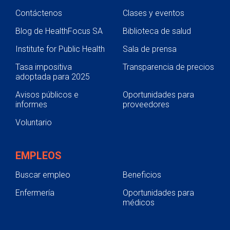
Contáctenos
Clases y eventos
Blog de HealthFocus SA
Biblioteca de salud
Institute for Public Health
Sala de prensa
Tasa impositiva
Transparencia de precios
adoptada para 2025
Avisos públicos e
Oportunidades para
informes
proveedores
Voluntario
EMPLEOS
Buscar empleo
Beneficios
Enfermería
Oportunidades para
médicos