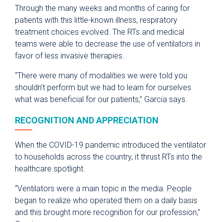
Through the many weeks and months of caring for
patients with this little-known illness, respiratory
treatment choices evolved. The RTs and medical
teams were able to decrease the use of ventilators in
favor of less invasive therapies.
“There were many of modalities we were told you
shouldn’t perform but we had to learn for ourselves
what was beneficial for our patients,” Garcia says.
RECOGNITION AND APPRECIATION
When the COVID-19 pandemic introduced the ventilator
to households across the country, it thrust RTs into the
healthcare spotlight.
“Ventilators were a main topic in the media. People
began to realize who operated them on a daily basis
and this brought more recognition for our profession,”