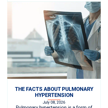
THE FACTS ABOUT PULMONARY
HYPERTENSION
July 08, 2026
Pulmonary hypertension is a form of