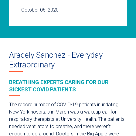
October 06, 2020
Aracely Sanchez - Everyday
Extraordinary
BREATHING EXPERTS CARING FOR OUR
SICKEST COVID PATIENTS
The record number of COVID-19 patients inundating
New York hospitals in March was a wakeup call for
respiratory therapists at University Health. The patients
needed ventilators to breathe, and there weren’t
enough to go around. Doctors in the Big Apple were