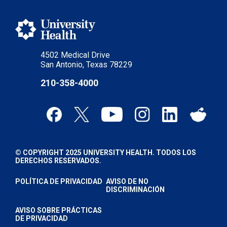
4502 Medical Drive
San Antonio, Texas 78229
210-358-4000
© COPYRIGHT 2025 UNIVERSITY HEALTH. TODOS LOS
DERECHOS RESERVADOS.
POLÍTICA DE PRIVACIDAD
AVISO DE NO
DISCRIMINACIÓN
AVISO SOBRE PRÁCTICAS
DE PRIVACIDAD