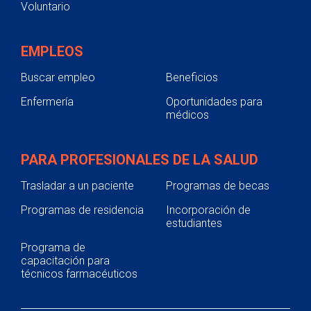
Voluntario
EMPLEOS
Buscar empleo
Beneficios
Enfermería
Oportunidades para
médicos
PARA PROFESIONALES DE LA SALUD
Trasladar a un paciente
Programas de becas
Programas de residencia
Incorporación de
estudiantes
Programa de
capacitación para
técnicos farmacéuticos