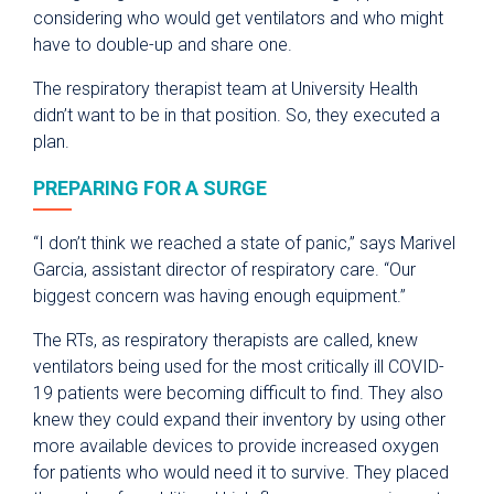
considering who would get ventilators and who might
have to double-up and share one.
The respiratory therapist team at University Health
didn’t want to be in that position. So, they executed a
plan.
PREPARING FOR A SURGE
“I don’t think we reached a state of panic,” says Marivel
Garcia, assistant director of respiratory care. “Our
biggest concern was having enough equipment.”
The RTs, as respiratory therapists are called, knew
ventilators being used for the most critically ill COVID-
19 patients were becoming difficult to find. They also
knew they could expand their inventory by using other
more available devices to provide increased oxygen
for patients who would need it to survive. They placed