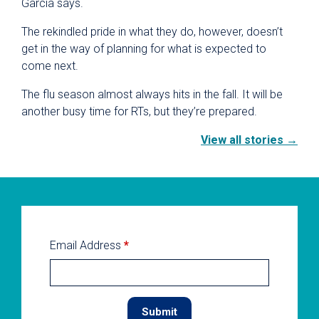
Garcia says.
The rekindled pride in what they do, however, doesn’t
get in the way of planning for what is expected to
come next.
The flu season almost always hits in the fall. It will be
another busy time for RTs, but they’re prepared.
View all stories →
Email Address
*