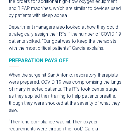
the orders for additional high-flow oxygen equipment
and BiPAP machines, which are similar to devices used
by patients with sleep apnea.
Department managers also looked at how they could
strategically assign their RTs if the number of COVID-19
patients spiked. “Our goal was to keep the therapists
with the most critical patients,” Garcia explains.
PREPARATION PAYS OFF
When the surge hit San Antonio, respiratory therapists
were prepared. COVID-19 was compromising the lungs
of many infected patients. The RTs took center stage
as they applied their training to help patients breathe,
though they were shocked at the severity of what they
saw.
“Their lung compliance was nil. Their oxygen
requirements were through the roof,” Garcia