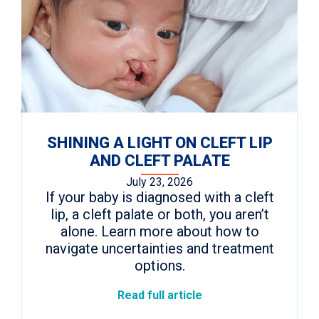
SHINING A LIGHT ON CLEFT LIP
AND CLEFT PALATE
July 23, 2026
If your baby is diagnosed with a cleft
lip, a cleft palate or both, you aren’t
alone. Learn more about how to
navigate uncertainties and treatment
options.
Read full article