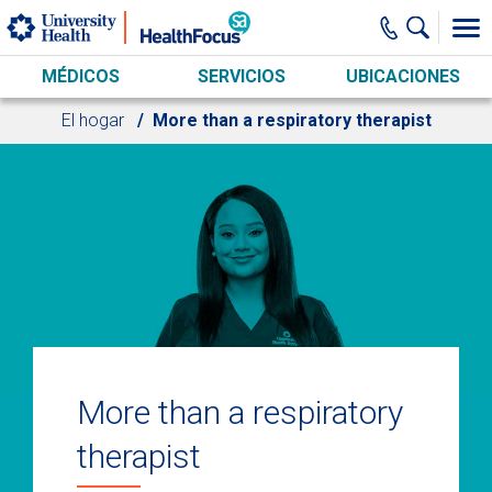
Skip to main content
MÉDICOS
SERVICIOS
UBICACIONES
El hogar
More than a respiratory therapist
More than a respiratory
therapist