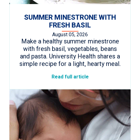
SUMMER MINESTRONE WITH
FRESH BASIL
August 05, 2026
Make a healthy summer minestrone
with fresh basil, vegetables, beans
and pasta. University Health shares a
simple recipe for a light, hearty meal.
Read full article