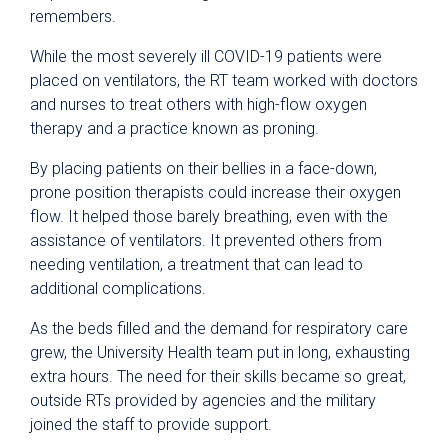
remembers.
While the most severely ill COVID-19 patients were
placed on ventilators, the RT team worked with doctors
and nurses to treat others with high-flow oxygen
therapy and a practice known as proning.
By placing patients on their bellies in a face-down,
prone position therapists could increase their oxygen
flow. It helped those barely breathing, even with the
assistance of ventilators. It prevented others from
needing ventilation, a treatment that can lead to
additional complications.
As the beds filled and the demand for respiratory care
grew, the University Health team put in long, exhausting
extra hours. The need for their skills became so great,
outside RTs provided by agencies and the military
joined the staff to provide support.