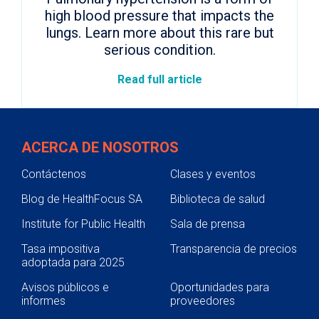
high blood pressure that impacts the
lungs. Learn more about this rare but
serious condition.
Read full article
ACERCA DE NOSOTROS
Contáctenos
Clases y eventos
Blog de HealthFocus SA
Biblioteca de salud
Institute for Public Health
Sala de prensa
Tasa impositiva
Transparencia de precios
adoptada para 2025
Avisos públicos e
Oportunidades para
informes
proveedores