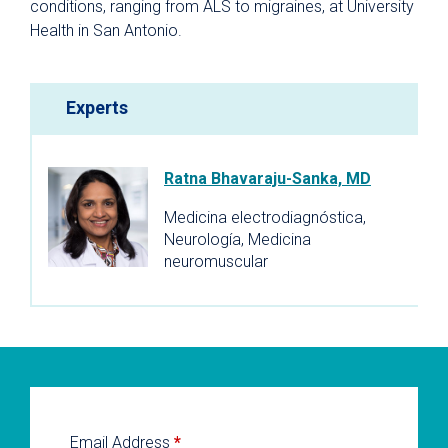
conditions, ranging from ALS to migraines, at University
Health in San Antonio.
Experts
Ratna Bhavaraju-Sanka, MD
Medicina electrodiagnóstica,
Neurología, Medicina
neuromuscular
Email Address
*