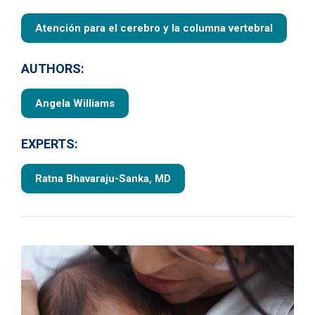
Atención para el cerebro y la columna vertebral
AUTHORS:
Angela Williams
EXPERTS:
Ratna Bhavaraju-Sanka, MD