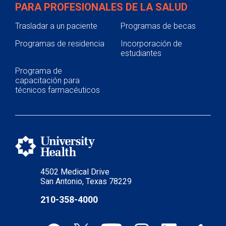
PARA PROFESIONALES DE LA SALUD
Trasladar a un paciente
Programas de becas
Programas de residencia
Incorporación de
estudiantes
Programa de
capacitación para
técnicos farmacéuticos
4502 Medical Drive
San Antonio, Texas 78229
210-358-4000