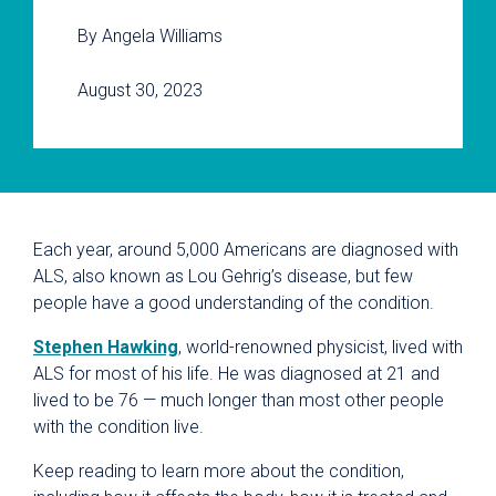
By Angela Williams
August 30, 2023
Each year, around 5,000 Americans are diagnosed with
ALS, also known as Lou Gehrig’s disease, but few
people have a good understanding of the condition.
Stephen Hawking
, world-renowned physicist, lived with
ALS for most of his life. He was diagnosed at 21 and
lived to be 76 — much longer than most other people
with the condition live.
Keep reading to learn more about the condition,