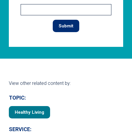
View other related content by:
TOPIC:
Healthy Living
SERVICE: