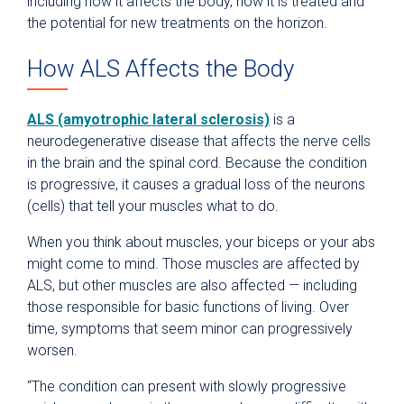
including how it affects the body, how it is treated and
the potential for new treatments on the horizon.
How ALS Affects the Body
ALS (amyotrophic lateral sclerosis)
is a
neurodegenerative disease that affects the nerve cells
in the brain and the spinal cord. Because the condition
is progressive, it causes a gradual loss of the neurons
(cells) that tell your muscles what to do.
When you think about muscles, your biceps or your abs
might come to mind. Those muscles are affected by
ALS, but other muscles are also affected — including
those responsible for basic functions of living. Over
time, symptoms that seem minor can progressively
worsen.
“The condition can present with slowly progressive