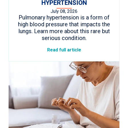
HYPERTENSION
July 08, 2026
Pulmonary hypertension is a form of
high blood pressure that impacts the
lungs. Learn more about this rare but
serious condition.
Read full article