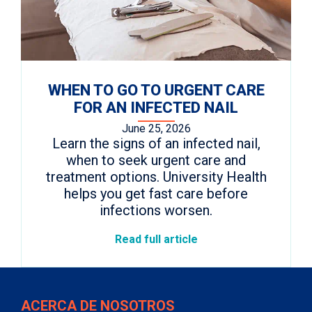
WHEN TO GO TO URGENT CARE
FOR AN INFECTED NAIL
June 25, 2026
Learn the signs of an infected nail,
when to seek urgent care and
treatment options. University Health
helps you get fast care before
infections worsen.
Read full article
ACERCA DE NOSOTROS