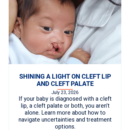
SHINING A LIGHT ON CLEFT LIP
AND CLEFT PALATE
July 23, 2026
If your baby is diagnosed with a cleft
lip, a cleft palate or both, you aren’t
alone. Learn more about how to
navigate uncertainties and treatment
options.