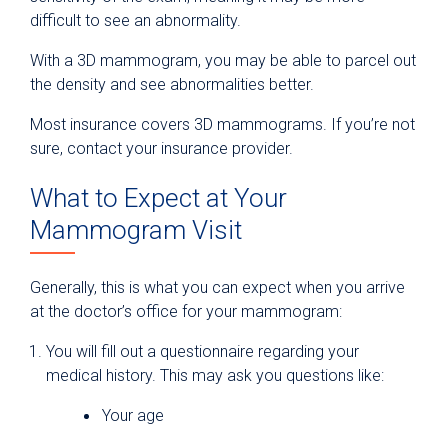
difficult to see an abnormality.
With a 3D mammogram, you may be able to parcel out
the density and see abnormalities better.
Most insurance covers 3D mammograms. If you’re not
sure, contact your insurance provider.
What to Expect at Your
Mammogram Visit
Generally, this is what you can expect when you arrive
at the doctor’s office for your mammogram:
You will fill out a questionnaire regarding your
medical history. This may ask you questions like:
Your age