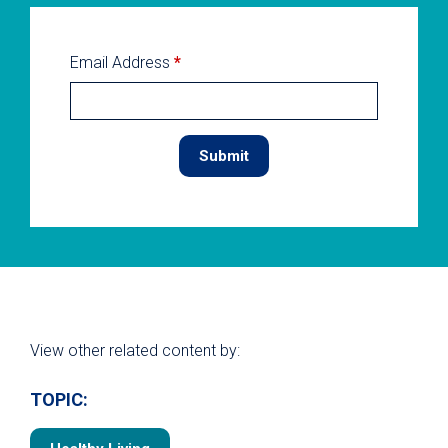
Email Address
*
View other related content by:
TOPIC: