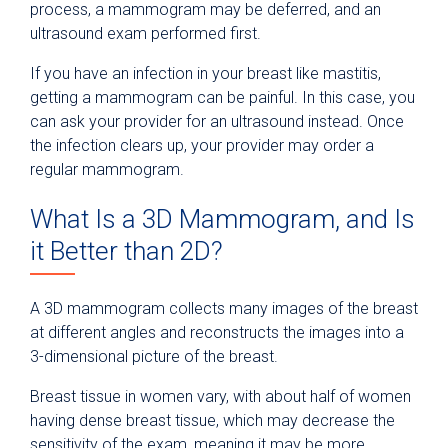
process, a mammogram may be deferred, and an
ultrasound exam performed first.
If you have an infection in your breast like mastitis,
getting a mammogram can be painful. In this case, you
can ask your provider for an ultrasound instead. Once
the infection clears up, your provider may order a
regular mammogram.
What Is a 3D Mammogram, and Is
it Better than 2D?
A 3D mammogram collects many images of the breast
at different angles and reconstructs the images into a
3-dimensional picture of the breast.
Breast tissue in women vary, with about half of women
having dense breast tissue, which may decrease the
sensitivity of the exam, meaning it may be more