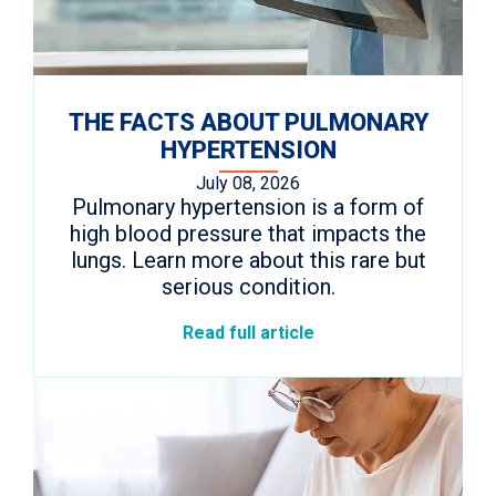
THE FACTS ABOUT PULMONARY
HYPERTENSION
July 08, 2026
Pulmonary hypertension is a form of
high blood pressure that impacts the
lungs. Learn more about this rare but
serious condition.
Read full article