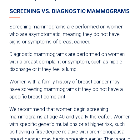
SCREENING VS. DIAGNOSTIC MAMMOGRAMS
Screening mammograms are performed on women
who are asymptomatic, meaning they do not have
signs or symptoms of breast cancer.
Diagnostic mammograms are performed on women
with a breast complaint or symptom, such as nipple
discharge or if they feel a lump.
Women with a family history of breast cancer may
have screening mammograms if they do not have a
specific breast complaint.
We recommend that women begin screening
mammograms at age 40 and yearly thereafter. Women
with specific genetic mutations or at higher risk, such
as having a first-degree relative with pre-menopausal
breast cancer, may begin screening earlier. They should