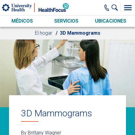
Skip to main content
MÉDICOS
SERVICIOS
UBICACIONES
El hogar
3D Mammograms
3D Mammograms
By Brittany Wagner