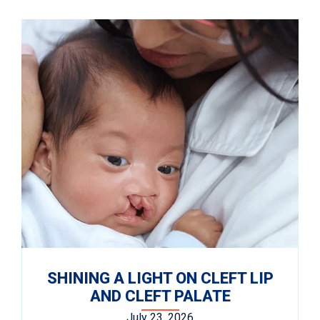
SHINING A LIGHT ON CLEFT LIP
AND CLEFT PALATE
July 23, 2026