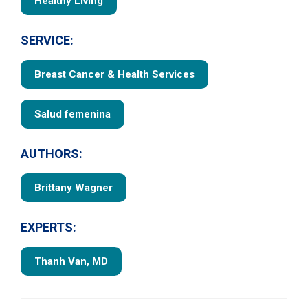
Healthy Living
SERVICE:
Breast Cancer & Health Services
Salud femenina
AUTHORS:
Brittany Wagner
EXPERTS:
Thanh Van, MD