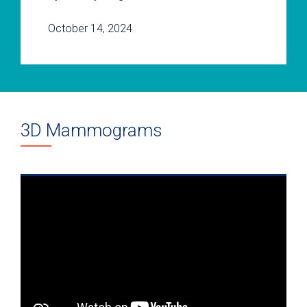
October 14, 2024
3D Mammograms