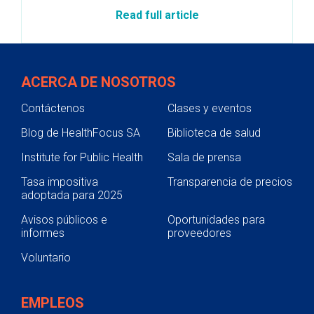
Read full article
ACERCA DE NOSOTROS
Contáctenos
Clases y eventos
Blog de HealthFocus SA
Biblioteca de salud
Institute for Public Health
Sala de prensa
Tasa impositiva
Transparencia de precios
adoptada para 2025
Avisos públicos e
Oportunidades para
informes
proveedores
Voluntario
EMPLEOS