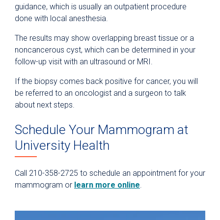
guidance, which is usually an outpatient procedure
done with local anesthesia.
The results may show overlapping breast tissue or a
noncancerous cyst, which can be determined in your
follow-up visit with an ultrasound or MRI.
If the biopsy comes back positive for cancer, you will
be referred to an oncologist and a surgeon to talk
about next steps.
Schedule Your Mammogram at
University Health
Call 210-358-2725 to schedule an appointment for your
mammogram or
learn more online
.