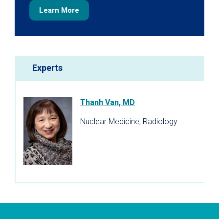
Learn More
Experts
Thanh Van, MD
Nuclear Medicine, Radiology