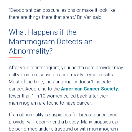
“Deodorant can obscure lesions or make it look like
there are things there that aren't,” Dr. Van said.
What Happens if the
Mammogram Detects an
Abnormality?
After your mammogram, your health care provider may
call you in to discuss an abnormality in your results.
Most of the time, the abnormality doesn’t indicate
cancer. According to the
American Cancer Society
,
fewer than 1 in 10 women called back after their
mammogram are found to have cancer.
If an abnormality is suspicious for breast cancer, your
provider will recommend a biopsy. Many biopsies can
be performed under ultrasound or with mammogram