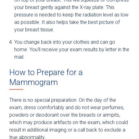
your breast gently against the X-ray plate. This
pressure is needed to keep the radiation level as low
as possible. It also helps take the best picture of
your breast tissue.
You change back into your clothes and can go
home. You’ll receive your exam results by letter in the
mail.
How to Prepare for a
Mammogram
There is no special preparation. On the day of the
exam, dress comfortably and do not wear perfumes,
powders or deodorant over the breasts or armpits,
which may produce artifacts on the exam, which could
result in additional imaging or a call back to exclude a
true abnormality.