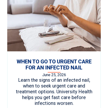
WHEN TO GO TO URGENT CARE
FOR AN INFECTED NAIL
June 25, 2026
Learn the signs of an infected nail,
when to seek urgent care and
treatment options. University Health
helps you get fast care before
infections worsen.