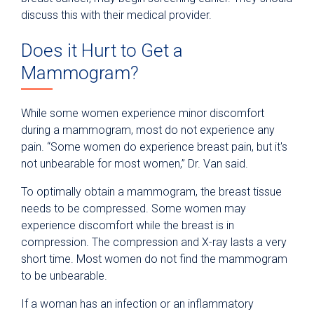
discuss this with their medical provider.
Does it Hurt to Get a
Mammogram?
While some women experience minor discomfort
during a mammogram, most do not experience any
pain. “Some women do experience breast pain, but it's
not unbearable for most women,” Dr. Van said.
To optimally obtain a mammogram, the breast tissue
needs to be compressed. Some women may
experience discomfort while the breast is in
compression. The compression and X-ray lasts a very
short time. Most women do not find the mammogram
to be unbearable.
If a woman has an infection or an inflammatory