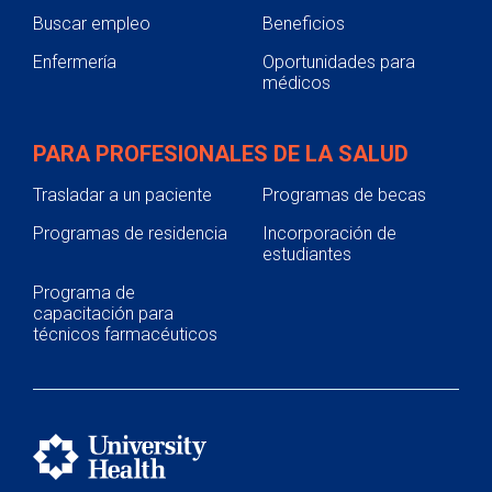
Buscar empleo
Beneficios
Enfermería
Oportunidades para
médicos
PARA PROFESIONALES DE LA SALUD
Trasladar a un paciente
Programas de becas
Programas de residencia
Incorporación de
estudiantes
Programa de
capacitación para
técnicos farmacéuticos