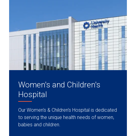
Women's and Children's
Hospital
Our Women's & Children's Hospital is dedicated
to serving the unique health needs of women,
babies and children.