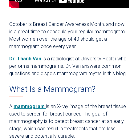
October is Breast Cancer Awareness Month, and now
is a great time to schedule your regular mammogram.
Most women over the age of 40 should get a
mammogram once every year.
Dr. Thanh Van
is a radiologist at University Health who
performs mammograms. Dr. Van answers common
questions and dispels mammogram myths in this blog.
What Is a Mammogram?
A
mammogram
is an X-ray image of the breast tissue
used to screen for breast cancer. The goal of
mammography is to detect breast cancer at an early
stage, which can result in treatments that are less
severe and potentially curable.