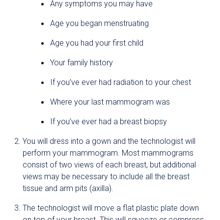
Any symptoms you may have
Age you began menstruating
Age you had your first child
Your family history
If you’ve ever had radiation to your chest
Where your last mammogram was
If you’ve ever had a breast biopsy
You will dress into a gown and the technologist will
perform your mammogram. Most mammograms
consist of two views of each breast, but additional
views may be necessary to include all the breast
tissue and arm pits (axilla).
The technologist will move a flat plastic plate down
on top of your breast. This will squeeze or compress