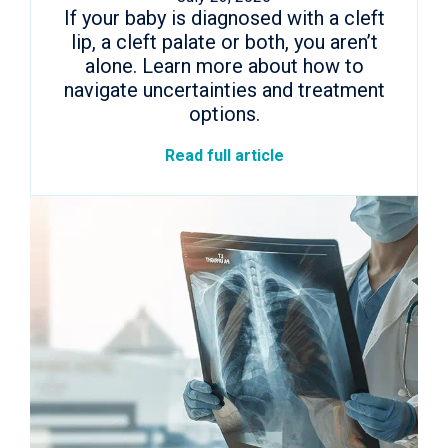
If your baby is diagnosed with a cleft
lip, a cleft palate or both, you aren’t
alone. Learn more about how to
navigate uncertainties and treatment
options.
Read full article