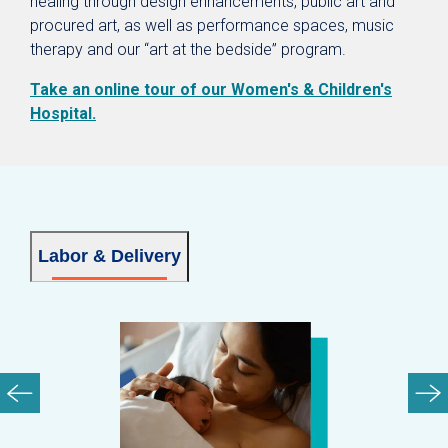
healing through design enhancements, public art and
procured art, as well as performance spaces, music
therapy and our “art at the bedside” program.
Take an online tour of our Women's & Children's
Hospital.
Labor & Delivery