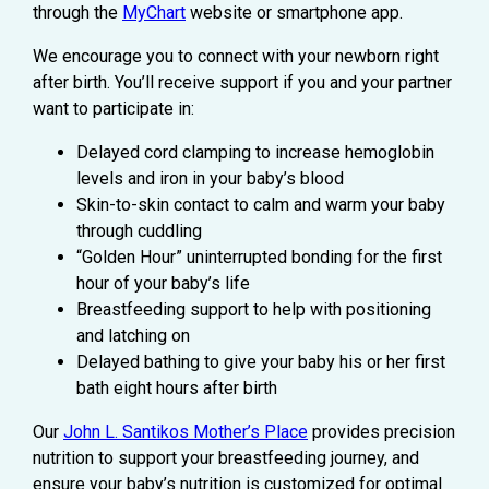
through the
MyChart
website or smartphone app.
We encourage you to connect with your newborn right
after birth. You’ll receive support if you and your partner
want to participate in:
Delayed cord clamping to increase hemoglobin
levels and iron in your baby’s blood
Skin-to-skin contact to calm and warm your baby
through cuddling
“Golden Hour” uninterrupted bonding for the first
hour of your baby’s life
Breastfeeding support to help with positioning
and latching on
Delayed bathing to give your baby his or her first
bath eight hours after birth
Our
John L. Santikos Mother’s Place
provides precision
nutrition to support your breastfeeding journey, and
ensure your baby’s nutrition is customized for optimal