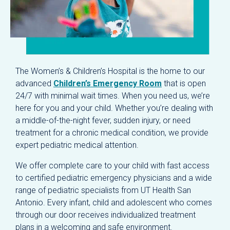
The Women’s & Children’s Hospital is the home to our
advanced
Children’s Emergency Room
that is open
24/7 with minimal wait times. When you need us, we’re
here for you and your child. Whether you’re dealing with
a middle-of-the-night fever, sudden injury, or need
treatment for a chronic medical condition, we provide
expert pediatric medical attention.
We offer complete care to your child with fast access
to certified pediatric emergency physicians and a wide
range of pediatric specialists from UT Health San
Antonio. Every infant, child and adolescent who comes
through our door receives individualized treatment
plans in a welcoming and safe environment.