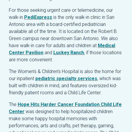
For those seeking urgent care or telemedicine, our
walk-in
PediExpress
is the only walk-in clinic in San
Antonio area with a board-certified pediatrician
available all of the time. It is located on the Robert B.
Green campus near downtown San Antonio. We also
have walk-in care for adults and children at
Medical
Center Pavilion
and
Luckey Ranch
, if those locations
are more convenient.
The Women’s & Children’s Hospital is also the home for
our inpatient
pediatric specialty services
, which was
built with children in mind, and features oversized kid-
friendly patient rooms and a Child Life Center.
The
Hope Hits Harder Cancer Foundation Child Life
Center
was designed to help hospitalized children
make some happy hospital memories with
performances, arts and crafts, pet therapy, gaming,