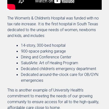
The Women’s & Children’s Hospital was funded with no
tax rate increase. It is the first hospital in South Texas
dedicated to the unique needs of women, newborns
and kids, and includes:
14-story, 300-bed hospital
900-space parking garage
Dining and Conference Center
SaludArte: Art of Healing Program
Dedicated children’s emergency department
Dedicated around-the-clock care for OB/GYN
emergencies
This is another example of University Health’s
commitment to meeting the needs of our growing
community to ensure access for all to the high-quality,
affordable care close to home.