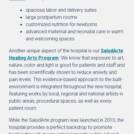
spacious labor and delivery suites
large postpartum rooms
customized nutrition for newborns
advanced maternal and neonatal care in warm
and welcoming spaces
Another unique aspect of the hospital is our
SaludArte
Healing Arts Program
. We know that exposure to art,
nature, color and light is good for patients and staff and
has been scientifically shown to reduce anxiety and
pain levels. This evidence-based approach to the built-
environment is integrated throughout the new hospital,
featuring works by local, regional and national artists in
public areas, procedural spaces, as well as every
patient room.
While the SaludArte program was launched in 2010, the
hospital provides a perfect backdrop to promote