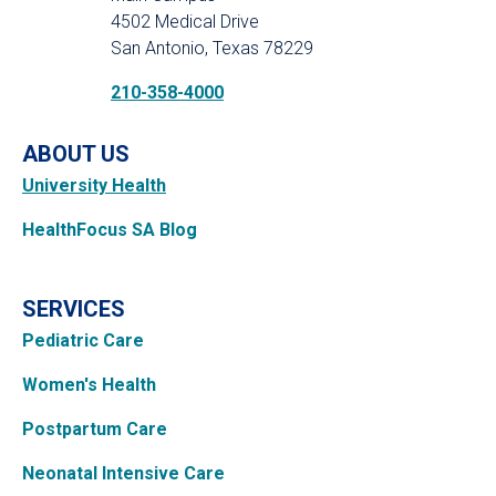
4502 Medical Drive
San Antonio, Texas 78229
210-358-4000
ABOUT US
University Health
HealthFocus SA Blog
SERVICES
Pediatric Care
Women's Health
Postpartum Care
Neonatal Intensive Care