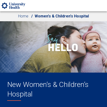
Skip to main content
Home
Women's & Children's Hospital
New Women’s & Children’s
Hospital