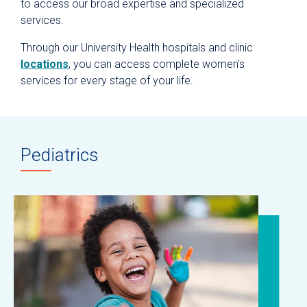
to access our broad expertise and specialized
services.
Through our University Health hospitals and clinic
locations
, you can access complete women’s
services for every stage of your life.
Pediatrics