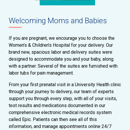
Welcoming Moms and Babies
If you are pregnant, we encourage you to choose the
Women’s & Children’s Hospital for your delivery. Our
brand new, spacious labor and delivery suites were
designed to accommodate you and your baby, along
with a partner. Several of the suites are furnished with
labor tubs for pain management.
From your first prenatal visit in a University Health clinic
through your journey to delivery, our team of experts
support you through every step, with all of your visits,
test results and medications documented in our
comprehensive electronic medical records system
called Epic. Patients can then see all of this
information, and manage appointments online 24/7