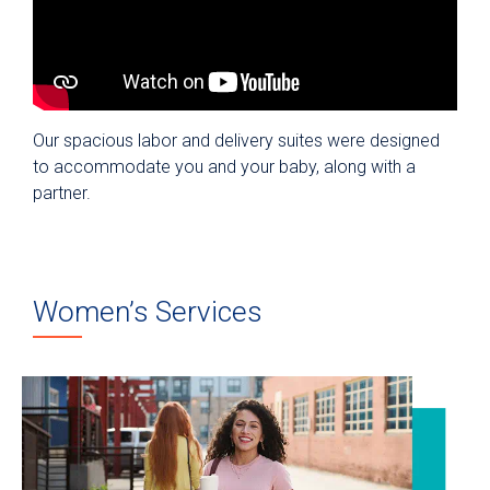
Our spacious labor and delivery suites were designed
to accommodate you and your baby, along with a
partner.
Women’s Services