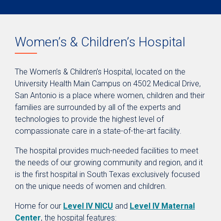
Women’s & Children’s Hospital
The Women’s & Children’s Hospital, located on the
University Health Main Campus on 4502 Medical Drive,
San Antonio is a place where women, children and their
families are surrounded by all of the experts and
technologies to provide the highest level of
compassionate care in a state-of-the-art facility.
The hospital provides much-needed facilities to meet
the needs of our growing community and region, and it
is the first hospital in South Texas exclusively focused
on the unique needs of women and children.
Home for our
Level IV NICU
and
Level IV Maternal
Center
, the hospital features: