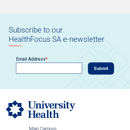
Subscribe to our
HealthFocus SA e-newsletter
Email Address
*
Main Campus