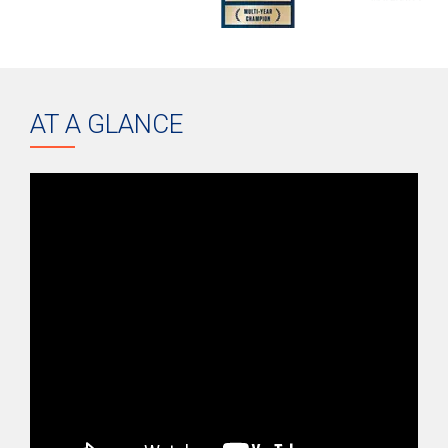
AT A GLANCE