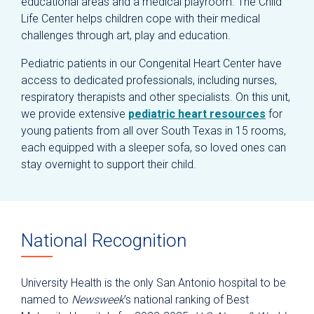
educational areas and a medical playroom. The Child
Life Center helps children cope with their medical
challenges through art, play and education.
Pediatric patients in our Congenital Heart Center have
access to dedicated professionals, including nurses,
respiratory therapists and other specialists. On this unit,
we provide extensive
pediatric heart resources
for
young patients from all over South Texas in 15 rooms,
each equipped with a sleeper sofa, so loved ones can
stay overnight to support their child.
National Recognition
University Health is the only San Antonio hospital to be
named to
Newsweek
’s national ranking of Best