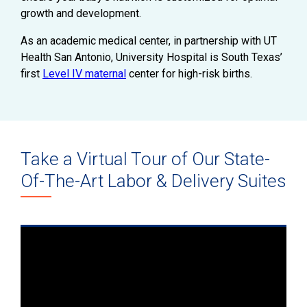
growth and development.
As an academic medical center, in partnership with UT
Health San Antonio, University Hospital is South Texas’
first
Level IV maternal
center for high-risk births.
Take a Virtual Tour of Our State-
Of-The-Art Labor & Delivery Suites