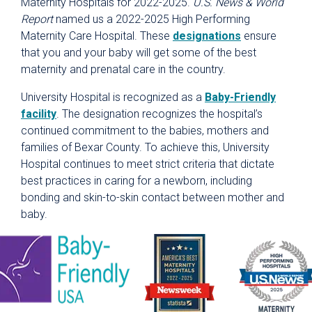
Maternity Hospitals for 2022-2025.
U.S. News & World
Report
named us a 2022-2025 High Performing
Maternity Care Hospital. These
designations
ensure
that you and your baby will get some of the best
maternity and prenatal care in the country.
University Hospital is recognized as a
Baby-Friendly
facility
. The designation recognizes the hospital’s
continued commitment to the babies, mothers and
families of Bexar County. To achieve this, University
Hospital continues to meet strict criteria that dictate
best practices in caring for a newborn, including
bonding and skin-to-skin contact between mother and
baby.