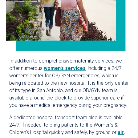
In addition to comprehensive maternity services, we
offer numerous
women’s services
, including a 24/7
women’s center for OB/GYN emergencies, which is
being relocated to the new hospital. It is the only center
of its type in San Antonio, and our OB/GYN team is
available around-the-clock to provide superior care if
you have a medical emergency during your pregnancy.
A dedicated hospital transport team also is available
24/7, if needed, to bring patients to the Women’s &
Children’s Hospital quickly and safely, by ground or
air
,