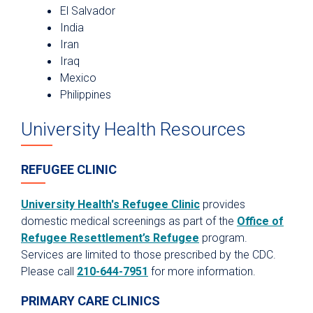
El Salvador
India
Iran
Iraq
Mexico
Philippines
University Health Resources
REFUGEE CLINIC
University Health's Refugee Clinic
provides
domestic medical screenings as part of the
Office of
Refugee Resettlement’s Refugee
program.
Services are limited to those prescribed by the CDC.
Please call
210-644-7951
for more information.
PRIMARY CARE CLINICS