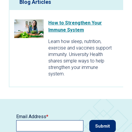
Blog Articles
How to Strengthen Your
Immune System
Learn how sleep, nutrition,
exercise and vaccines support
immunity. University Health
shares simple ways to help
strengthen your immune
system.
Email Address
*