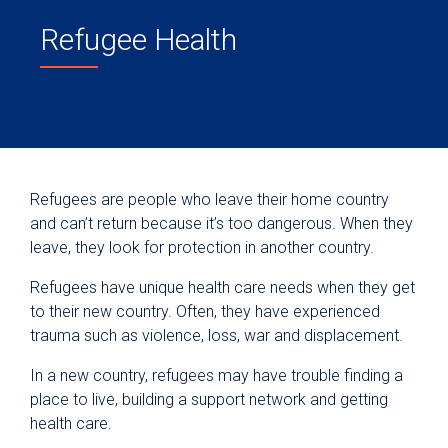
Refugee Health
Refugees are people who leave their home country
and can’t return because it’s too dangerous. When they
leave, they look for protection in another country.
Refugees have unique health care needs when they get
to their new country. Often, they have experienced
trauma such as violence, loss, war and displacement.
In a new country, refugees may have trouble finding a
place to live, building a support network and getting
health care.