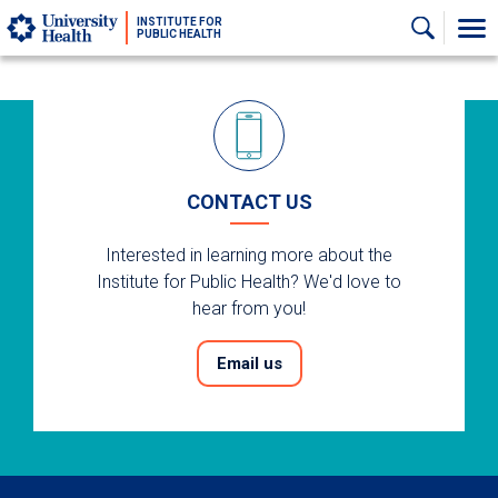
Skip to main content
INSTITUTE FOR
PUBLIC HEALTH
CONTACT US
Interested in learning more about the
Institute for Public Health? We'd love to
hear from you!
Email us