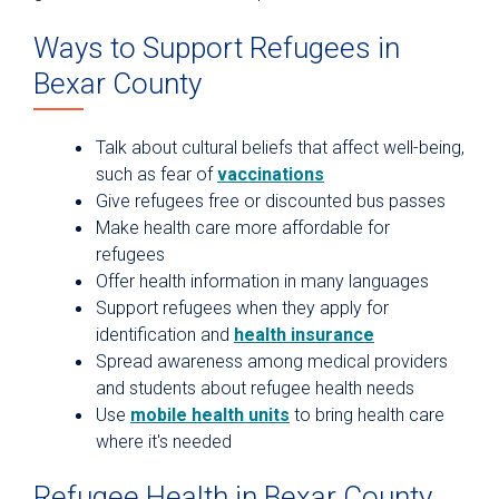
Ways to Support Refugees in
Bexar County
Talk about cultural beliefs that affect well-being,
such as fear of
vaccinations
Give refugees free or discounted bus passes
Make health care more affordable for
refugees
Offer health information in many languages
Support refugees when they apply for
identification and
health insurance
Spread awareness among medical providers
and students about refugee health needs
Use
mobile health units
to bring health care
where it's needed
Refugee Health in Bexar County