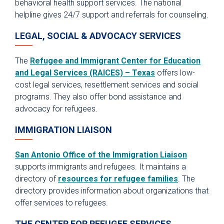
behavioral health support services. The national
helpline gives 24/7 support and referrals for counseling.
LEGAL, SOCIAL & ADVOCACY SERVICES
The
Refugee and Immigrant Center for Education
and Legal Services (RAICES) – Texas
offers low-
cost legal services, resettlement services and social
programs. They also offer bond assistance and
advocacy for refugees.
IMMIGRATION LIAISON
San Antonio Office of the Immigration Liaison
supports immigrants and refugees. It maintains a
directory of
resources for refugee families
. The
directory provides information about organizations that
offer services to refugees.
THE CENTER FOR REFUGEE SERVICES