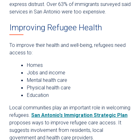
express distrust. Over 63% of immigrants surveyed said
services in San Antonio were too expensive.
Improving Refugee Health
To improve their health and well-being, refugees need
access to:
Homes
Jobs and income
Mental health care
Physical health care
Education
Local communities play an important role in welcoming
refugees.
San Antonio’s Immigration Strategic Plan
proposes ways to improve refugee care access. It
suggests involvement from residents, local
government and health care providers.