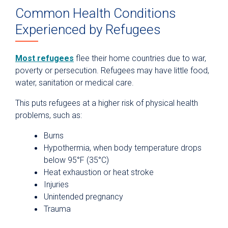
Common Health Conditions
Experienced by Refugees
Most refugees
flee their home countries due to war,
poverty or persecution. Refugees may have little food,
water, sanitation or medical care.
This puts refugees at a higher risk of physical health
problems, such as:
Burns
Hypothermia, when body temperature drops
below 95°F (35°C)
Heat exhaustion or heat stroke
Injuries
Unintended pregnancy
Trauma