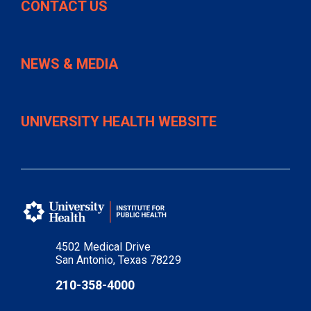
CONTACT US
NEWS & MEDIA
UNIVERSITY HEALTH WEBSITE
4502 Medical Drive
San Antonio, Texas 78229
210-358-4000