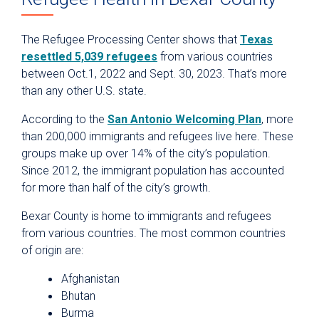
The Refugee Processing Center shows that
Texas
resettled 5,039 refugees
from various countries
between Oct.1, 2022 and Sept. 30, 2023. That’s more
than any other U.S. state.
According to the
San Antonio Welcoming Plan
, more
than 200,000 immigrants and refugees live here. These
groups make up over 14% of the city’s population.
Since 2012, the immigrant population has accounted
for more than half of the city’s growth.
Bexar County is home to immigrants and refugees
from various countries. The most common countries
of origin are:
Afghanistan
Bhutan
Burma