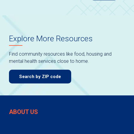
Explore More Resources
Find community resources like food, housing and
mental health services close to home.
Search by ZIP code
ABOUT US