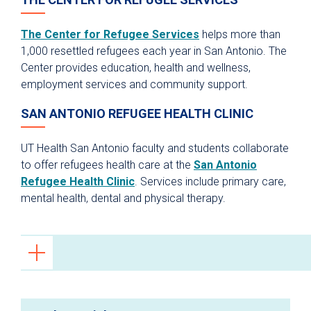
The Center for Refugee Services
helps more than
1,000 resettled refugees each year in San Antonio. The
Center provides education, health and wellness,
employment services and community support.
SAN ANTONIO REFUGEE HEALTH CLINIC
UT Health San Antonio faculty and students collaborate
to offer refugees health care at the
San Antonio
Refugee Health Clinic
. Services include primary care,
mental health, dental and physical therapy.
Primary Care