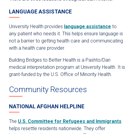
LANGUAGE ASSISTANCE
University Health provides
language assistance
to
any patient who needs it. This helps ensure language is
not a barrier to getting health care and communicating
with a health care provider.
Building Bridges to Better Health is a Pashto/Dari
medical interpretation program at University Health. It is
grant-funded by the U.S. Office of Minority Health.
Community Resources
NATIONAL AFGHAN HELPLINE
The
U.S. Committee for Refugees and Immigrants
helps resettle residents nationwide. They offer