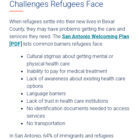
Challenges Refugees Face
When refugees settle into their new lives in Bexar
County, they may have problems getting the care and
services they need. The
San Antonio Welcoming Plan
[PDF]
lists common barriers refugees face:
Cultural stigmas about getting mental or
physical health care
Inability to pay for medical treatment
Lack of awareness about existing health care
options
Language barriers
Lack of trust in health care institutions
No identification documents needed to access
services
No transportation
In San Antonio, 64% of immigrants and refugees