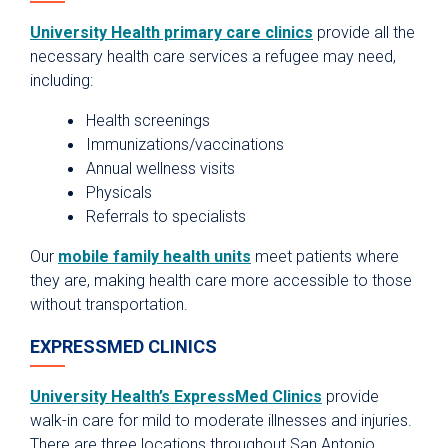
University Health primary care clinics
provide all the
necessary health care services a refugee may need,
including:
Health screenings
Immunizations/vaccinations
Annual wellness visits
Physicals
Referrals to specialists
Our
mobile family health units
meet patients where
they are, making health care more accessible to those
without transportation.
EXPRESSMED CLINICS
University Health’s ExpressMed Clinics
provide
walk-in care for mild to moderate illnesses and injuries.
There are three locations throughout San Antonio.