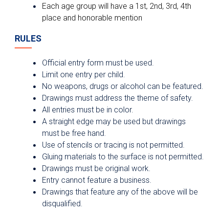
Each age group will have a 1st, 2nd, 3rd, 4th
place and honorable mention
RULES
Official entry form must be used.
Limit one entry per child.
No weapons, drugs or alcohol can be featured.
Drawings must address the theme of safety.
All entries must be in color.
A straight edge may be used but drawings
must be free hand.
Use of stencils or tracing is not permitted.
Gluing materials to the surface is not permitted.
Drawings must be original work.
Entry cannot feature a business.
Drawings that feature any of the above will be
disqualified.