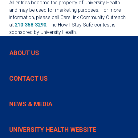
All entries become the property of University Health
and may be used for marketing purposes. For more
information, please call CareLink Community Outreach
at
210-358-3290
. The How I Stay Safe contest is
sponsored by University Health.
ABOUT US
CONTACT US
NEWS & MEDIA
UNIVERSITY HEALTH WEBSITE