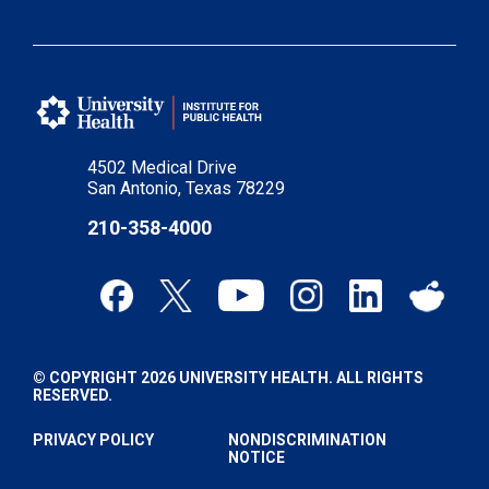
4502 Medical Drive
San Antonio, Texas 78229
210-358-4000
© COPYRIGHT 2026 UNIVERSITY HEALTH. ALL RIGHTS
RESERVED.
PRIVACY POLICY
NONDISCRIMINATION
NOTICE