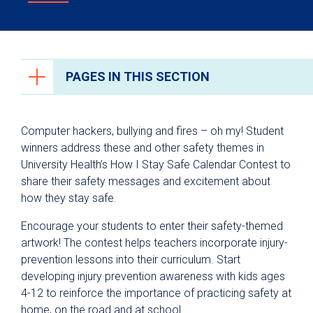
PAGES IN THIS SECTION
Community Programs
Computer hackers, bullying and fires – oh my! Student
Community Health Outreach
winners address these and other safety themes in
University Health’s How I Stay Safe Calendar Contest to
Health Fair Request
share their safety messages and excitement about
How I Stay Safe Calendar Contest
how they stay safe.
Tour University Health Facilities
Encourage your students to enter their safety-themed
Institute for Trauma-Informed Care
artwork! The contest helps teachers incorporate injury-
prevention lessons into their curriculum. Start
Injury Prevention
developing injury prevention awareness with kids ages
4-12 to reinforce the importance of practicing safety at
home, on the road and at school.