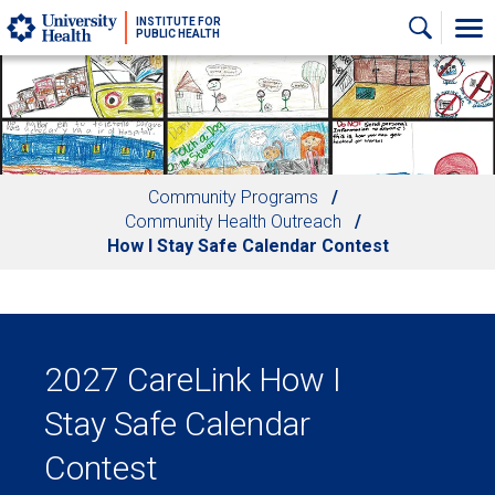
Skip to main content
INSTITUTE FOR
PUBLIC HEALTH
Community Programs
Community Health Outreach
How I Stay Safe Calendar Contest
2027 CareLink How I
Stay Safe Calendar
Contest