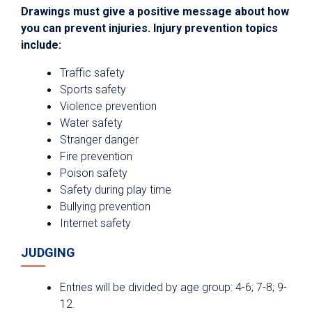
Drawings must give a positive message about how
you can prevent injuries. Injury prevention topics
include:
Traffic safety
Sports safety
Violence prevention
Water safety
Stranger danger
Fire prevention
Poison safety
Safety during play time
Bullying prevention
Internet safety
JUDGING
Entries will be divided by age group: 4-6; 7-8; 9-
12.