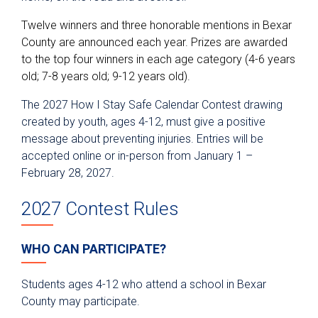
Twelve winners and three honorable mentions in Bexar
County are announced each year. Prizes are awarded
to the top four winners in each age category (4-6 years
old; 7-8 years old; 9-12 years old).
The 2027 How I Stay Safe Calendar Contest drawing
created by youth, ages 4-12, must give a positive
message about preventing injuries. Entries will be
accepted online or in-person from January 1 –
February 28, 2027.
2027 Contest Rules
WHO CAN PARTICIPATE?
Students ages 4-12 who attend a school in Bexar
County may participate.