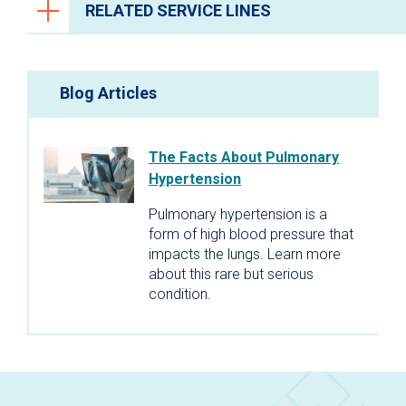
RELATED SERVICE LINES
Brain and Spine
Blog Articles
Primary Care
The Facts About Pulmonary
Hypertension
Pulmonary hypertension is a
form of high blood pressure that
impacts the lungs. Learn more
about this rare but serious
condition.