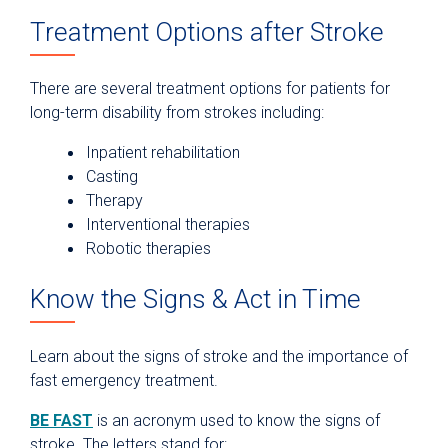
Treatment Options after Stroke
There are several treatment options for patients for
long-term disability from strokes including:
Inpatient rehabilitation
Casting
Therapy
Interventional therapies
Robotic therapies
Know the Signs & Act in Time
Learn about the signs of stroke and the importance of
fast emergency treatment.
BE FAST
is an acronym used to know the signs of
stroke. The letters stand for: