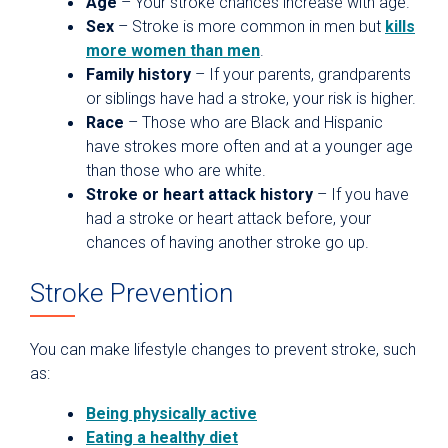
Age
– Your stroke chances increase with age.
Sex
– Stroke is more common in men but
kills
more women than men
.
Family history
– If your parents, grandparents
or siblings have had a stroke, your risk is higher.
Race
– Those who are Black and Hispanic
have strokes more often and at a younger age
than those who are white.
Stroke or heart attack history
– If you have
had a stroke or heart attack before, your
chances of having another stroke go up.
Stroke Prevention
You can make lifestyle changes to prevent stroke, such
as:
Being physically active
Eating a healthy diet