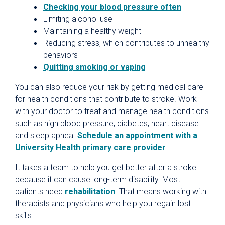
Checking your blood pressure often
Limiting alcohol use
Maintaining a healthy weight
Reducing stress, which contributes to unhealthy
behaviors
Quitting smoking or vaping
You can also reduce your risk by getting medical care
for health conditions that contribute to stroke. Work
with your doctor to treat and manage health conditions
such as high blood pressure, diabetes, heart disease
and sleep apnea.
Schedule an appointment with a
University Health primary care provider
.
It takes a team to help you get better after a stroke
because it can cause long-term disability. Most
patients need
rehabilitation
. That means working with
therapists and physicians who help you regain lost
skills.