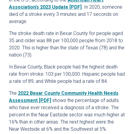
Association’s 2023 Update [PDF]
. In 2020, someone
died of a stroke every 3 minutes and 17 seconds on
average.
The stroke death rate in Bexar County for people aged
35 and older was 88 per 100,000 people from 2018 to
2020. This is higher than the state of Texas (78) and the
nation (73).
In Bexar County, Black people had the highest death
rate from stroke: 103 per 100,000. Hispanic people had
a rate of 89, and White people had a rate of 84.
The
2022 Bexar County Community Health Needs
Assessment [PDF]
shows the percentage of adults
who have ever received a diagnosis of a stroke. The
percent in the Near Eastside sector was much higher at
16% than in other areas. The next highest were the
Near Westside at 6% and the Southwest at 5%.