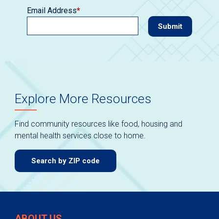
Email Address
*
Explore More Resources
Find community resources like food, housing and
mental health services close to home.
Search by ZIP code
ABOUT US