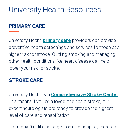
University Health Resources
PRIMARY CARE
University Health
primary care
providers can provide
preventive health screenings and services to those at a
higher risk for stroke. Quitting smoking and managing
other health conditions like heart disease can help
lower your risk for stroke.
STROKE CARE
University Health is a
Comprehensive Stroke Center
.
This means if you or a loved one has a stroke, our
expert neurologists are ready to provide the highest
level of care and rehabilitation.
From day 0 until discharge from the hospital, there are