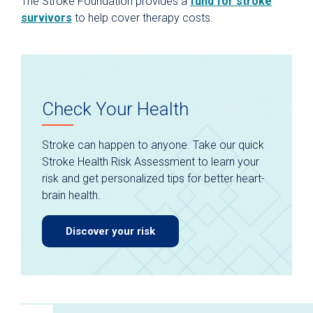
The Stroke Foundation provides a
fund for stroke
survivors
to help cover therapy costs.
Check Your Health
Stroke can happen to anyone. Take our quick
Stroke Health Risk Assessment to learn your
risk and get personalized tips for better heart-
brain health.
Discover your risk