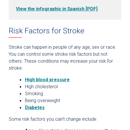
View the infographic in Spanish [PDF]
.
Risk Factors for Stroke
Stroke can happen in people of any age, sex or race.
You can control some stroke risk factors but not
others. These conditions may increase your risk for
stroke:
High blood pressure
High cholesterol
Smoking
Being overweight
Diabetes
Some risk factors you can’t change include: