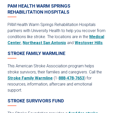
PAM HEALTH WARM SPRINGS
REHABILITATION HOSPITALS
PAM Health Warm Springs Rehabilitation Hospitals
partners with University Health to help you recover from
conditions like stroke. The locations are in the
Medical
Center
,
Northeast San Antonio
and
Westover Hills
.
STROKE FAMILY WARMLINE
This American Stroke Association program helps
stroke survivors, their families and caregivers. Call the
Stroke Family Warmline
(1-
888-478-7653
) for
resources, information, aftercare and emotional
support.
STROKE SURVIVORS FUND