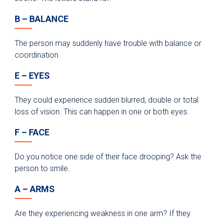
B – BALANCE
The person may suddenly have trouble with balance or
coordination.
E – EYES
They could experience sudden blurred, double or total
loss of vision. This can happen in one or both eyes.
F – FACE
Do you notice one side of their face drooping? Ask the
person to smile.
A – ARMS
Are they experiencing weakness in one arm? If they