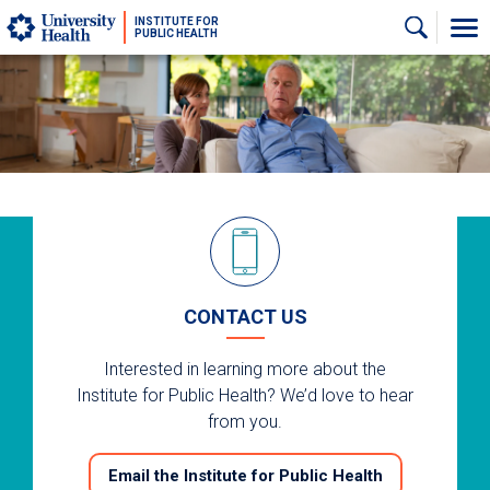
Skip to main content
INSTITUTE FOR
PUBLIC HEALTH
CONTACT US
Interested in learning more about the
Institute for Public Health? We’d love to hear
from you.
Email the Institute for Public Health