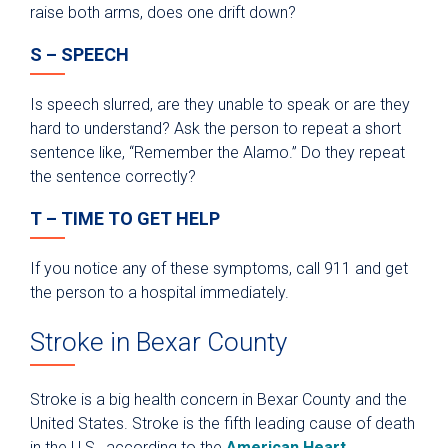
raise both arms, does one drift down?
S – SPEECH
Is speech slurred, are they unable to speak or are they
hard to understand? Ask the person to repeat a short
sentence like, “Remember the Alamo.” Do they repeat
the sentence correctly?
T – TIME TO GET HELP
If you notice any of these symptoms, call 911 and get
the person to a hospital immediately.
Stroke in Bexar County
Stroke is a big health concern in Bexar County and the
United States. Stroke is the fifth leading cause of death
in the U.S., according to the
American Heart