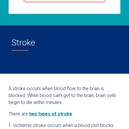
Stroke
A stroke occurs when blood flow to the brain is
blocked. When blood can’t get to the brain, brain cells
begin to die within minutes.
There are
two types of stroke
:
Ischemic stroke occurs when a blood clot blocks