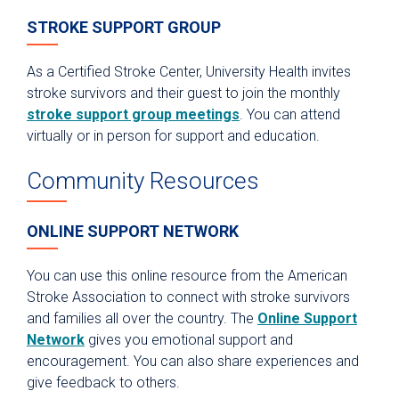
STROKE SUPPORT GROUP
As a Certified Stroke Center, University Health invites
stroke survivors and their guest to join the monthly
stroke support group meetings
. You can attend
virtually or in person for support and education.
Community Resources
ONLINE SUPPORT NETWORK
You can use this online resource from the American
Stroke Association to connect with stroke survivors
and families all over the country. The
Online Support
Network
gives you emotional support and
encouragement. You can also share experiences and
give feedback to others.