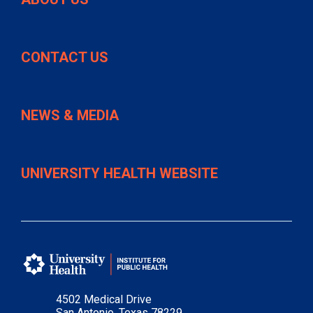
CONTACT US
NEWS & MEDIA
UNIVERSITY HEALTH WEBSITE
4502 Medical Drive
San Antonio, Texas 78229