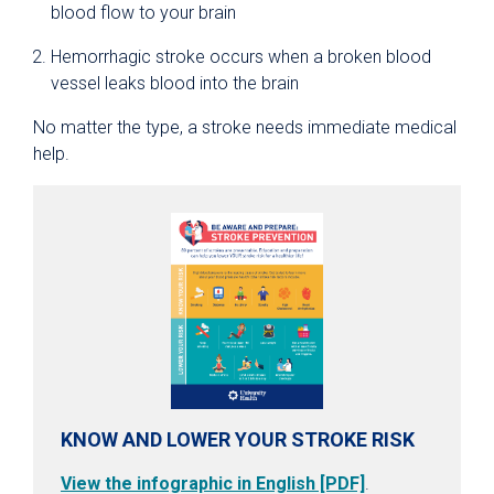
blood flow to your brain
Hemorrhagic stroke occurs when a broken blood
vessel leaks blood into the brain
No matter the type, a stroke needs immediate medical
help.
KNOW AND LOWER YOUR STROKE RISK
View the infographic in English [PDF]
.