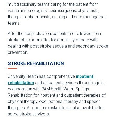
multidisciplinary teams caring for the patient from
vascular neurologists, neurosurgeons, physiatrists,
therapists, pharmacists, nursing and care management
teams.
After the hospitalization, patients are followed up in
stroke clinic soon after for continuity of care with
dealing with post stroke sequela and secondary stroke
prevention.
STROKE REHABILITATION
University Health has comprehensive
inpatient
rehabilitation
and outpatient services through a joint
collaboration with PAM Health Warm Springs
Rehabilitation for inpatient and outpatient therapies of
physical therapy, occupational therapy and speech
therapies. A robotic exoskeleton is also available for
some stroke survivors.