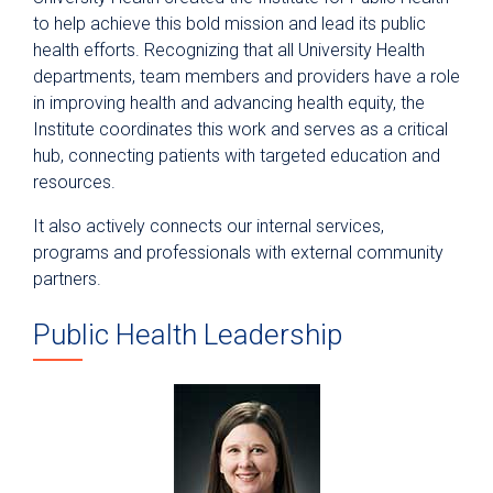
to help achieve this bold mission and lead its public
health efforts. Recognizing that all University Health
departments, team members and providers have a role
in improving health and advancing health equity, the
Institute coordinates this work and serves as a critical
hub, connecting patients with targeted education and
resources.
It also actively connects our internal services,
programs and professionals with external community
partners.
Public Health Leadership