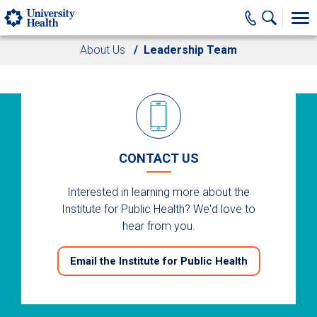
Skip to main content
About Us
Leadership Team
CONTACT US
Interested in learning more about the
Institute for Public Health? We'd love to
hear from you.
Email the Institute for Public Health