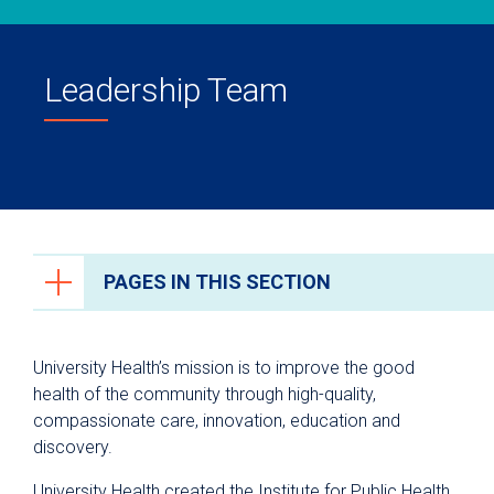
Leadership Team
PAGES IN THIS SECTION
About Us
University Health’s mission is to improve the good
Leadership Team
health of the community through high-quality,
compassionate care, innovation, education and
discovery.
University Health created the Institute for Public Health