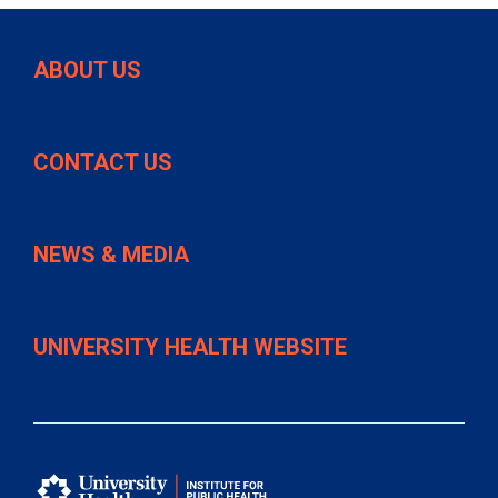
ABOUT US
CONTACT US
NEWS & MEDIA
UNIVERSITY HEALTH WEBSITE