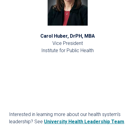
Carol Huber, DrPH, MBA
Vice President
Institute for Public Health
Interested in learning more about our health system's
leadership? See
University Health Leadership Team
.