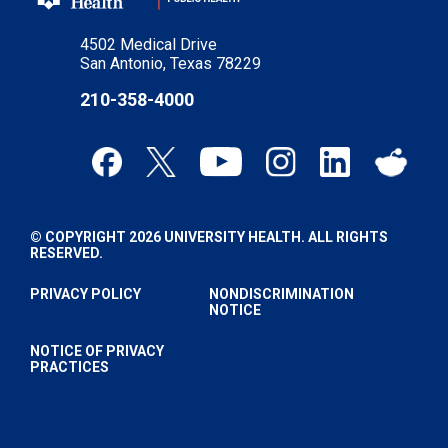
4502 Medical Drive
San Antonio, Texas 78229
210-358-4000
© COPYRIGHT 2026 UNIVERSITY HEALTH. ALL RIGHTS
RESERVED.
PRIVACY POLICY
NONDISCRIMINATION
NOTICE
NOTICE OF PRIVACY
PRACTICES