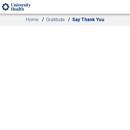
Skip to main content
Home
Gratitude
Say Thank You