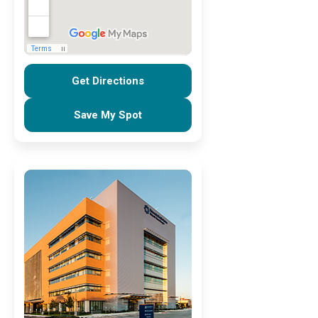
Get Directions
Save My Spot