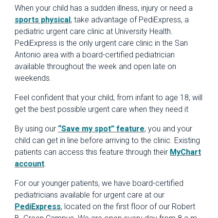
When your child has a sudden illness, injury or need a
sports physical
, take advantage of PediExpress, a
pediatric urgent care clinic at University Health.
PediExpress is the only urgent care clinic in the San
Antonio area with a board-certified pediatrician
available throughout the week and open late on
weekends.
Feel confident that your child, from infant to age 18, will
get the best possible urgent care when they need it
By using our
“Save my spot” feature
, you and your
child can get in line before arriving to the clinic. Existing
patients can access this feature through their
MyChart
account
.
For our younger patients, we have board-certified
pediatricians available for urgent care at our
PediExpress
, located on the first floor of our Robert