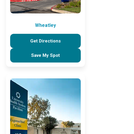
Wheatley
Get Directions
Save My Spot