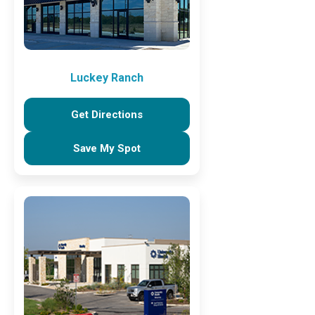
Luckey Ranch
Get Directions
Save My Spot