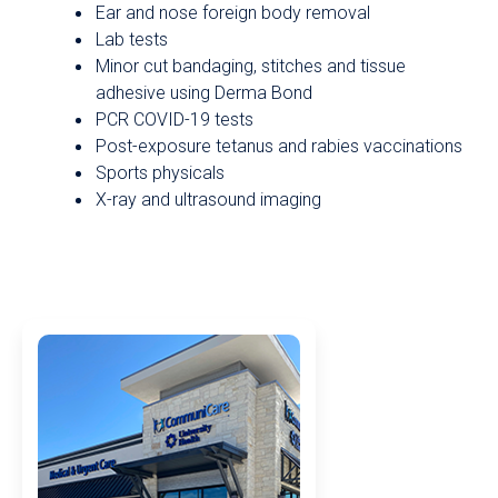
Ear and nose foreign body removal
Lab tests
Minor cut bandaging, stitches and tissue
adhesive using Derma Bond
PCR COVID-19 tests
Post-exposure tetanus and rabies vaccinations
Sports physicals
X-ray and ultrasound imaging