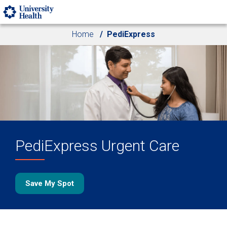
Skip to main content
Home
PediExpress
PediExpress Urgent Care
Save My Spot