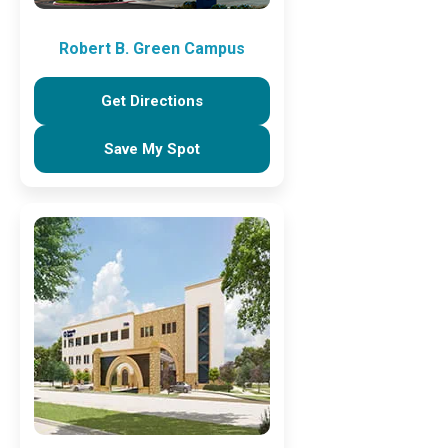
Robert B. Green Campus
Get Directions
Save My Spot