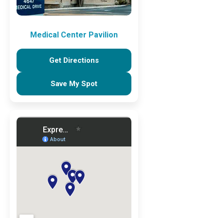
Medical Center Pavilion
Get Directions
Save My Spot