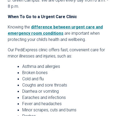
B. Green Campus. We are open every day from 8 a.m. -
8 p.m.
When To Go to a Urgent Care Clinic
Knowing the
difference between urgent care and
emergency room conditions
are important when
protecting your child’s health and wellbeing.
Our PediExpress clinic offers fast, convenient care for
minor illnesses and injuries, such as:
Asthma and allergies
Broken bones
Cold and flu
Coughs and sore throats
Diarrhea or vomiting
Earaches and infections
Fever and headaches
Minor scrapes, cuts and burns