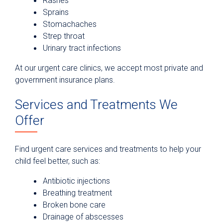
Rashes
Sprains
Stomachaches
Strep throat
Urinary tract infections
At our urgent care clinics, we accept most private and
government insurance plans.
Services and Treatments We
Offer
Find urgent care services and treatments to help your
child feel better, such as:
Antibiotic injections
Breathing treatment
Broken bone care
Drainage of abscesses