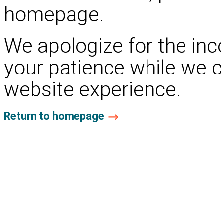
homepage.
We apologize for the in
your patience while we 
website experience.
Return to homepage