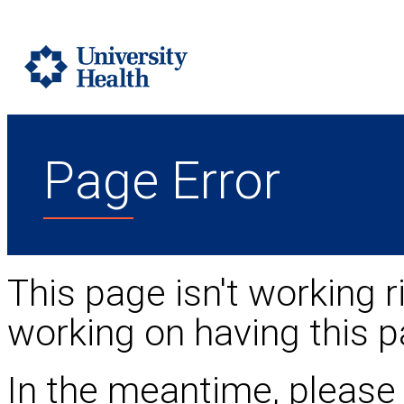
Page Error
This page isn't working r
working on having this p
In the meantime, please 