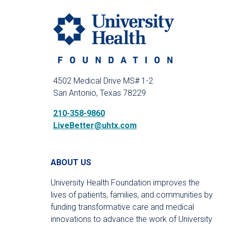
4502 Medical Drive MS# 1-2
San Antonio, Texas 78229
210-358-9860
LiveBetter@uhtx.com
ABOUT US
University Health Foundation improves the
lives of patients, families, and communities by
funding transformative care and medical
innovations to advance the work of University