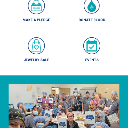
MAKE A PLEDGE
DONATE BLOOD
JEWELRY SALE
EVENTS