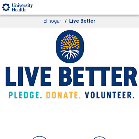
Skip to main content
El hogar
Live Better