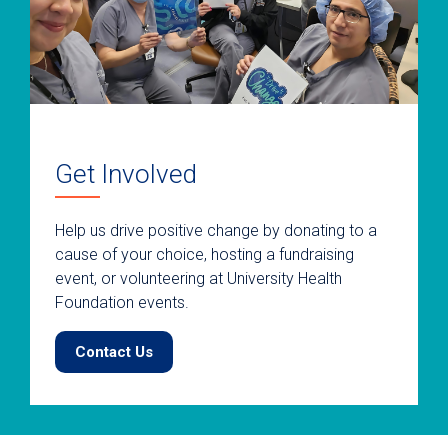
Get Involved
Help us drive positive change by donating to a
cause of your choice, hosting a fundraising
event, or volunteering at University Health
Foundation events.
Contact Us