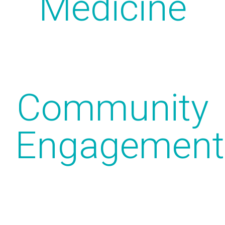
Medicine
Community
Engagement