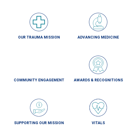
OUR TRAUMA MISSION
ADVANCING MEDICINE
COMMUNITY ENGAGEMENT
AWARDS & RECOGNITIONS
SUPPORTING OUR MISSION
VITALS