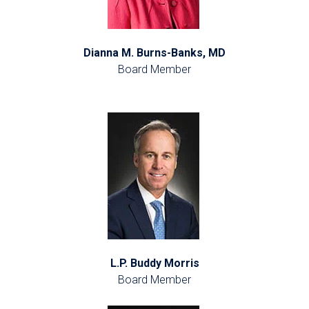
Dianna M. Burns-Banks, MD
Board Member
L.P. Buddy Morris
Board Member