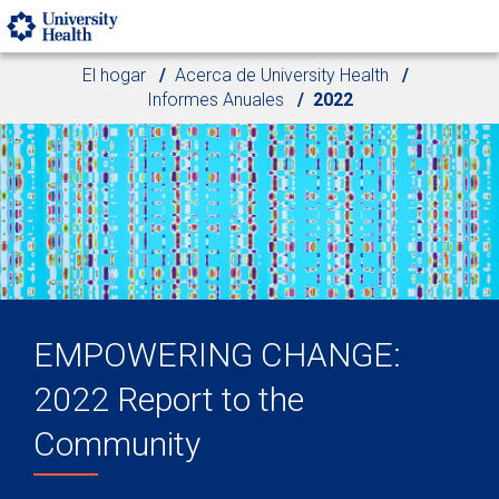
Skip to main content
El hogar
Acerca de University Health
Informes Anuales
2022
EMPOWERING CHANGE:
2022 Report to the
Community