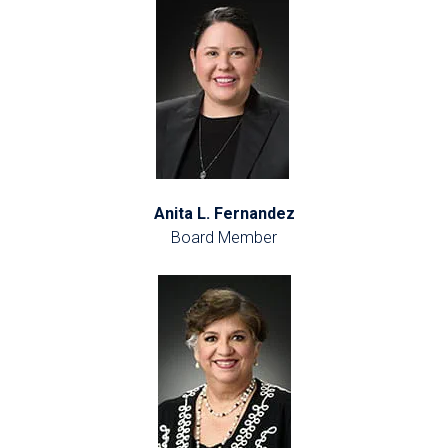
Anita L. Fernandez
Board Member