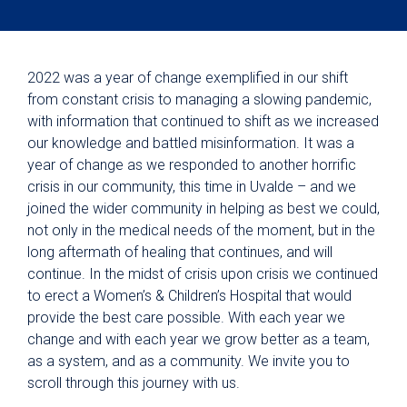
2022 was a year of change exemplified in our shift
from constant crisis to managing a slowing pandemic,
with information that continued to shift as we increased
our knowledge and battled misinformation. It was a
year of change as we responded to another horrific
crisis in our community, this time in Uvalde – and we
joined the wider community in helping as best we could,
not only in the medical needs of the moment, but in the
long aftermath of healing that continues, and will
continue. In the midst of crisis upon crisis we continued
to erect a Women’s & Children’s Hospital that would
provide the best care possible. With each year we
change and with each year we grow better as a team,
as a system, and as a community. We invite you to
scroll through this journey with us.