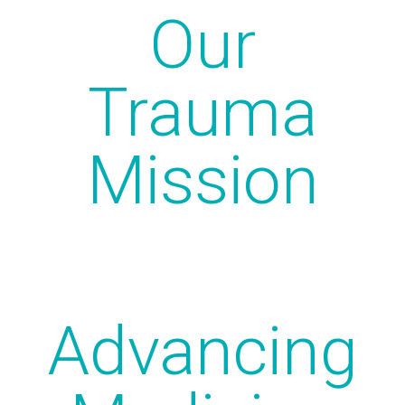
Our
Trauma
Mission
Advancing