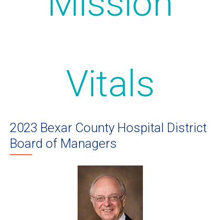
Mission
Vitals
2023 Bexar County Hospital District
Board of Managers