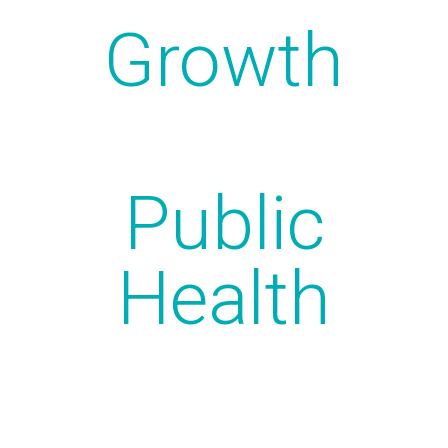
Growth
Public
Health