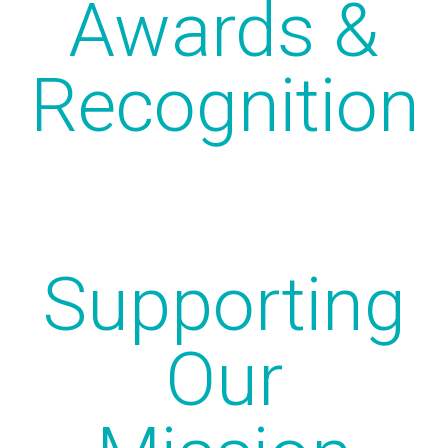
Awards &
Recognition
Supporting
Our