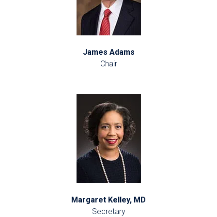
James Adams
Chair
Margaret Kelley, MD
Secretary