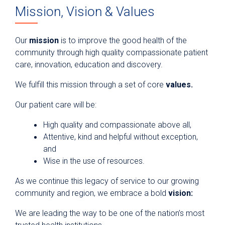
Mission, Vision & Values
Our
mission
is to improve the good health of the
community through high quality compassionate patient
care, innovation, education and discovery.
We fulfill this mission through a set of core
values.
Our patient care will be:
High quality and compassionate above all,
Attentive, kind and helpful without exception,
and
Wise in the use of resources.
As we continue this legacy of service to our growing
community and region, we embrace a bold
vision:
We are leading the way to be one of the nation’s most