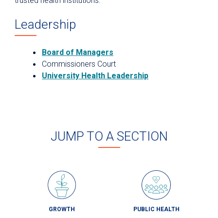
trusted health institutions.
Leadership
Board of Managers
Commissioners Court
University Health Leadership
JUMP TO A SECTION
GROWTH
PUBLIC HEALTH