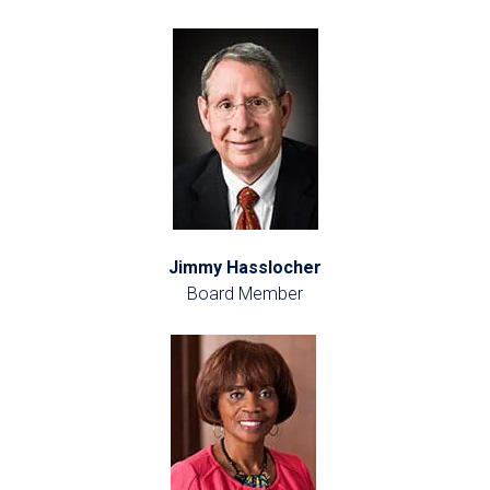
Jimmy Hasslocher
Board Member