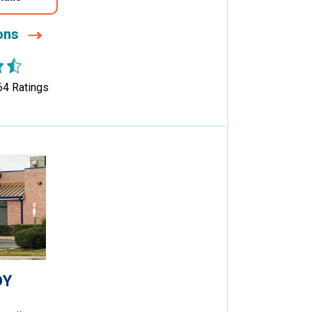
ions
64
Ratings
DY