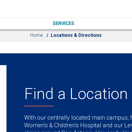
SERVICES
Home
Locations & Directions
Find a Location
With our centrally located main campus, h
Women's & Children's Hospital and our Lev