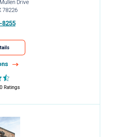
Mullen Drive
X 78226
-8255
tails
ions
0
Ratings