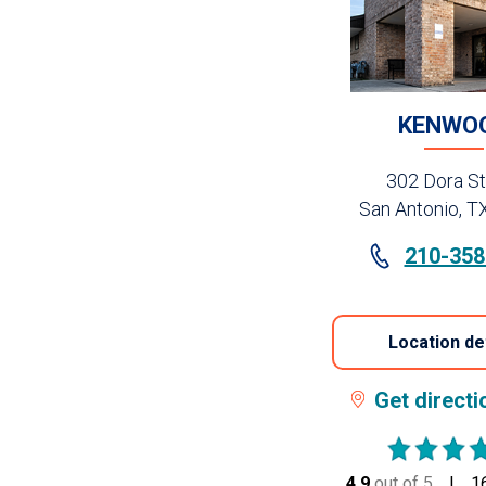
KENWO
302 Dora St
San Antonio, T
210-358
Location de
Get direct
4.9
out of 5
stars
1