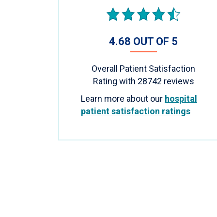
4.68 OUT OF 5
Overall Patient Satisfaction
Rating with
28742
reviews
Learn more about our
hospital
patient satisfaction ratings