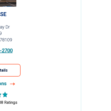
SE
ay Dr
9
 78109
-2700
tails
ions
08
Ratings