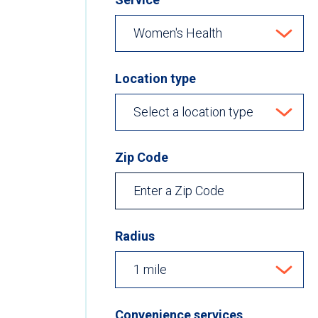
Location type
Zip Code
Radius
Convenience services