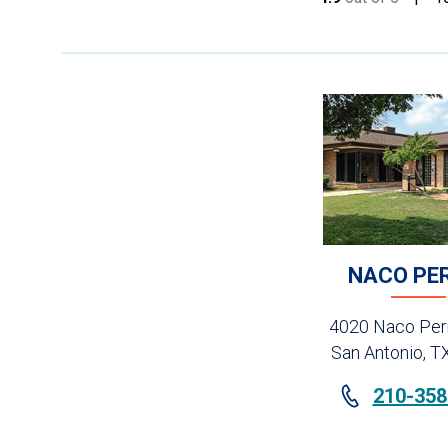
NACO PE
4020 Naco Perr
San Antonio, T
210-358