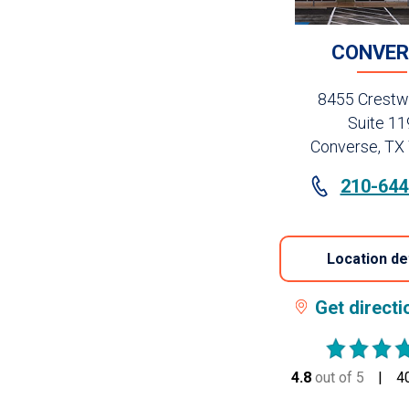
CONVER
8455 Crestw
Suite 11
Converse, TX
210-644
Location de
Get direct
4.8
out of 5
stars
4