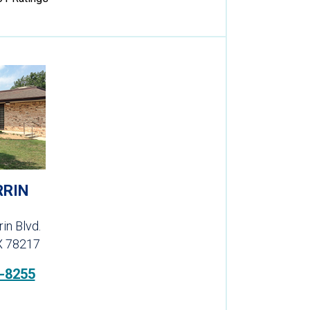
RRIN
in Blvd.
X 78217
-8255