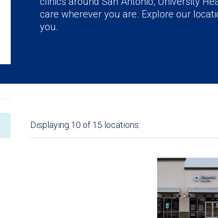
clinics around San Antonio, University Hea
care wherever you are. Explore our locatio
you.
Displaying
10 of 15
locations: