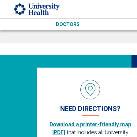
Skip to main content
DOCTORS
NEED DIRECTIONS?
Download a printer-friendly map
[PDF]
that includes all University