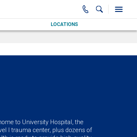
LOCATIONS
ome to University Hospital, the
el I trauma center, plus dozens of