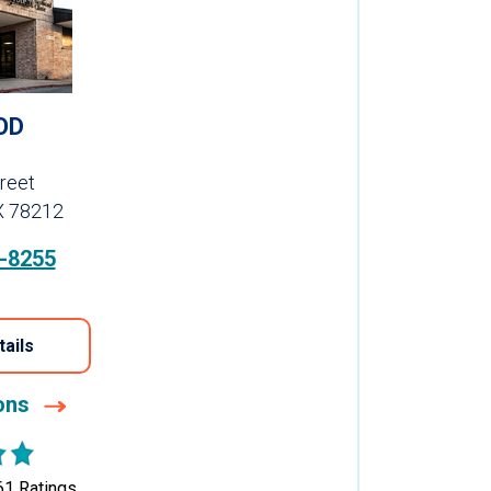
OD
reet
X 78212
-8255
tails
ions
61
Ratings