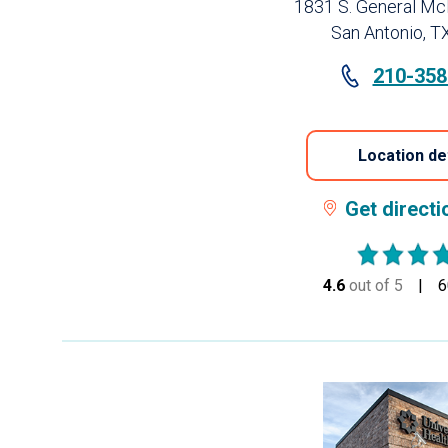
1831 S. General Mc
San Antonio, T
210-358
Location de
Get direct
4.6
out of 5
stars
6