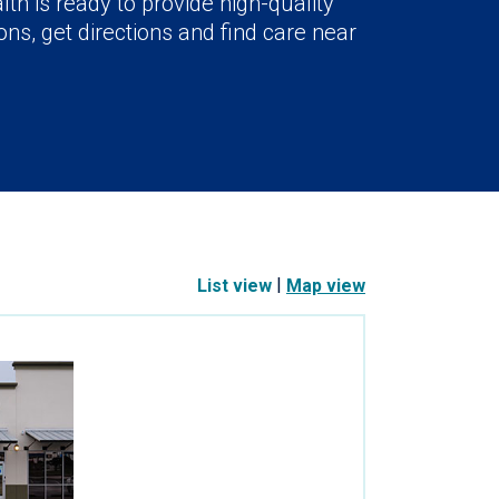
lth is ready to provide high-quality
ns, get directions and find care near
|
List view
Map view