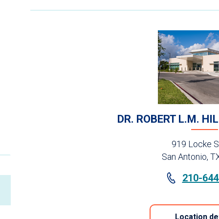
DR. ROBERT L.M. HI
919 Locke S
San Antonio, T
210-644
Location de