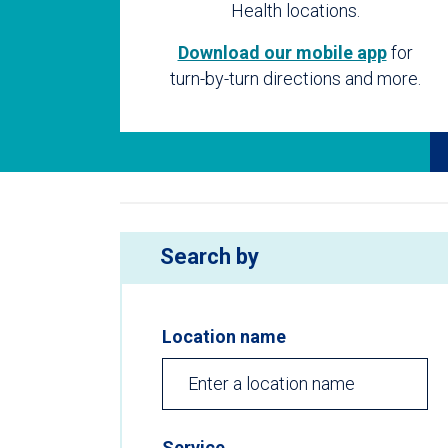
Health locations.
Download our mobile app
for
turn-by-turn directions and more.
Search by
Location name
Service