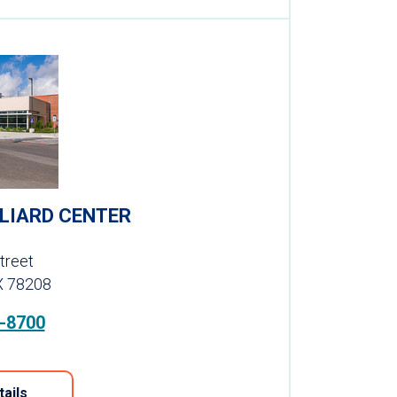
LLIARD CENTER
treet
X 78208
-8700
tails