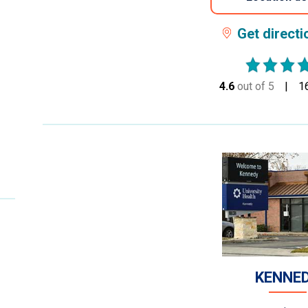
Get direct
4.6
out of 5
stars
1
KENNE