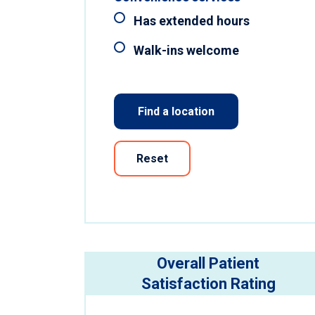
Has extended hours
Walk-ins welcome
Find a location
Reset
Overall Patient
Satisfaction Rating