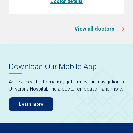
Doctor details
View all doctors
Download Our Mobile App
Access health information, get turn-by-turn navigation in
University Hospital, find a doctor or location, and more.
Learn more