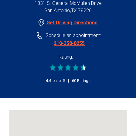
1831 S. General McMullen Drive
San Antonio,TX 78226
Get Driving Directions
Schedule an appointment:
210-358-8255
Rating:
4.6
out of 5
stars
60
Ratings