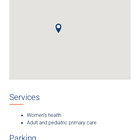
Services
Women’s health
Adult and pediatric primary care
Parking