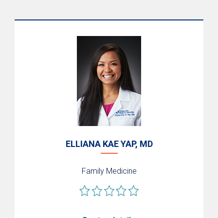
ELLIANA KAE YAP, MD
Family Medicine