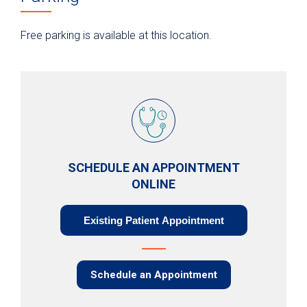
Free parking is available at this location.
SCHEDULE AN APPOINTMENT
ONLINE
Existing Patient Appointment
Schedule an Appointment