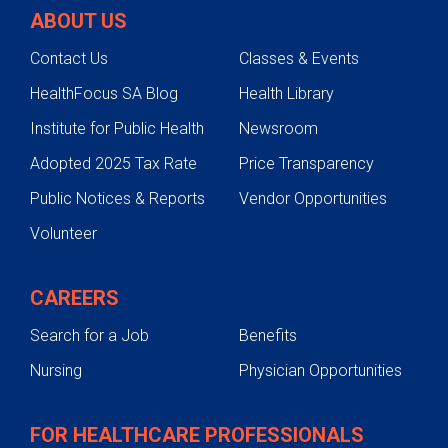
ABOUT US
Contact Us
Classes & Events
HealthFocus SA Blog
Health Library
Institute for Public Health
Newsroom
Adopted 2025 Tax Rate
Price Transparency
Public Notices & Reports
Vendor Opportunities
Volunteer
CAREERS
Search for a Job
Benefits
Nursing
Physician Opportunities
FOR HEALTHCARE PROFESSIONALS