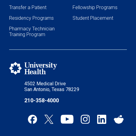
Transfer a Patient
Fellowship Programs
Residency Programs
Student Placement
Pharmacy Technician
Training Program
4502 Medical Drive
San Antonio, Texas 78229
210-358-4000