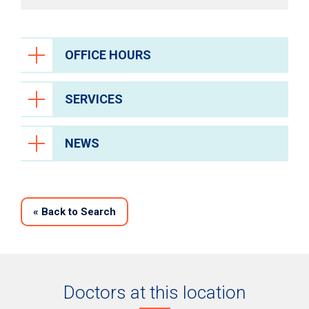
OFFICE HOURS
SERVICES
NEWS
«
Back to Search
Doctors at this location