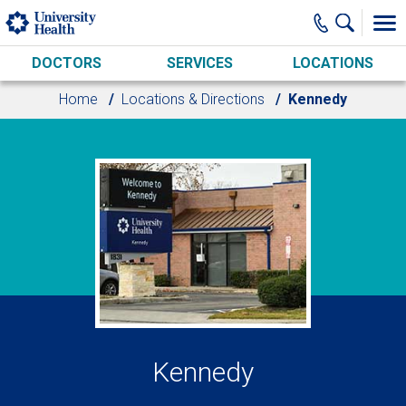
Skip to main content
DOCTORS
SERVICES
LOCATIONS
Home
Locations & Directions
Kennedy
Kennedy