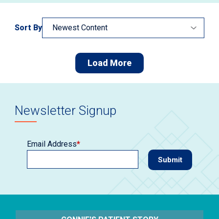
Sort By
Load More
Newsletter Signup
Email Address
*