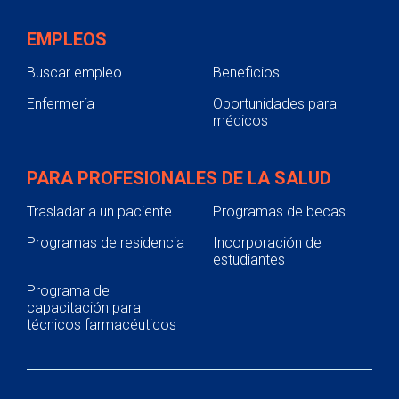
EMPLEOS
Buscar empleo
Beneficios
Enfermería
Oportunidades para
médicos
PARA PROFESIONALES DE LA SALUD
Trasladar a un paciente
Programas de becas
Programas de residencia
Incorporación de
estudiantes
Programa de
capacitación para
técnicos farmacéuticos