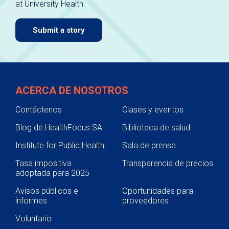
at University Health.
navigate.
Submit a story
ACERCA DE NOSOTROS
Contáctenos
Clases y eventos
Blog de HealthFocus SA
Biblioteca de salud
Institute for Public Health
Sala de prensa
Tasa impositiva
Transparencia de precios
adoptada para 2025
Avisos públicos e
Oportunidades para
informes
proveedores
Voluntario