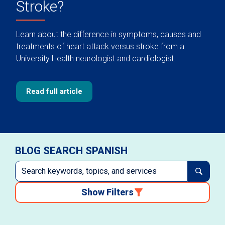
Stroke?
Learn about the difference in symptoms, causes and
treatments of heart attack versus stroke from a
University Health neurologist and cardiologist.
Read full article
BLOG SEARCH SPANISH
Show Filters