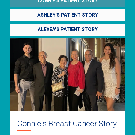
CONNIE'S PATIENT STORY
ASHLEY'S PATIENT STORY
ALEXEA'S PATIENT STORY
Connie's Breast Cancer Story