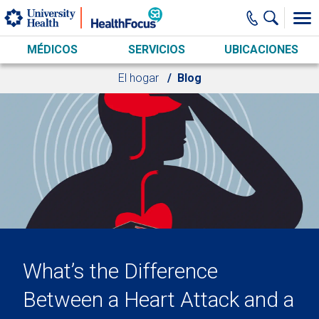
Skip to main content
MÉDICOS
SERVICIOS
UBICACIONES
El hogar
Blog
What’s the Difference
Between a Heart Attack and a