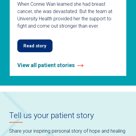
When Connie Wan learned she had breast
cancer, she was devastated. But the team at
University Health provided her the support to
fight and come out stronger than ever.
Read story
View all patient stories
This
is
a
carousel
without
auto-
Tell us your patient story
rotating
slides.
Use
Share your inspiring personal story of hope and healing
keyboard