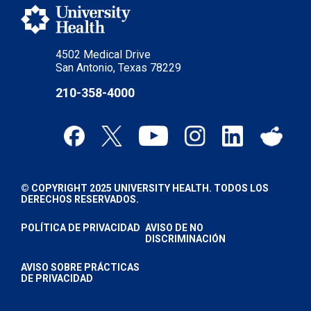
4502 Medical Drive
San Antonio, Texas 78229
210-358-4000
© COPYRIGHT 2025 UNIVERSITY HEALTH. TODOS LOS
DERECHOS RESERVADOS.
POLÍTICA DE PRIVACIDAD
AVISO DE NO
DISCRIMINACIÓN
AVISO SOBRE PRÁCTICAS
DE PRIVACIDAD