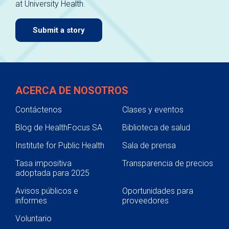
at University Health.
navigate.
Submit a story
ACERCA DE NOSOTROS
Contáctenos
Clases y eventos
Blog de HealthFocus SA
Biblioteca de salud
Institute for Public Health
Sala de prensa
Tasa impositiva
Transparencia de precios
adoptada para 2025
Avisos públicos e
Oportunidades para
informes
proveedores
Voluntario