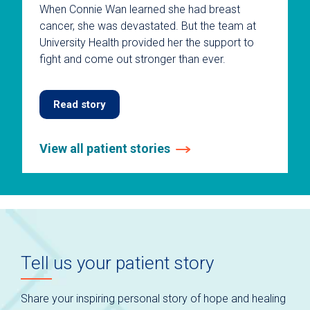
When Connie Wan learned she had breast
cancer, she was devastated. But the team at
University Health provided her the support to
fight and come out stronger than ever.
Read story
View all patient stories
This
is
a
carousel
without
auto-
Tell us your patient story
rotating
slides.
Use
Share your inspiring personal story of hope and healing
keyboard