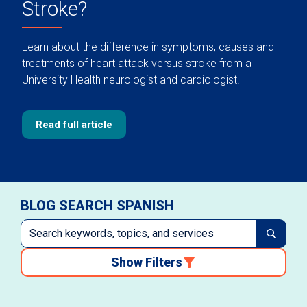
Stroke?
Learn about the difference in symptoms, causes and
treatments of heart attack versus stroke from a
University Health neurologist and cardiologist.
Read full article
BLOG SEARCH SPANISH
Show Filters