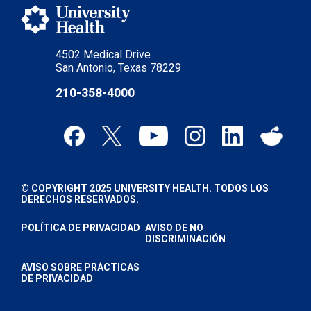
4502 Medical Drive
San Antonio, Texas 78229
210-358-4000
© COPYRIGHT 2025 UNIVERSITY HEALTH. TODOS LOS
DERECHOS RESERVADOS.
POLÍTICA DE PRIVACIDAD
AVISO DE NO
DISCRIMINACIÓN
AVISO SOBRE PRÁCTICAS
DE PRIVACIDAD