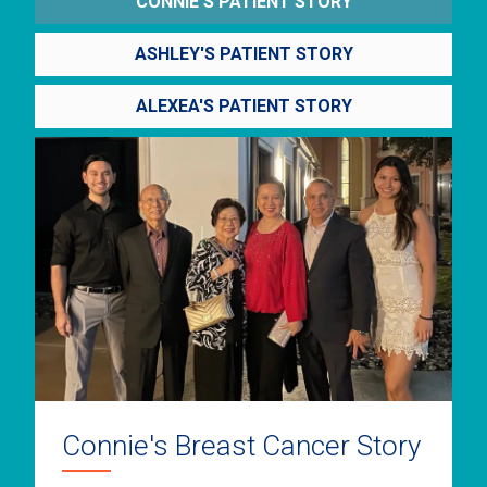
CONNIE'S PATIENT STORY
ASHLEY'S PATIENT STORY
ALEXEA'S PATIENT STORY
Connie's Breast Cancer Story