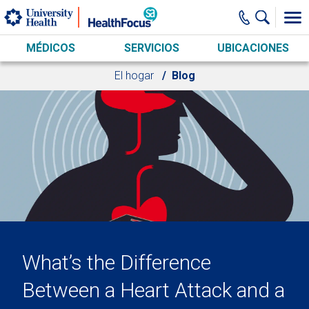
Skip to main content
MÉDICOS
SERVICIOS
UBICACIONES
El hogar
Blog
What’s the Difference
Between a Heart Attack and a