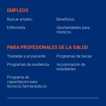
EMPLEOS
Buscar empleo
Beneficios
Enfermería
Oportunidades para
médicos
PARA PROFESIONALES DE LA SALUD
Trasladar a un paciente
Programas de becas
Programas de residencia
Incorporación de
estudiantes
Programa de
capacitación para
técnicos farmacéuticos