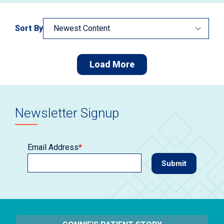
Sort By
Load More
Newsletter Signup
Email Address
*