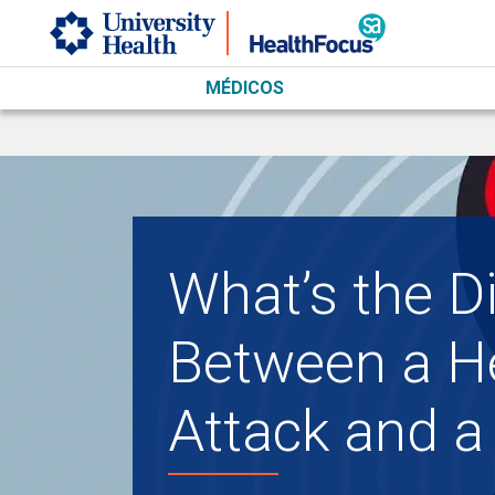
Skip to main content
MÉDICOS
What’s the D
Between a H
Attack and a