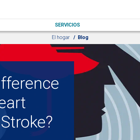
SERVICIOS
El hogar
Blog
ifference
eart
 Stroke?