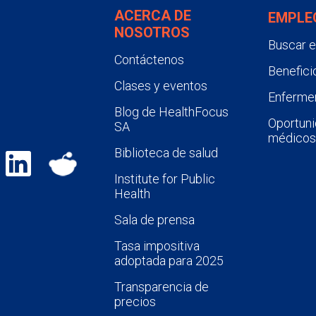
ACERCA DE
EMPLE
NOSOTROS
Buscar 
Contáctenos
Benefici
Clases y eventos
Enfermer
Blog de HealthFocus
Oportuni
SA
médicos
Biblioteca de salud
Institute for Public
Health
Sala de prensa
Tasa impositiva
adoptada para 2025
Transparencia de
precios