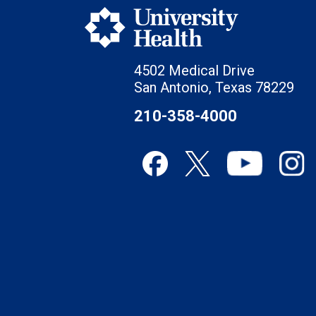
4502 Medical Drive
San Antonio, Texas 78229
210-358-4000