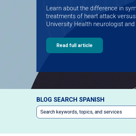
Learn about the difference in s
treatments of heart attack versus
University Health neurologist and 
Read full article
BLOG SEARCH SPANISH