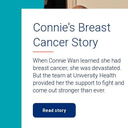
auto-
rotating
slides.
Use
keyboard
Connie's Breast
navigate.
Cancer Story
When Connie Wan learned she had
breast cancer, she was devastated.
But the team at University Health
provided her the support to fight and
come out stronger than ever.
Read story