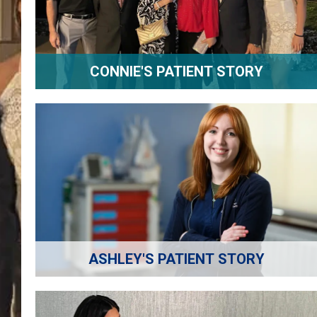
CONNIE'S PATIENT STORY
ASHLEY'S PATIENT STORY