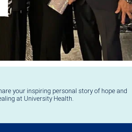
hare your inspiring personal story of hope and
ealing at University Health.