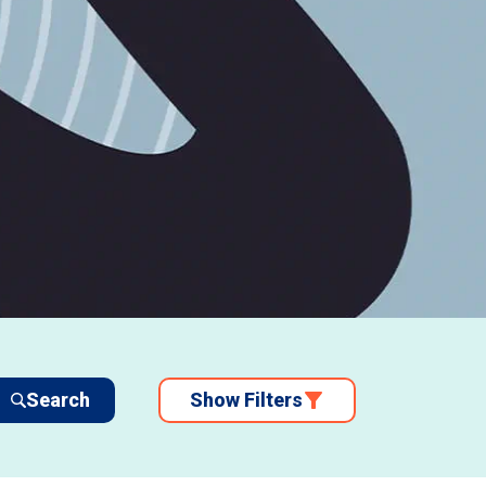
Search
Show Filters