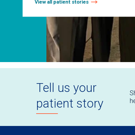
View all patient stories
Tell us your
S
patient story
h