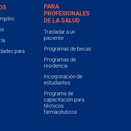
PARA
OS
PROFESIONALES
empleo
DE LA SALUD
os
Trasladar a un
paciente
ía
Programas de becas
dades para
Programas de
residencia
Incorporación de
estudiantes
Programa de
capacitación para
técnicos
farmacéuticos