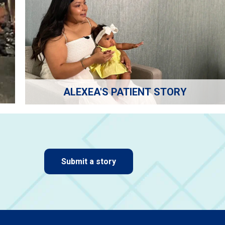
ALEXEA'S PATIENT STORY
Submit a story