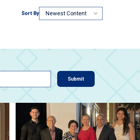
Sort By