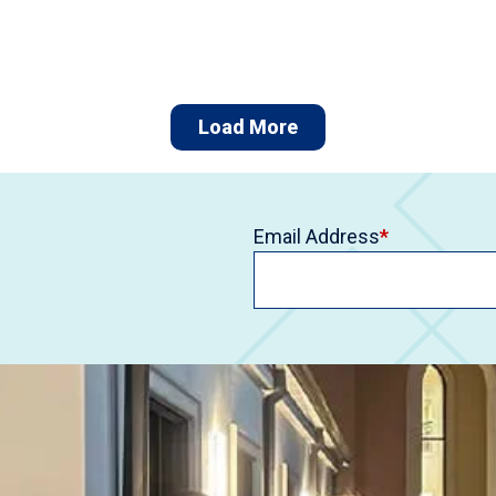
Load More
Email Address
*