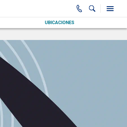
UBICACIONES