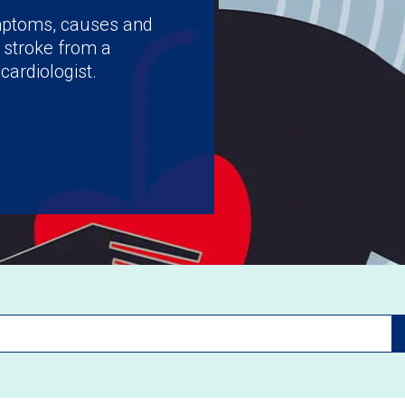
ymptoms, causes and
 stroke from a
cardiologist.