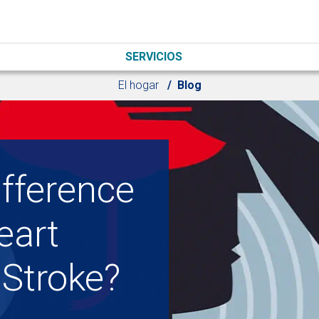
SERVICIOS
El hogar
Blog
ifference
eart
 Stroke?