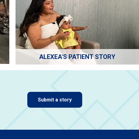
ALEXEA'S PATIENT STORY
Submit a story