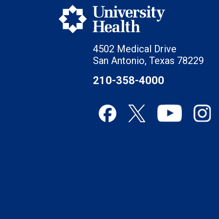
4502 Medical Drive
San Antonio, Texas 78229
210-358-4000