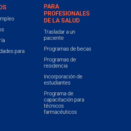
PARA
OS
PROFESIONALES
empleo
DE LA SALUD
os
Trasladar a un
paciente
ía
Programas de becas
dades para
Programas de
residencia
Incorporación de
estudiantes
Programa de
capacitación para
técnicos
farmacéuticos