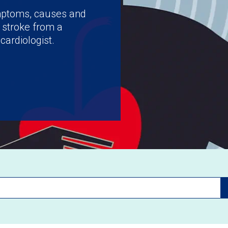
ymptoms, causes and
 stroke from a
cardiologist.