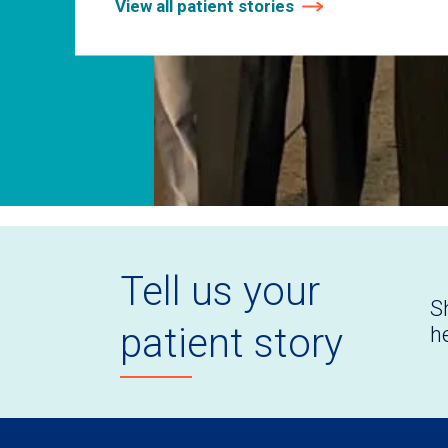
View all patient stories
Tell us your
S
patient story
h