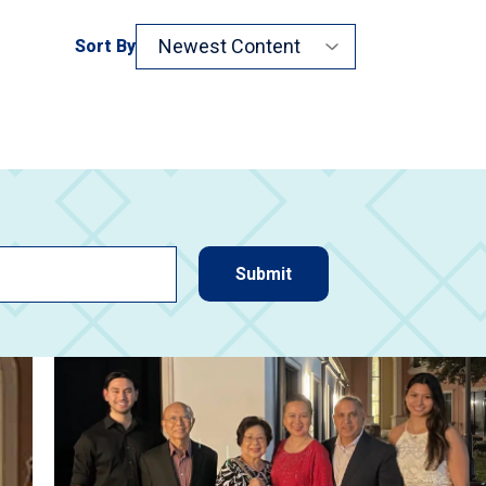
Sort By