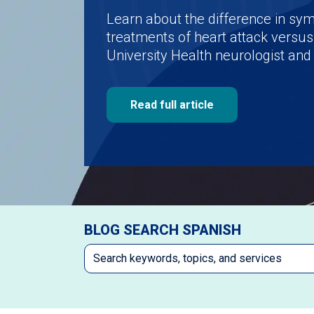
Learn about the difference in s
treatments of heart attack versus
University Health neurologist and 
Read full article
BLOG SEARCH SPANISH