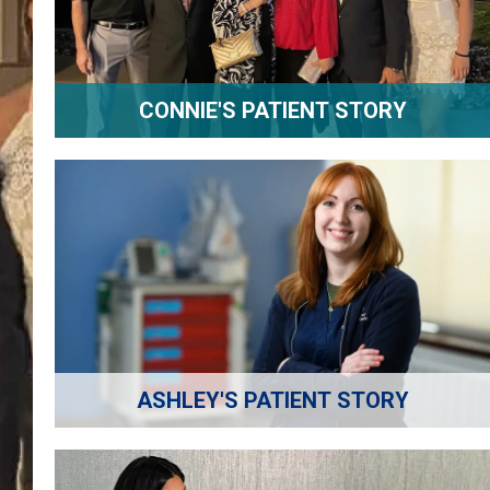
CONNIE'S PATIENT STORY
ASHLEY'S PATIENT STORY