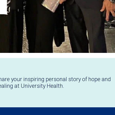
hare your inspiring personal story of hope and
ealing at University Health.