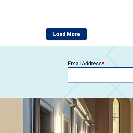
Load More
Email Address
*