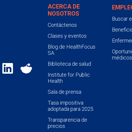
ACERCA DE
EMPLE
NOSOTROS
Buscar 
Contáctenos
Benefici
Clases y eventos
Enfermer
Blog de HealthFocus
Oportuni
SA
médicos
Biblioteca de salud
Institute for Public
Health
Sala de prensa
Tasa impositiva
adoptada para 2025
Transparencia de
precios