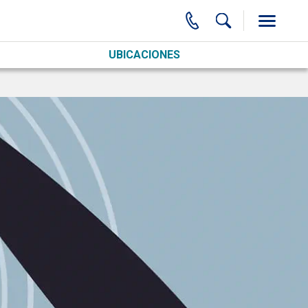
UBICACIONES