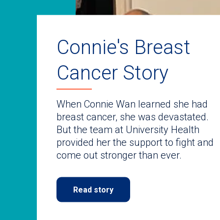
auto-
rotating
slides.
Use
keyboard
Connie's Breast
navigate.
Cancer Story
When Connie Wan learned she had
breast cancer, she was devastated.
But the team at University Health
provided her the support to fight and
come out stronger than ever.
Read story