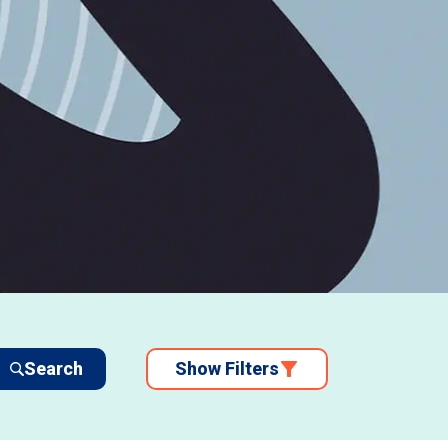
Search
Show Filters