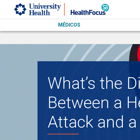
Skip to main content
MÉDICOS
What’s the D
Between a H
Attack and a